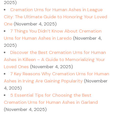
2025)
Cremation Urns for Human Ashes in League
City: The Ultimate Guide to Honoring Your Loved
One
(November 4, 2025)
7 Things You Didn’t Know About Cremation
Urns for Human Ashes in Laredo
(November 4,
2025)
Discover the Best Cremation Urns for Human
Ashes in Killeen – A Guide to Memorializing Your
Loved Ones
(November 4, 2025)
7 Key Reasons Why Cremation Urns for Human
Ashes in Irving Are Gaining Popularity
(November
4, 2025)
5 Essential Tips for Choosing the Best
Cremation Urns for Human Ashes in Garland
(November 4, 2025)