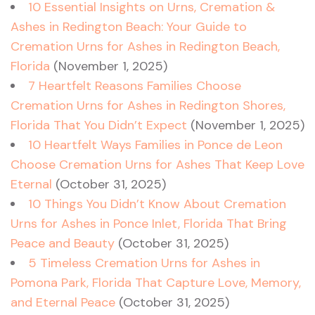
10 Essential Insights on Urns, Cremation &
Ashes in Redington Beach: Your Guide to
Cremation Urns for Ashes in Redington Beach,
Florida
(November 1, 2025)
7 Heartfelt Reasons Families Choose
Cremation Urns for Ashes in Redington Shores,
Florida That You Didn’t Expect
(November 1, 2025)
10 Heartfelt Ways Families in Ponce de Leon
Choose Cremation Urns for Ashes That Keep Love
Eternal
(October 31, 2025)
10 Things You Didn’t Know About Cremation
Urns for Ashes in Ponce Inlet, Florida That Bring
Peace and Beauty
(October 31, 2025)
5 Timeless Cremation Urns for Ashes in
Pomona Park, Florida That Capture Love, Memory,
and Eternal Peace
(October 31, 2025)