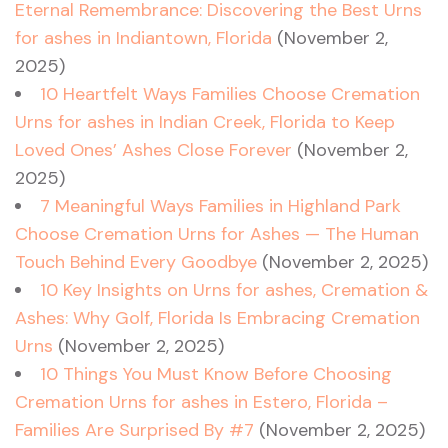
Eternal Remembrance: Discovering the Best Urns
for ashes in Indiantown, Florida
(November 2,
2025)
10 Heartfelt Ways Families Choose Cremation
Urns for ashes in Indian Creek, Florida to Keep
Loved Ones’ Ashes Close Forever
(November 2,
2025)
7 Meaningful Ways Families in Highland Park
Choose Cremation Urns for Ashes — The Human
Touch Behind Every Goodbye
(November 2, 2025)
10 Key Insights on Urns for ashes, Cremation &
Ashes: Why Golf, Florida Is Embracing Cremation
Urns
(November 2, 2025)
10 Things You Must Know Before Choosing
Cremation Urns for ashes in Estero, Florida –
Families Are Surprised By #7
(November 2, 2025)