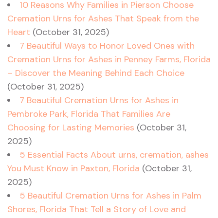
10 Reasons Why Families in Pierson Choose
Cremation Urns for Ashes That Speak from the
Heart
(October 31, 2025)
7 Beautiful Ways to Honor Loved Ones with
Cremation Urns for Ashes in Penney Farms, Florida
– Discover the Meaning Behind Each Choice
(October 31, 2025)
7 Beautiful Cremation Urns for Ashes in
Pembroke Park, Florida That Families Are
Choosing for Lasting Memories
(October 31,
2025)
5 Essential Facts About urns, cremation, ashes
You Must Know in Paxton, Florida
(October 31,
2025)
5 Beautiful Cremation Urns for Ashes in Palm
Shores, Florida That Tell a Story of Love and