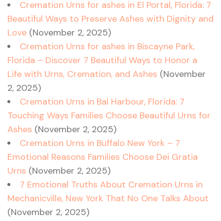
Cremation Urns for ashes in El Portal, Florida: 7
Beautiful Ways to Preserve Ashes with Dignity and
Love
(November 2, 2025)
Cremation Urns for ashes in Biscayne Park,
Florida – Discover 7 Beautiful Ways to Honor a
Life with Urns, Cremation, and Ashes
(November
2, 2025)
Cremation Urns in Bal Harbour, Florida: 7
Touching Ways Families Choose Beautiful Urns for
Ashes
(November 2, 2025)
Cremation Urns in Buffalo New York – 7
Emotional Reasons Families Choose Dei Gratia
Urns
(November 2, 2025)
7 Emotional Truths About Cremation Urns in
Mechanicville, New York That No One Talks About
(November 2, 2025)