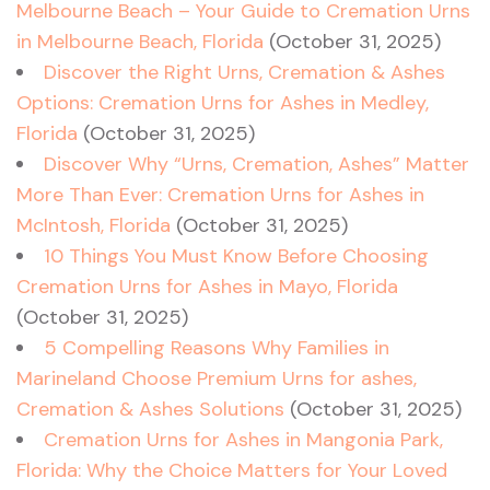
Melbourne Beach – Your Guide to Cremation Urns
in Melbourne Beach, Florida
(October 31, 2025)
Discover the Right Urns, Cremation & Ashes
Options: Cremation Urns for Ashes in Medley,
Florida
(October 31, 2025)
Discover Why “Urns, Cremation, Ashes” Matter
More Than Ever: Cremation Urns for Ashes in
McIntosh, Florida
(October 31, 2025)
10 Things You Must Know Before Choosing
Cremation Urns for Ashes in Mayo, Florida
(October 31, 2025)
5 Compelling Reasons Why Families in
Marineland Choose Premium Urns for ashes,
Cremation & Ashes Solutions
(October 31, 2025)
Cremation Urns for Ashes in Mangonia Park,
Florida: Why the Choice Matters for Your Loved