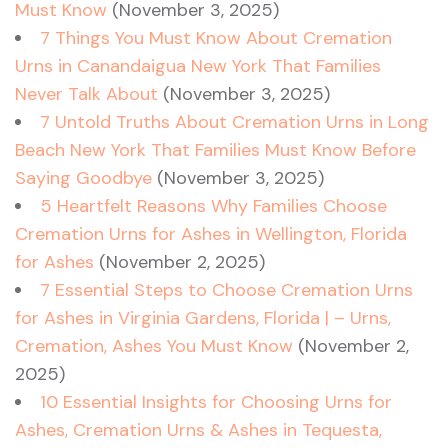
Must Know
(November 3, 2025)
7 Things You Must Know About Cremation
Urns in Canandaigua New York That Families
Never Talk About
(November 3, 2025)
7 Untold Truths About Cremation Urns in Long
Beach New York That Families Must Know Before
Saying Goodbye
(November 3, 2025)
5 Heartfelt Reasons Why Families Choose
Cremation Urns for Ashes in Wellington, Florida
for Ashes
(November 2, 2025)
7 Essential Steps to Choose Cremation Urns
for Ashes in Virginia Gardens, Florida | – Urns,
Cremation, Ashes You Must Know
(November 2,
2025)
10 Essential Insights for Choosing Urns for
Ashes, Cremation Urns & Ashes in Tequesta,