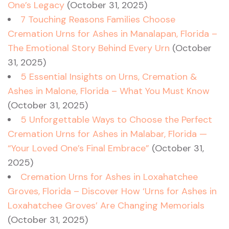
One’s Legacy
(October 31, 2025)
7 Touching Reasons Families Choose
Cremation Urns for Ashes in Manalapan, Florida –
The Emotional Story Behind Every Urn
(October
31, 2025)
5 Essential Insights on Urns, Cremation &
Ashes in Malone, Florida – What You Must Know
(October 31, 2025)
5 Unforgettable Ways to Choose the Perfect
Cremation Urns for Ashes in Malabar, Florida —
“Your Loved One’s Final Embrace”
(October 31,
2025)
Cremation Urns for Ashes in Loxahatchee
Groves, Florida – Discover How ‘Urns for Ashes in
Loxahatchee Groves’ Are Changing Memorials
(October 31, 2025)