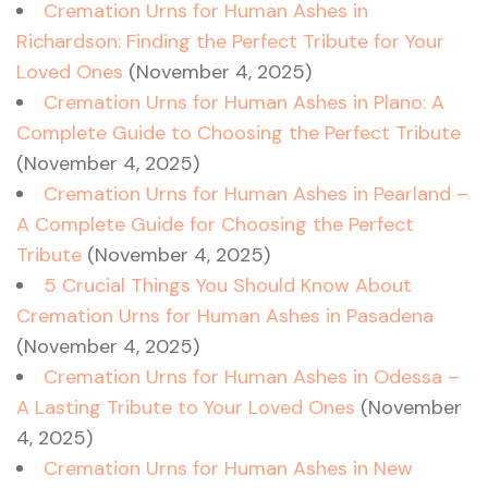
Cremation Urns for Human Ashes in
Richardson: Finding the Perfect Tribute for Your
Loved Ones
(November 4, 2025)
Cremation Urns for Human Ashes in Plano: A
Complete Guide to Choosing the Perfect Tribute
(November 4, 2025)
Cremation Urns for Human Ashes in Pearland –
A Complete Guide for Choosing the Perfect
Tribute
(November 4, 2025)
5 Crucial Things You Should Know About
Cremation Urns for Human Ashes in Pasadena
(November 4, 2025)
Cremation Urns for Human Ashes in Odessa –
A Lasting Tribute to Your Loved Ones
(November
4, 2025)
Cremation Urns for Human Ashes in New