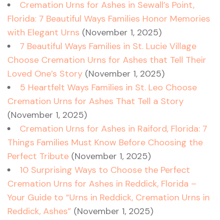
Cremation Urns for Ashes in Sewall’s Point,
Florida: 7 Beautiful Ways Families Honor Memories
with Elegant Urns
(November 1, 2025)
7 Beautiful Ways Families in St. Lucie Village
Choose Cremation Urns for Ashes that Tell Their
Loved One’s Story
(November 1, 2025)
5 Heartfelt Ways Families in St. Leo Choose
Cremation Urns for Ashes That Tell a Story
(November 1, 2025)
Cremation Urns for Ashes in Raiford, Florida: 7
Things Families Must Know Before Choosing the
Perfect Tribute
(November 1, 2025)
10 Surprising Ways to Choose the Perfect
Cremation Urns for Ashes in Reddick, Florida –
Your Guide to “Urns in Reddick, Cremation Urns in
Reddick, Ashes”
(November 1, 2025)