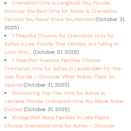
Cremation Urns in Longboat Key, Florida:
Discover the Best Urns for Ashes & Cremation
Options You Never Knew You Needed
(October 31,
2025)
7 Peaceful Choices for Cremation Urns for
Ashes in Lee, Florida That Families Are Falling in
Love With…
(October 31, 2025)
7 Heartfelt Reasons Families Choose
Cremation Urns for Ashes in Lauderdale-by-the-
Sea, Florida — Discover What Makes Them So
Special
(October 31, 2025)
Discovering Top-Tier Urns for Ashes in
Lantana, Florida: Cremation Urns You Never Knew
Existed
(October 31, 2025)
10 Heartfelt Ways Families in Lake Placid
Choose Cremation Urns for Ashes – Discover