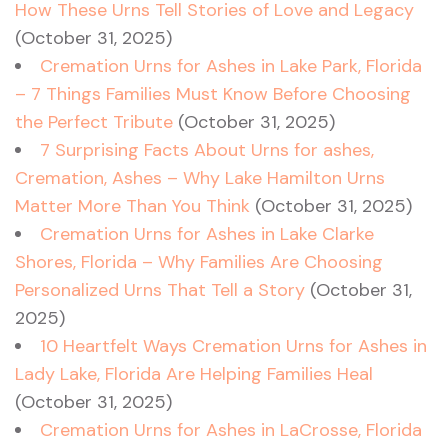
How These Urns Tell Stories of Love and Legacy
(October 31, 2025)
Cremation Urns for Ashes in Lake Park, Florida
– 7 Things Families Must Know Before Choosing
the Perfect Tribute
(October 31, 2025)
7 Surprising Facts About Urns for ashes,
Cremation, Ashes – Why Lake Hamilton Urns
Matter More Than You Think
(October 31, 2025)
Cremation Urns for Ashes in Lake Clarke
Shores, Florida – Why Families Are Choosing
Personalized Urns That Tell a Story
(October 31,
2025)
10 Heartfelt Ways Cremation Urns for Ashes in
Lady Lake, Florida Are Helping Families Heal
(October 31, 2025)
Cremation Urns for Ashes in LaCrosse, Florida