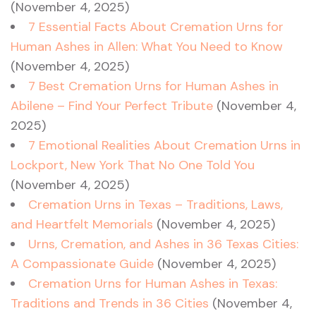
(November 4, 2025)
7 Essential Facts About Cremation Urns for
Human Ashes in Allen: What You Need to Know
(November 4, 2025)
7 Best Cremation Urns for Human Ashes in
Abilene – Find Your Perfect Tribute
(November 4,
2025)
7 Emotional Realities About Cremation Urns in
Lockport, New York That No One Told You
(November 4, 2025)
Cremation Urns in Texas – Traditions, Laws,
and Heartfelt Memorials
(November 4, 2025)
Urns, Cremation, and Ashes in 36 Texas Cities:
A Compassionate Guide
(November 4, 2025)
Cremation Urns for Human Ashes in Texas:
Traditions and Trends in 36 Cities
(November 4,