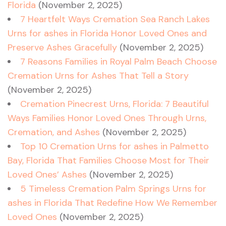
Florida
(November 2, 2025)
7 Heartfelt Ways Cremation Sea Ranch Lakes
Urns for ashes in Florida Honor Loved Ones and
Preserve Ashes Gracefully
(November 2, 2025)
7 Reasons Families in Royal Palm Beach Choose
Cremation Urns for Ashes That Tell a Story
(November 2, 2025)
Cremation Pinecrest Urns, Florida: 7 Beautiful
Ways Families Honor Loved Ones Through Urns,
Cremation, and Ashes
(November 2, 2025)
Top 10 Cremation Urns for ashes in Palmetto
Bay, Florida That Families Choose Most for Their
Loved Ones’ Ashes
(November 2, 2025)
5 Timeless Cremation Palm Springs Urns for
ashes in Florida That Redefine How We Remember
Loved Ones
(November 2, 2025)