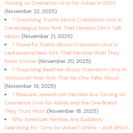
Turning to Cremation Urns for Ashes in 2025
(November 22, 2025)
7 Surprising Truths About Cremation Urns in
Canandaigua, New York That Families Don’t Talk
About
(November 21, 2025)
7 Powerful Truths About Cremation Urns in
Lackawanna New York That Families Wish They
Knew Sooner
(November 20, 2025)
7 Surprising Realities About Cremation Urns in
Johnstown New York That No One Talks About
(November 19, 2025)
7 Reasons Jamestown Families Are Turning to
Cremation Urns for Ashes and the One Brand
They Trust Most
(November 18, 2025)
Why American Families Are Suddenly
Searching for “Urns for Ashes” Online - And Which