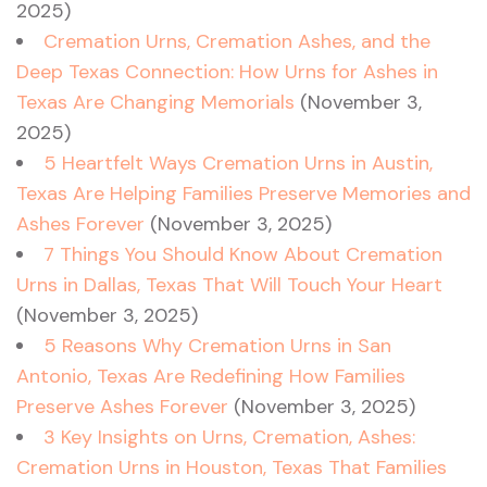
2025)
Cremation Urns, Cremation Ashes, and the
Deep Texas Connection: How Urns for Ashes in
Texas Are Changing Memorials
(November 3,
2025)
5 Heartfelt Ways Cremation Urns in Austin,
Texas Are Helping Families Preserve Memories and
Ashes Forever
(November 3, 2025)
7 Things You Should Know About Cremation
Urns in Dallas, Texas That Will Touch Your Heart
(November 3, 2025)
5 Reasons Why Cremation Urns in San
Antonio, Texas Are Redefining How Families
Preserve Ashes Forever
(November 3, 2025)
3 Key Insights on Urns, Cremation, Ashes:
Cremation Urns in Houston, Texas That Families