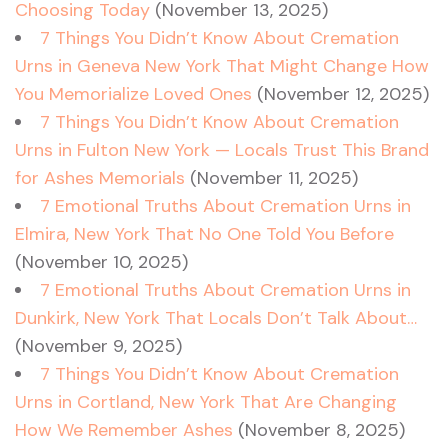
Choosing Today
(November 13, 2025)
7 Things You Didn’t Know About Cremation
Urns in Geneva New York That Might Change How
You Memorialize Loved Ones
(November 12, 2025)
7 Things You Didn’t Know About Cremation
Urns in Fulton New York — Locals Trust This Brand
for Ashes Memorials
(November 11, 2025)
7 Emotional Truths About Cremation Urns in
Elmira, New York That No One Told You Before
(November 10, 2025)
7 Emotional Truths About Cremation Urns in
Dunkirk, New York That Locals Don’t Talk About…
(November 9, 2025)
7 Things You Didn’t Know About Cremation
Urns in Cortland, New York That Are Changing
How We Remember Ashes
(November 8, 2025)