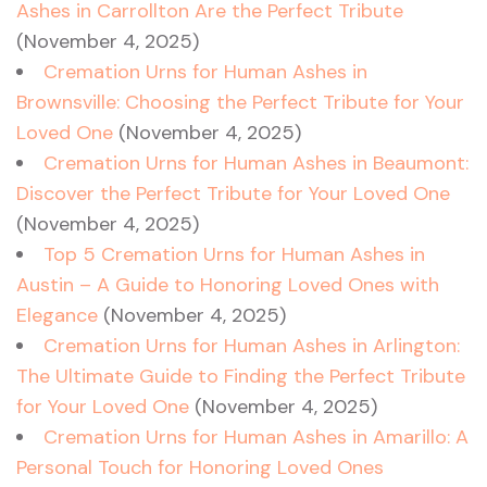
Ashes in Carrollton Are the Perfect Tribute
(November 4, 2025)
Cremation Urns for Human Ashes in
Brownsville: Choosing the Perfect Tribute for Your
Loved One
(November 4, 2025)
Cremation Urns for Human Ashes in Beaumont:
Discover the Perfect Tribute for Your Loved One
(November 4, 2025)
Top 5 Cremation Urns for Human Ashes in
Austin – A Guide to Honoring Loved Ones with
Elegance
(November 4, 2025)
Cremation Urns for Human Ashes in Arlington:
The Ultimate Guide to Finding the Perfect Tribute
for Your Loved One
(November 4, 2025)
Cremation Urns for Human Ashes in Amarillo: A
Personal Touch for Honoring Loved Ones