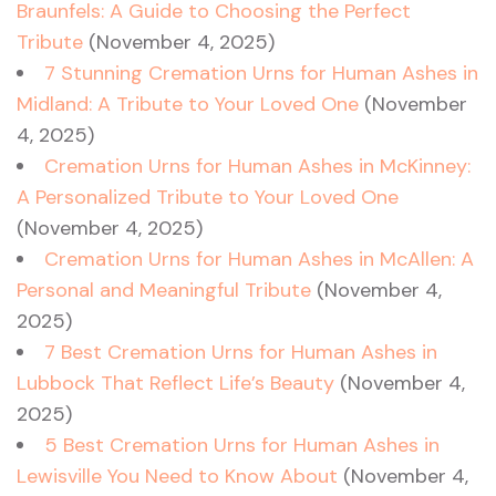
Braunfels: A Guide to Choosing the Perfect
Tribute
(November 4, 2025)
7 Stunning Cremation Urns for Human Ashes in
Midland: A Tribute to Your Loved One
(November
4, 2025)
Cremation Urns for Human Ashes in McKinney:
A Personalized Tribute to Your Loved One
(November 4, 2025)
Cremation Urns for Human Ashes in McAllen: A
Personal and Meaningful Tribute
(November 4,
2025)
7 Best Cremation Urns for Human Ashes in
Lubbock That Reflect Life’s Beauty
(November 4,
2025)
5 Best Cremation Urns for Human Ashes in
Lewisville You Need to Know About
(November 4,