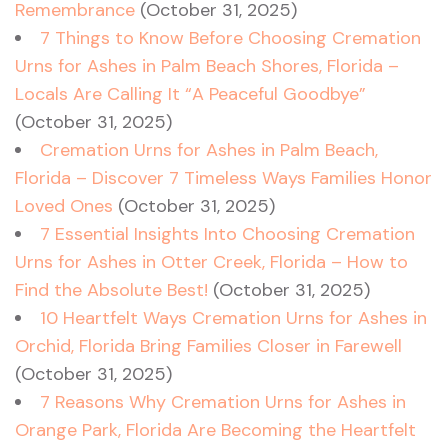
Remembrance
(October 31, 2025)
7 Things to Know Before Choosing Cremation
Urns for Ashes in Palm Beach Shores, Florida –
Locals Are Calling It “A Peaceful Goodbye”
(October 31, 2025)
Cremation Urns for Ashes in Palm Beach,
Florida – Discover 7 Timeless Ways Families Honor
Loved Ones
(October 31, 2025)
7 Essential Insights Into Choosing Cremation
Urns for Ashes in Otter Creek, Florida – How to
Find the Absolute Best!
(October 31, 2025)
10 Heartfelt Ways Cremation Urns for Ashes in
Orchid, Florida Bring Families Closer in Farewell
(October 31, 2025)
7 Reasons Why Cremation Urns for Ashes in
Orange Park, Florida Are Becoming the Heartfelt