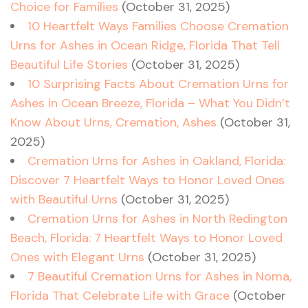
Choice for Families
(October 31, 2025)
10 Heartfelt Ways Families Choose Cremation
Urns for Ashes in Ocean Ridge, Florida That Tell
Beautiful Life Stories
(October 31, 2025)
10 Surprising Facts About Cremation Urns for
Ashes in Ocean Breeze, Florida – What You Didn’t
Know About Urns, Cremation, Ashes
(October 31,
2025)
Cremation Urns for Ashes in Oakland, Florida:
Discover 7 Heartfelt Ways to Honor Loved Ones
with Beautiful Urns
(October 31, 2025)
Cremation Urns for Ashes in North Redington
Beach, Florida: 7 Heartfelt Ways to Honor Loved
Ones with Elegant Urns
(October 31, 2025)
7 Beautiful Cremation Urns for Ashes in Noma,
Florida That Celebrate Life with Grace
(October