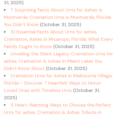
31, 2025)
7 Surprising Facts About Urns for Ashes in
Montverde: Cremation Urns in Montverde, Florida
You Didn’t Know
(October 31, 2025)
10 Essential Facts About Urns for ashes,
Cremation, Ashes in Micanopy, Florida: What Every
Family Ought to Know
(October 31, 2025)
Unveiling the Silent Legacy: Cremation Urns for
ashes, Cremation & Ashes in Miami Lakes You
Didn’t Know About
(October 31, 2025)
Cremation Urns for Ashes in Melbourne Village,
Florida – Discover 7 Heartfelt Ways to Honor
Loved Ones with Timeless Urns
(October 31,
2025)
5 Heart-Warming Ways to Choose the Perfect
Urns for ashes, Cremation & Ashes Tribute in