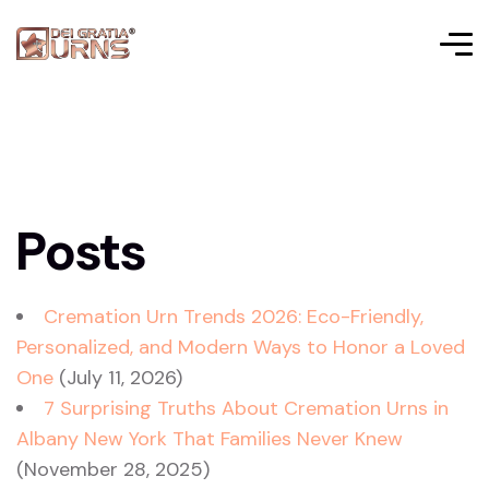
Posts
Cremation Urn Trends 2026: Eco-Friendly,
Personalized, and Modern Ways to Honor a Loved
One
(July 11, 2026)
7 Surprising Truths About Cremation Urns in
Albany New York That Families Never Knew
(November 28, 2025)