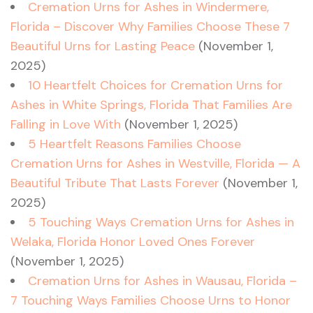
Cremation Urns for Ashes in Windermere,
Florida – Discover Why Families Choose These 7
Beautiful Urns for Lasting Peace
(November 1,
2025)
10 Heartfelt Choices for Cremation Urns for
Ashes in White Springs, Florida That Families Are
Falling in Love With
(November 1, 2025)
5 Heartfelt Reasons Families Choose
Cremation Urns for Ashes in Westville, Florida — A
Beautiful Tribute That Lasts Forever
(November 1,
2025)
5 Touching Ways Cremation Urns for Ashes in
Welaka, Florida Honor Loved Ones Forever
(November 1, 2025)
Cremation Urns for Ashes in Wausau, Florida –
7 Touching Ways Families Choose Urns to Honor