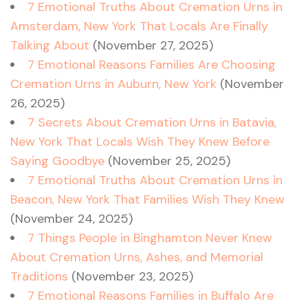
7 Emotional Truths About Cremation Urns in
Amsterdam, New York That Locals Are Finally
Talking About
(November 27, 2025)
7 Emotional Reasons Families Are Choosing
Cremation Urns in Auburn, New York
(November
26, 2025)
7 Secrets About Cremation Urns in Batavia,
New York That Locals Wish They Knew Before
Saying Goodbye
(November 25, 2025)
7 Emotional Truths About Cremation Urns in
Beacon, New York That Families Wish They Knew
(November 24, 2025)
7 Things People in Binghamton Never Knew
About Cremation Urns, Ashes, and Memorial
Traditions
(November 23, 2025)
7 Emotional Reasons Families in Buffalo Are