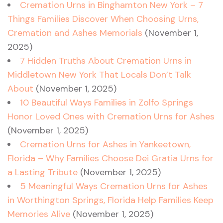
Cremation Urns in Binghamton New York – 7
Things Families Discover When Choosing Urns,
Cremation and Ashes Memorials
(November 1,
2025)
7 Hidden Truths About Cremation Urns in
Middletown New York That Locals Don’t Talk
About
(November 1, 2025)
10 Beautiful Ways Families in Zolfo Springs
Honor Loved Ones with Cremation Urns for Ashes
(November 1, 2025)
Cremation Urns for Ashes in Yankeetown,
Florida – Why Families Choose Dei Gratia Urns for
a Lasting Tribute
(November 1, 2025)
5 Meaningful Ways Cremation Urns for Ashes
in Worthington Springs, Florida Help Families Keep
Memories Alive
(November 1, 2025)