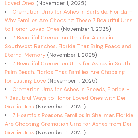
Loved Ones
(November 1, 2025)
Cremation Urns for Ashes in Surfside, Florida –
Why Families Are Choosing These 7 Beautiful Urns
to Honor Loved Ones
(November 1, 2025)
7 Beautiful Cremation Urns for Ashes in
Southwest Ranches, Florida That Bring Peace and
Eternal Memory
(November 1, 2025)
7 Beautiful Cremation Urns for Ashes in South
Palm Beach, Florida That Families Are Choosing
for Lasting Love
(November 1, 2025)
Cremation Urns for Ashes in Sneads, Florida –
7 Beautiful Ways to Honor Loved Ones with Dei
Gratia Urns
(November 1, 2025)
7 Heartfelt Reasons Families in Shalimar, Florida
Are Choosing Cremation Urns for Ashes from Dei
Gratia Urns
(November 1, 2025)