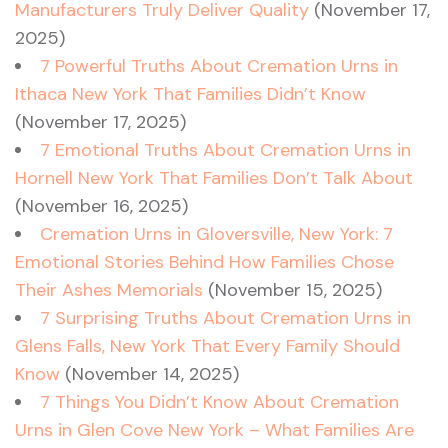
Manufacturers Truly Deliver Quality
(November 17,
2025)
7 Powerful Truths About Cremation Urns in
Ithaca New York That Families Didn’t Know
(November 17, 2025)
7 Emotional Truths About Cremation Urns in
Hornell New York That Families Don’t Talk About
(November 16, 2025)
Cremation Urns in Gloversville, New York: 7
Emotional Stories Behind How Families Chose
Their Ashes Memorials
(November 15, 2025)
7 Surprising Truths About Cremation Urns in
Glens Falls, New York That Every Family Should
Know
(November 14, 2025)
7 Things You Didn’t Know About Cremation
Urns in Glen Cove New York – What Families Are