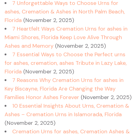
7 Unforgettable Ways to Choose Urns for
ashes, Cremation & Ashes in North Palm Beach,
Florida
(November 2, 2025)
7 Heartfelt Ways Cremation Urns for ashes in
Miami Shores, Florida Keep Love Alive Through
Ashes and Memory
(November 2, 2025)
7 Essential Ways to Choose the Perfect urns
for ashes, cremation, ashes Tribute in Lazy Lake,
Florida
(November 2, 2025)
7 Reasons Why Cremation Urns for ashes in
Key Biscayne, Florida Are Changing the Way
Families Honor Ashes Forever
(November 2, 2025)
10 Essential Insights About Urns, Cremation &
Ashes – Cremation Urns in Islamorada, Florida
(November 2, 2025)
Cremation Urns for ashes, Cremation Ashes &