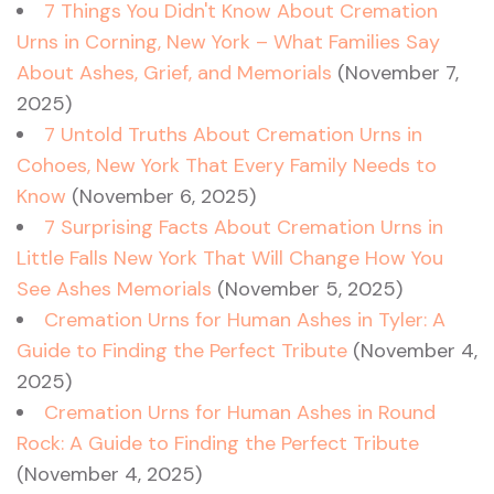
7 Things You Didn't Know About Cremation
Urns in Corning, New York – What Families Say
About Ashes, Grief, and Memorials
(November 7,
2025)
7 Untold Truths About Cremation Urns in
Cohoes, New York That Every Family Needs to
Know
(November 6, 2025)
7 Surprising Facts About Cremation Urns in
Little Falls New York That Will Change How You
See Ashes Memorials
(November 5, 2025)
Cremation Urns for Human Ashes in Tyler: A
Guide to Finding the Perfect Tribute
(November 4,
2025)
Cremation Urns for Human Ashes in Round
Rock: A Guide to Finding the Perfect Tribute
(November 4, 2025)