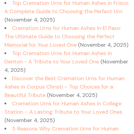
Top Cremation Urns for Human Ashes in Frisco:
A Complete Guide to Choosing the Perfect Urn
(November 4, 2025)
Cremation Urns for Human Ashes in El Paso:
The Ultimate Guide to Choosing the Perfect
Memorial for Your Loved One
(November 4, 2025)
Top Cremation Urns for Human Ashes in
Denton - A Tribute to Your Loved One
(November
4, 2025)
Discover the Best Cremation Urns for Human
Ashes in Corpus Christi – Top Choices for a
Beautiful Tribute
(November 4, 2025)
Cremation Urns for Human Ashes in College
Station – A Lasting Tribute to Your Loved Ones
(November 4, 2025)
5 Reasons Why Cremation Urns for Human