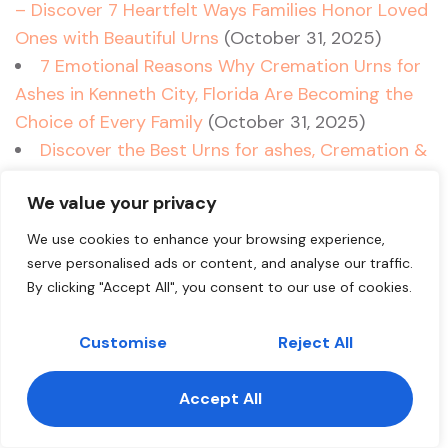
– Discover 7 Heartfelt Ways Families Honor Loved
Ones with Beautiful Urns
(October 31, 2025)
7 Emotional Reasons Why Cremation Urns for
Ashes in Kenneth City, Florida Are Becoming the
Choice of Every Family
(October 31, 2025)
Discover the Best Urns for ashes, Cremation &
Ashes Solutions in Jupiter – 7 Insider Tips for
We value your privacy
Choosing Cremation Urns in Jupiter, Florida
(October 31, 2025)
We use cookies to enhance your browsing experience,
10 Key Insights to Choosing the Perfect Urns
serve personalised ads or content, and analyse our traffic.
for Ashes in Jupiter Island, Florida – Cremation
By clicking "Accept All", you consent to our use of cookies.
Urns & Ashes Matters
(October 31, 2025)
Customise
Reject All
Cremation Urns for Ashes in Jupiter Inlet
Colony Florida – 7 Heartfelt Ways Families
Accept All
Choose the Perfect Tribute
(October 31, 2025)
Contact us
5 Heartfelt Ways Cremation Urns for Ashes in