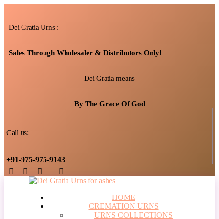
Dei Gratia Urns :
Sales Through Wholesaler & Distributors Only!
Dei Gratia means
By The Grace Of God
Call us:
+91-975-975-9143
HOME
CREMATION URNS
URNS COLLECTIONS