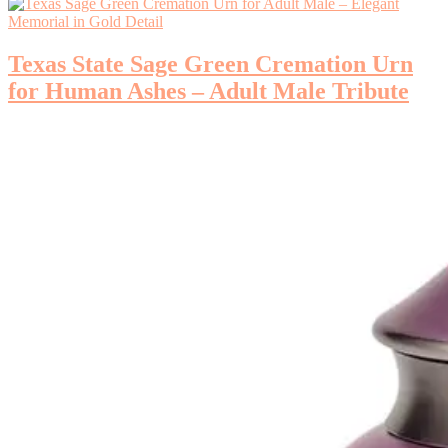
Texas State Sage Green Cremation Urn
for Human Ashes – Adult Male Tribute