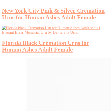
New York City Pink & Silver Cremation
Urns for Human Ashes Adult Female
Florida Black Cremation Urns for
Human Ashes Adult Female