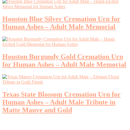
Houston Blue Silver Cremation Urn for
Human Ashes – Adult Male Memorial
Houston Burgundy Gold Cremation Urn
for Human Ashes – Adult Male Memorial
Texas State Blossom Cremation Urn for
Human Ashes – Adult Male Tribute in
Matte Mauve and Gold