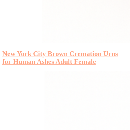
New York City Brown Cremation Urns
for Human Ashes Adult Female