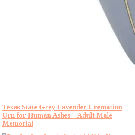
Texas State Grey Lavender Cremation
Urn for Human Ashes – Adult Male
Memorial