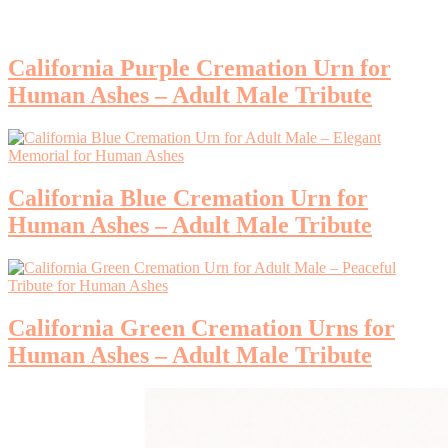
California Purple Cremation Urn for
Human Ashes – Adult Male Tribute
California Blue Cremation Urn for
Human Ashes – Adult Male Tribute
California Green Cremation Urns for
Human Ashes – Adult Male Tribute