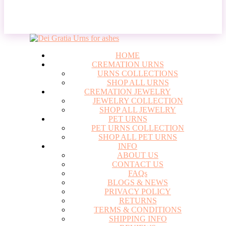
Login
HOME
CREMATION URNS
URNS COLLECTIONS
SHOP ALL URNS
CREMATION JEWELRY
JEWELRY COLLECTION
SHOP ALL JEWELRY
PET URNS
PET URNS COLLECTION
SHOP ALL PET URNS
INFO
ABOUT US
CONTACT US
FAQs
BLOGS & NEWS
PRIVACY POLICY
RETURNS
TERMS & CONDITIONS
SHIPPING INFO