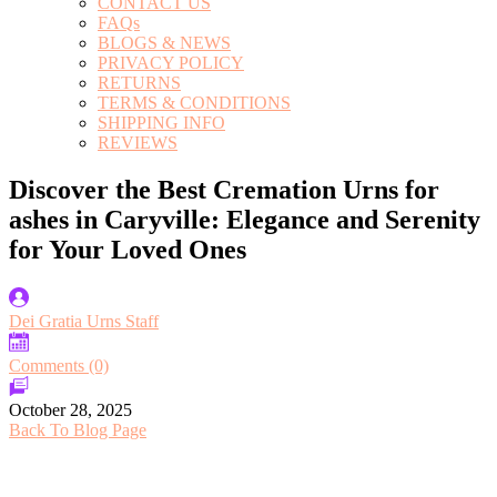
CONTACT US
FAQs
BLOGS & NEWS
PRIVACY POLICY
RETURNS
TERMS & CONDITIONS
SHIPPING INFO
REVIEWS
Discover the Best Cremation Urns for
ashes in Caryville: Elegance and Serenity
for Your Loved Ones
Dei Gratia Urns Staff
Comments (0)
October 28, 2025
Back To Blog Page