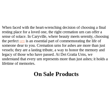
When faced with the heart-wrenching decision of choosing a final
resting place for a loved one, the right cremation urn can offer a
sense of solace. In Caryville, where beauty meets serenity, choosing
the perfect
urn
is an essential part of commemorating the life of
someone dear to you. Cremation urns for ashes are more than just
vessels; they are a lasting tribute, a way to honor the memory and
legacy of those who have passed. At Dei Gratia Urns, we
understand that every urn represents more than just ashes; it holds a
lifetime of memories.
On Sale Products