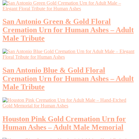
San Antonio Green & Gold Floral
Cremation Urn for Human Ashes – Adult
Male Tribute
San Antonio Blue & Gold Floral
Cremation Urn for Human Ashes – Adult
Male Tribute
Houston Pink Gold Cremation Urn for
Human Ashes – Adult Male Memorial