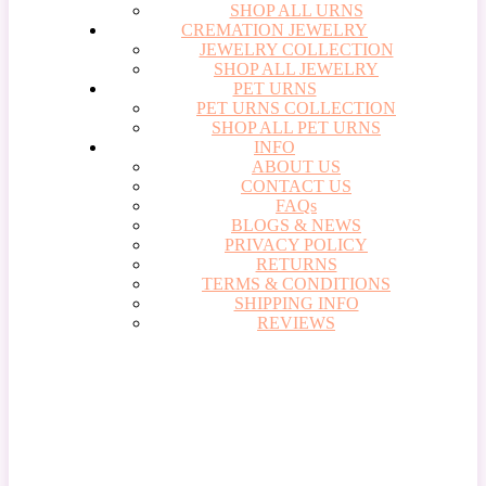
SHOP ALL URNS
CREMATION JEWELRY
JEWELRY COLLECTION
SHOP ALL JEWELRY
PET URNS
PET URNS COLLECTION
SHOP ALL PET URNS
INFO
ABOUT US
CONTACT US
FAQs
BLOGS & NEWS
PRIVACY POLICY
RETURNS
TERMS & CONDITIONS
SHIPPING INFO
REVIEWS