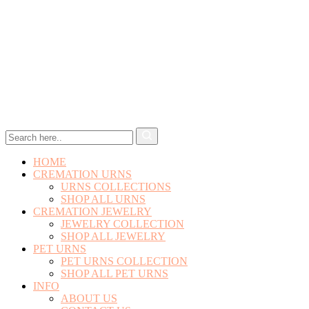
HOME
CREMATION URNS
URNS COLLECTIONS
SHOP ALL URNS
CREMATION JEWELRY
JEWELRY COLLECTION
SHOP ALL JEWELRY
PET URNS
PET URNS COLLECTION
SHOP ALL PET URNS
INFO
ABOUT US