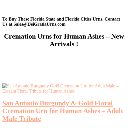
To Buy These Florida State and Florida Cities Urns, Contact
Us at Sales@DeiGratiaUrns.com
Cremation Urns for Human Ashes – New
Arrivals !
San Antonio Burgundy & Gold Floral
Cremation Urn for Human Ashes – Adult
Male Tribute