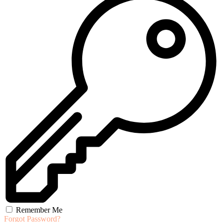
Remember Me
Forgot Password?