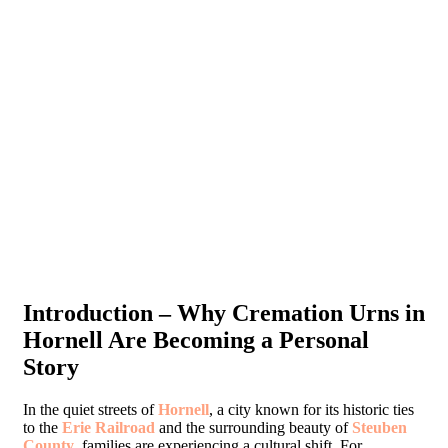
Introduction – Why Cremation Urns in
Hornell Are Becoming a Personal
Story
In the quiet streets of
Hornell
, a city known for its historic ties
to the
Erie Railroad
and the surrounding beauty of
Steuben
County
, families are experiencing a cultural shift. For