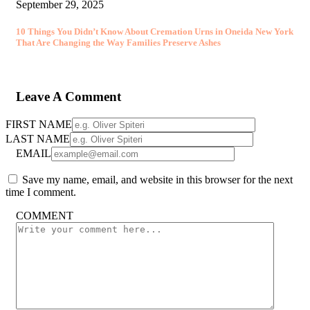
September 29, 2025
10 Things You Didn’t Know About Cremation Urns in Oneida New York
That Are Changing the Way Families Preserve Ashes
Leave A Comment
FIRST NAME
LAST NAME
EMAIL
Save my name, email, and website in this browser for the next
time I comment.
COMMENT