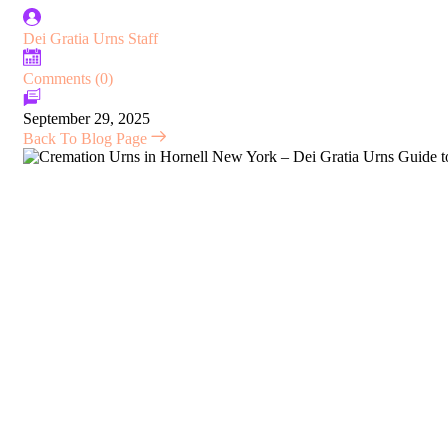
Dei Gratia Urns Staff
Comments (0)
September 29, 2025
Back To Blog Page