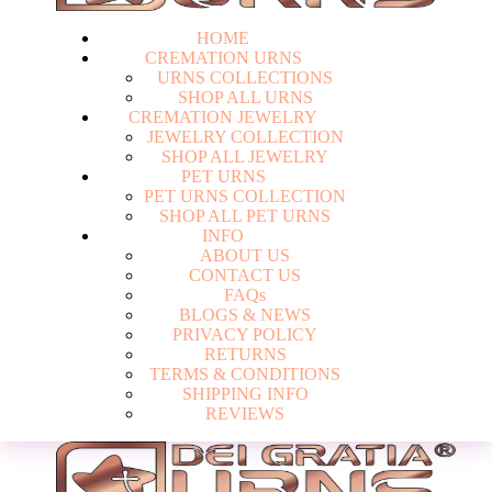
HOME
CREMATION URNS
U
R
N
S
C
O
L
L
E
C
T
I
O
N
S
S
H
O
P
A
L
L
U
R
N
S
CREMATION JEWELRY
J
E
W
E
L
R
Y
C
O
L
L
E
C
T
I
O
N
S
H
O
P
A
L
L
J
E
W
E
L
R
Y
PET URNS
P
E
T
U
R
N
S
C
O
L
L
E
C
T
I
O
N
S
H
O
P
A
L
L
P
E
T
U
R
N
S
INFO
A
B
O
U
T
U
S
C
O
N
T
A
C
T
U
S
F
A
Q
s
Login
B
L
O
G
S
&
N
E
W
S
P
R
I
V
A
C
Y
P
O
L
I
C
Y
R
E
T
U
R
N
S
T
E
R
M
S
&
C
O
N
D
I
T
I
O
N
S
S
H
I
P
P
I
N
G
I
N
F
O
R
E
V
I
E
W
S