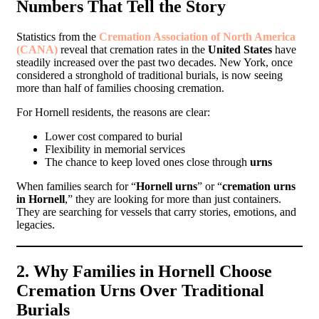
Numbers That Tell the Story
Statistics from the
Cremation Association of North America
(CANA)
reveal that cremation rates in the
United States
have
steadily increased over the past two decades. New York, once
considered a stronghold of traditional burials, is now seeing
more than half of families choosing cremation.
For Hornell residents, the reasons are clear:
Lower cost compared to burial
Flexibility in memorial services
The chance to keep loved ones close through
urns
When families search for “
Hornell urns
” or “
cremation urns
in Hornell
,” they are looking for more than just containers.
They are searching for vessels that carry stories, emotions, and
legacies.
2. Why Families in Hornell Choose
Cremation Urns Over Traditional
Burials