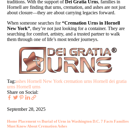
traditions. With the support of
Dei Gratia Urns
, families in
Hornell are finding that urns, cremation, and ashes are not just
about closure—they are about carrying legacies forward.
When someone searches for
“Cremation Urns in Hornell
New York”
, they’re not just looking for a container. They are
searching for comfort, artistry, and a trusted partner to walk
them through one of life’s most tender journeys.
Tag:
ashes Hornell New York
cremation urns Hornell
dei gratia
urns
Hornell urns
Share on Social:
September 28, 2025
Home Placement vs Burial of Urns in Washington D.C. 7 Facts Families
Must Know About Cremation Ashes