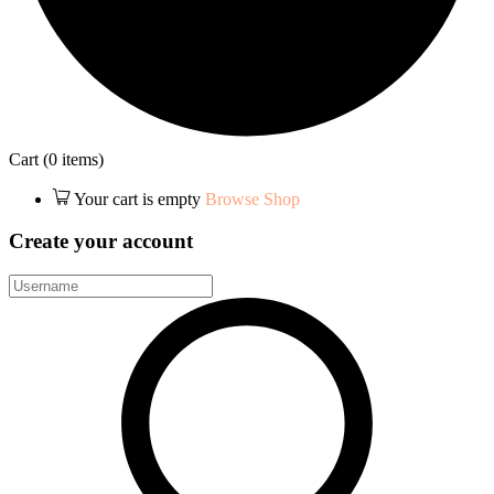
Cart
(0 items)
Your cart is empty
Browse Shop
Create your account