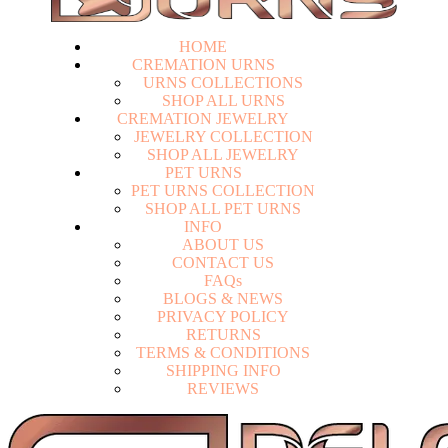
HOME
CREMATION URNS
U
R
N
S
C
O
L
L
E
C
T
I
O
N
S
S
H
O
P
A
L
L
U
R
N
S
CREMATION JEWELRY
J
E
W
E
L
R
Y
C
O
L
L
E
C
T
I
O
N
S
H
O
P
A
L
L
J
E
W
E
L
R
Y
PET URNS
P
E
T
U
R
N
S
C
O
L
L
E
C
T
I
O
N
S
H
O
P
A
L
L
P
E
T
U
R
N
S
INFO
A
B
O
U
T
U
S
C
O
N
T
A
C
T
U
S
F
A
Q
s
Login
B
L
O
G
S
&
N
E
W
S
P
R
I
V
A
C
Y
P
O
L
I
C
Y
R
E
T
U
R
N
S
T
E
R
M
S
&
C
O
N
D
I
T
I
O
N
S
S
H
I
P
P
I
N
G
I
N
F
O
R
E
V
I
E
W
S