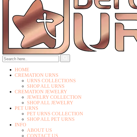
HOME
CREMATION URNS
URNS COLLECTIONS
SHOP ALL URNS
CREMATION JEWELRY
JEWELRY COLLECTION
SHOP ALL JEWELRY
PET URNS
PET URNS COLLECTION
SHOP ALL PET URNS
INFO
ABOUT US
CONTACT US