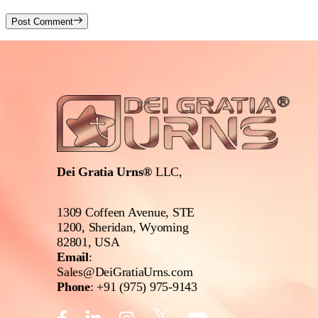
Post Comment
Dei Gratia Urns®
LLC,
1309 Coffeen Avenue, STE
1200, Sheridan, Wyoming
82801, USA
Email
:
Sales@DeiGratiaUrns.com
Phone
:
+91 (975) 975-9143