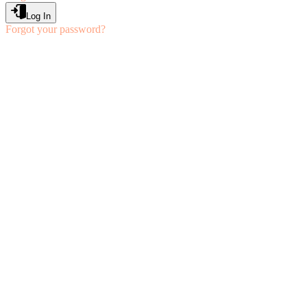
Log In
Forgot your password?