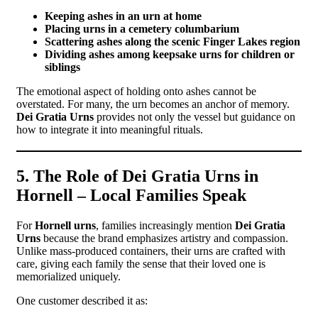
Keeping ashes in an urn at home
Placing urns in a cemetery columbarium
Scattering ashes along the scenic Finger Lakes region
Dividing ashes among keepsake urns for children or
siblings
The emotional aspect of holding onto ashes cannot be
overstated. For many, the urn becomes an anchor of memory.
Dei Gratia Urns
provides not only the vessel but guidance on
how to integrate it into meaningful rituals.
5. The Role of Dei Gratia Urns in
Hornell – Local Families Speak
For
Hornell urns
, families increasingly mention
Dei Gratia
Urns
because the brand emphasizes artistry and compassion.
Unlike mass-produced containers, their urns are crafted with
care, giving each family the sense that their loved one is
memorialized uniquely.
One customer described it as: