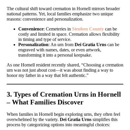
The cultural shift toward cremation in Hornell mirrors broader
national patterns. Yet, local families emphasize two unique
reasons: convenience and personalization.
Convenience
: Cemeteries in
Steuben County
can be
costly and limited in space. Cremation allows flexibility
in timing and type of service.
Personalization
: An urn from
Dei Gratia Urns
can be
engraved with names, dates, or even artwork,
transforming it into a personal keepsake.
As one Hornell resident recently shared, “Choosing a cremation
urn was not just about cost—it was about finding a way to
honor my father in a way that felt authentic.”
3. Types of Cremation Urns in Hornell
– What Families Discover
When families in Hornell begin exploring urns, they often feel
overwhelmed by the variety.
Dei Gratia Urns
simplifies this
process by categorizing options into meaningful choices: