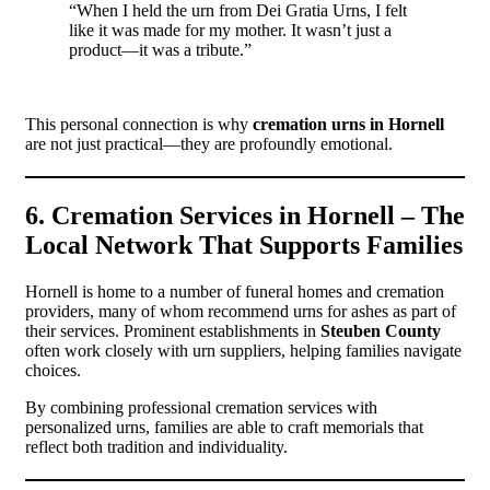
“When I held the urn from Dei Gratia Urns, I felt
like it was made for my mother. It wasn’t just a
product—it was a tribute.”
This personal connection is why
cremation urns in Hornell
are not just practical—they are profoundly emotional.
6. Cremation Services in Hornell – The
Local Network That Supports Families
Hornell is home to a number of funeral homes and cremation
providers, many of whom recommend urns for ashes as part of
their services. Prominent establishments in
Steuben County
often work closely with urn suppliers, helping families navigate
choices.
By combining professional cremation services with
personalized urns, families are able to craft memorials that
reflect both tradition and individuality.