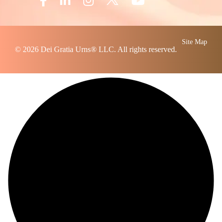
Site Map
© 2026
Dei Gratia Urns
® LLC. All rights reserved.