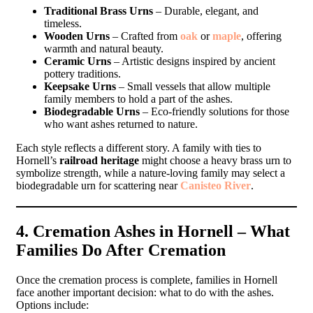
Traditional Brass Urns
– Durable, elegant, and
timeless.
Wooden Urns
– Crafted from
oak
or
maple
, offering
warmth and natural beauty.
Ceramic Urns
– Artistic designs inspired by ancient
pottery traditions.
Keepsake Urns
– Small vessels that allow multiple
family members to hold a part of the ashes.
Biodegradable Urns
– Eco-friendly solutions for those
who want ashes returned to nature.
Each style reflects a different story. A family with ties to
Hornell’s
railroad heritage
might choose a heavy brass urn to
symbolize strength, while a nature-loving family may select a
biodegradable urn for scattering near
Canisteo River
.
4. Cremation Ashes in Hornell – What
Families Do After Cremation
Once the cremation process is complete, families in Hornell
face another important decision: what to do with the ashes.
Options include: