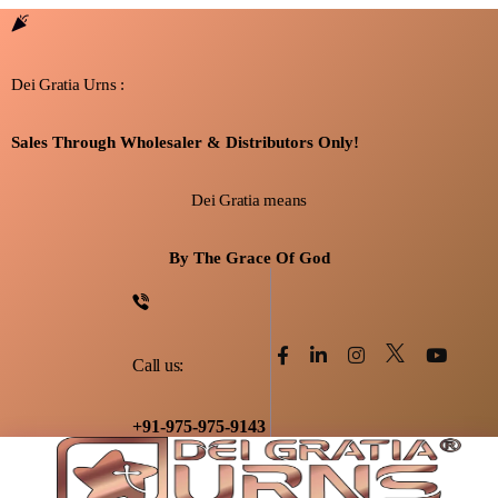
Dei Gratia Urns :
Sales Through Wholesaler & Distributors Only!
Dei Gratia means
By The Grace Of God
Call us:
+91-975-975-9143