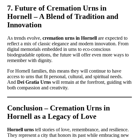
7. Future of Cremation Urns in
Hornell – A Blend of Tradition and
Innovation
As trends evolve,
cremation urns in Hornell
are expected to
reflect a mix of classic elegance and modern innovation. From
digital memorials embedded in urns to eco-conscious
biodegradable options, the future will offer even more ways to
remember with dignity.
For Hornell families, this means they will continue to have
access to urns that fit personal, cultural, and spiritual needs.
And
Dei Gratia Urns
will remain at the forefront, guiding with
both compassion and creativity.
Conclusion – Cremation Urns in
Hornell as a Legacy of Love
Hornell urns
tell stories of love, remembrance, and resilience.
They represent a city that honors its past while embracing new