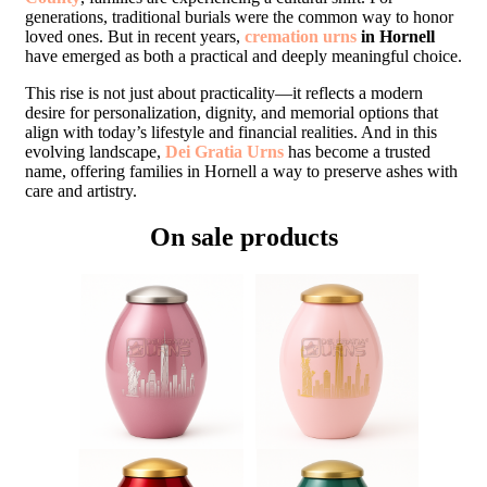
generations, traditional burials were the common way to honor
loved ones. But in recent years,
cremation urns
in Hornell
have emerged as both a practical and deeply meaningful choice.
This rise is not just about practicality—it reflects a modern
desire for personalization, dignity, and memorial options that
align with today’s lifestyle and financial realities. And in this
evolving landscape,
Dei Gratia Urns
has become a trusted
name, offering families in Hornell a way to preserve ashes with
care and artistry.
On sale products