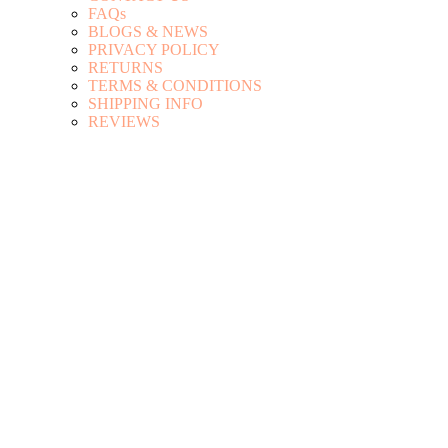
FAQs
BLOGS & NEWS
PRIVACY POLICY
RETURNS
TERMS & CONDITIONS
SHIPPING INFO
REVIEWS