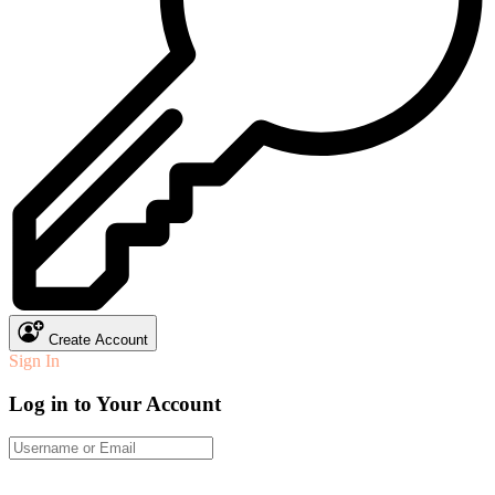
Create Account
Sign In
Log in to Your Account