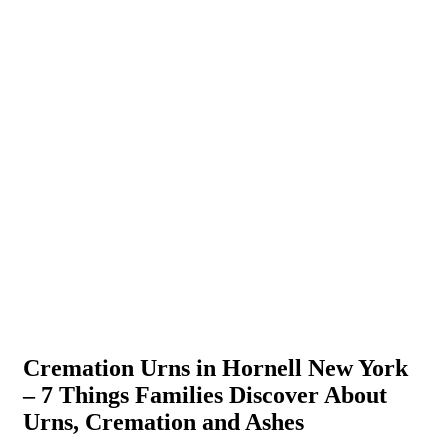
Cremation Urns in Hornell New York
– 7 Things Families Discover About
Urns, Cremation and Ashes