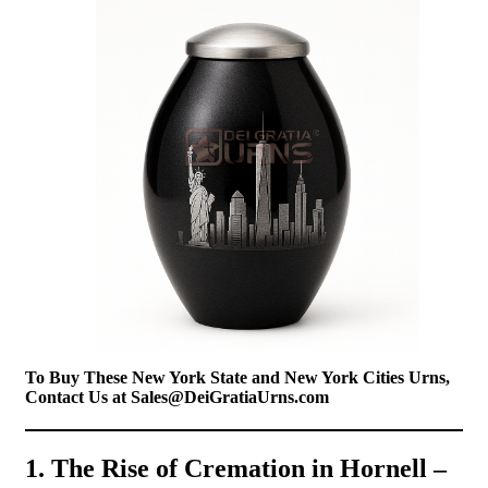
To Buy These New York State and New York Cities Urns,
Contact Us at Sales@DeiGratiaUrns.com
1. The Rise of Cremation in Hornell –