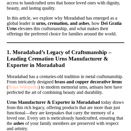
access to handcrafted urns that honor loved ones with dignity,
beauty, and lasting quality.
In this article, we explore why Moradabad has emerged as a
global leader in
urns, cremation, and ashes
, how
Dei Gratia
Urns
elevates this craftsmanship, and what makes their
offerings the preferred choice for families around the world.
1. Moradabad’s Legacy of Craftsmanship –
Leading Cremation Urns Manufacturer &
Exporter in Moradabad
Moradabad has a centuries-old tradition in metal craftsmanship.
From intricately designed
brass and copper decorative items
(
Brass Wikipedia
) to modern memorial urns, artisans here have
perfected the art of combining beauty and durability.
Urns Manufacturer & Exporter in Moradabad
today draws
from this rich legacy, offering products that are more than just
functional—they are keepsakes that carry the memory of a
loved one. Every urn is meticulously handcrafted, ensuring that
the
ashes
of your family members are preserved with respect
and artistry.