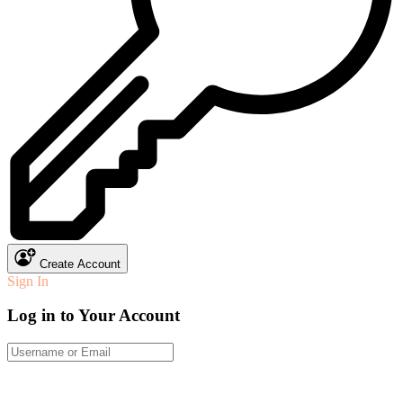
Create Account
Sign In
Log in to Your Account