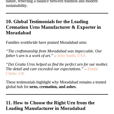
nature, reflecting a balance between tradition and modern
sustainability.
10. Global Testimonials for the Leading
Cremation Urns Manufacturer & Exporter in
Moradabad
Families worldwide have praised Moradabad urns:
“The craftsmanship from Moradabad was impeccable. Our
father’s urn is a work of art.”
–
John Smith, USA
“Dei Gratia Urns helped us find the perfect urn for our mother.
The detail and care exceeded our expectations.”
–
Emma
Clarke, UK
These testimonials highlight why Moradabad remains a trusted
global hub for
urns, cremation, and ashes
.
11. How to Choose the Right Urn from the
Leading Manufacturer in Moradabad