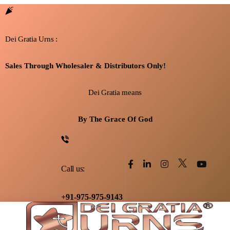
Dei Gratia Urns :
Sales Through Wholesaler & Distributors Only!
Dei Gratia means
By The Grace Of God
Call us:
+91-975-975-9143