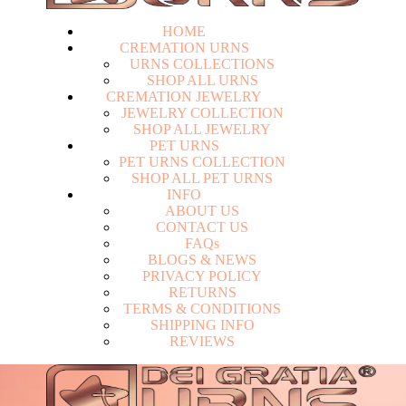
HOME
CREMATION URNS
U
R
N
S
C
O
L
L
E
C
T
I
O
N
S
S
H
O
P
A
L
L
U
R
N
S
CREMATION JEWELRY
J
E
W
E
L
R
Y
C
O
L
L
E
C
T
I
O
N
S
H
O
P
A
L
L
J
E
W
E
L
R
Y
PET URNS
P
E
T
U
R
N
S
C
O
L
L
E
C
T
I
O
N
S
H
O
P
A
L
L
P
E
T
U
R
N
S
INFO
A
B
O
U
T
U
S
C
O
N
T
A
C
T
U
S
F
A
Q
s
Login
B
L
O
G
S
&
N
E
W
S
P
R
I
V
A
C
Y
P
O
L
I
C
Y
R
E
T
U
R
N
S
T
E
R
M
S
&
C
O
N
D
I
T
I
O
N
S
S
H
I
P
P
I
N
G
I
N
F
O
R
E
V
I
E
W
S