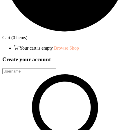
Cart
(0 items)
Your cart is empty
Browse Shop
Create your account