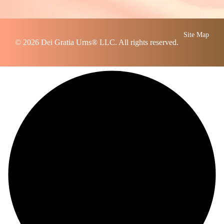
Site Map
© 2026
Dei Gratia Urns
® LLC. All rights reserved.