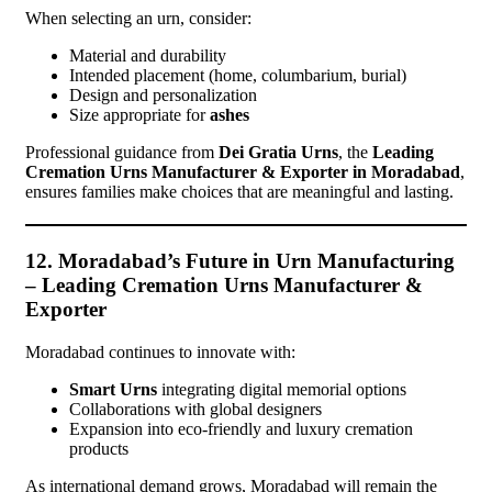
When selecting an urn, consider:
Material and durability
Intended placement (home, columbarium, burial)
Design and personalization
Size appropriate for
ashes
Professional guidance from
Dei Gratia Urns
, the
Leading
Cremation Urns Manufacturer & Exporter in Moradabad
,
ensures families make choices that are meaningful and lasting.
12. Moradabad’s Future in Urn Manufacturing
– Leading Cremation Urns Manufacturer &
Exporter
Moradabad continues to innovate with:
Smart Urns
integrating digital memorial options
Collaborations with global designers
Expansion into eco-friendly and luxury cremation
products
As international demand grows, Moradabad will remain the