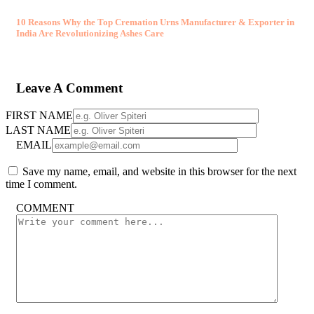
10 Reasons Why the Top Cremation Urns Manufacturer & Exporter in
India Are Revolutionizing Ashes Care
Leave A Comment
FIRST NAME
LAST NAME
EMAIL
Save my name, email, and website in this browser for the next
time I comment.
COMMENT