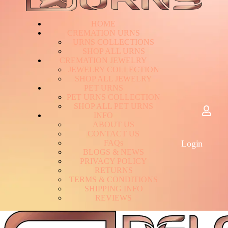
HOME
CREMATION URNS
U
R
N
S
C
O
L
L
E
C
T
I
O
N
S
S
H
O
P
A
L
L
U
R
N
S
CREMATION JEWELRY
J
E
W
E
L
R
Y
C
O
L
L
E
C
T
I
O
N
S
H
O
P
A
L
L
J
E
W
E
L
R
Y
PET URNS
P
E
T
U
R
N
S
C
O
L
L
E
C
T
I
O
N
S
H
O
P
A
L
L
P
E
T
U
R
N
S
INFO
A
B
O
U
T
U
S
C
O
N
T
A
C
T
U
S
F
A
Q
s
Login
B
L
O
G
S
&
N
E
W
S
P
R
I
V
A
C
Y
P
O
L
I
C
Y
R
E
T
U
R
N
S
T
E
R
M
S
&
C
O
N
D
I
T
I
O
N
S
S
H
I
P
P
I
N
G
I
N
F
O
R
E
V
I
E
W
S