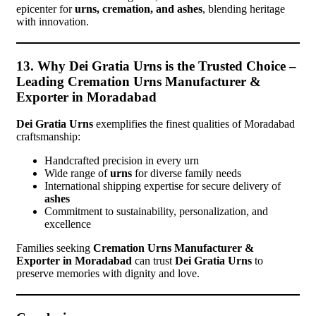
epicenter for
urns, cremation, and ashes
, blending heritage
with innovation.
13. Why Dei Gratia Urns is the Trusted Choice –
Leading Cremation Urns Manufacturer &
Exporter in Moradabad
Dei Gratia Urns
exemplifies the finest qualities of Moradabad
craftsmanship:
Handcrafted precision in every urn
Wide range of
urns
for diverse family needs
International shipping expertise for secure delivery of
ashes
Commitment to sustainability, personalization, and
excellence
Families seeking
Cremation Urns Manufacturer &
Exporter in Moradabad
can trust
Dei Gratia Urns
to
preserve memories with dignity and love.