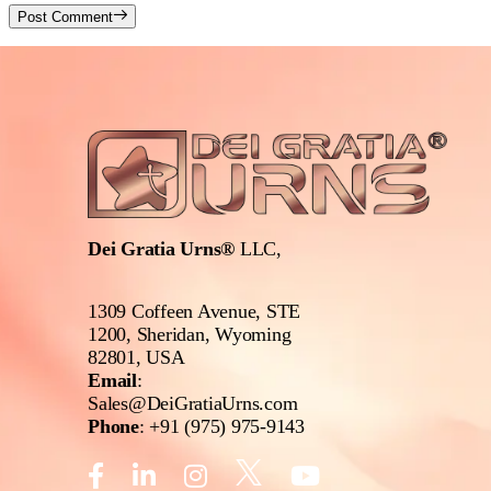
Post Comment
Dei Gratia Urns®
LLC,
1309 Coffeen Avenue, STE
1200, Sheridan, Wyoming
82801, USA
Email
:
Sales@DeiGratiaUrns.com
Phone
:
+91 (975) 975-9143