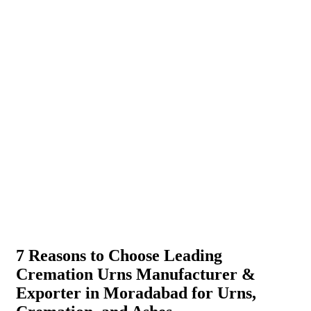
7 Reasons to Choose Leading
Cremation Urns Manufacturer &
Exporter in Moradabad for Urns,