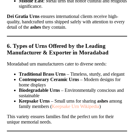
Middle East
: Metal urns that honor cultural and religious
significance.
Dei Gratia Urns
ensures international clients receive high-
quality, handcrafted urns shipped safely with attention to every
detail of the
ashes
they contain.
6. Types of Urns Offered by the Leading
Manufacturer & Exporter in Moradabad
Moradabad urn manufacturers cater to diverse needs:
Traditional Brass Urns
– Timeless, sturdy, and elegant
Contemporary Ceramic Urns
– Modern designs for
home displays
Biodegradable Urns
– Environmentally conscious and
sustainable
Keepsake Urns
– Small urns for sharing
ashes
among
family members (
Keepsake Urn Wikipedia
)
This variety ensures families find the perfect urn for their
unique memorial needs.