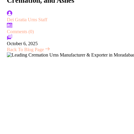
Cremation, and Ashes
Dei Gratia Urns Staff
Comments (0)
October 6, 2025
Back To Blog Page