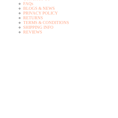
FAQs
BLOGS & NEWS
PRIVACY POLICY
RETURNS
TERMS & CONDITIONS
SHIPPING INFO
REVIEWS