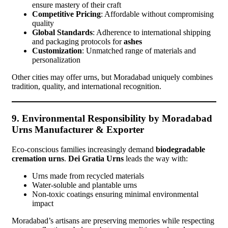
ensure mastery of their craft
Competitive Pricing
: Affordable without compromising
quality
Global Standards
: Adherence to international shipping
and packaging protocols for
ashes
Customization
: Unmatched range of materials and
personalization
Other cities may offer urns, but Moradabad uniquely combines
tradition, quality, and international recognition.
9. Environmental Responsibility by Moradabad
Urns Manufacturer & Exporter
Eco-conscious families increasingly demand
biodegradable
cremation urns
.
Dei Gratia Urns
leads the way with:
Urns made from recycled materials
Water-soluble and plantable urns
Non-toxic coatings ensuring minimal environmental
impact
Moradabad’s artisans are preserving memories while respecting