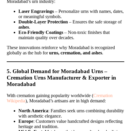
Moradabad’s urn industry:
Laser Engravings
– Personalize urns with names, dates,
or meaningful symbols.
Double-Layer Protection
– Ensures the safe storage of
ashes
.
Eco-Friendly Coatings
– Non-toxic finishes that
maintain quality over decades.
These innovations reinforce why Moradabad is recognized
globally as the hub for
urns, cremation, and ashes
.
5. Global Demand for Moradabad Urns –
Cremation Urns Manufacturer & Exporter in
Moradabad
With cremation gaining popularity worldwide (
Cremation
Wikipedia
), Moradabad’s artisans are in high demand:
North America
: Families seek urns combining durability
with aesthetic elegance.
Europe
: Customers value handcrafted designs reflecting
heritage and tradition.