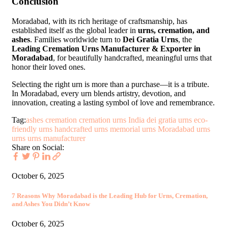
Conclusion
Moradabad, with its rich heritage of craftsmanship, has
established itself as the global leader in
urns, cremation, and
ashes
. Families worldwide turn to
Dei Gratia Urns
, the
Leading Cremation Urns Manufacturer & Exporter in
Moradabad
, for beautifully handcrafted, meaningful urns that
honor their loved ones.
Selecting the right urn is more than a purchase—it is a tribute.
In Moradabad, every urn blends artistry, devotion, and
innovation, creating a lasting symbol of love and remembrance.
Tag:
ashes
cremation
cremation urns India
dei gratia urns
eco-
friendly urns
handcrafted urns
memorial urns
Moradabad urns
urns
urns manufacturer
Share on Social:
October 6, 2025
7 Reasons Why Moradabad is the Leading Hub for Urns, Cremation,
and Ashes You Didn’t Know
October 6, 2025