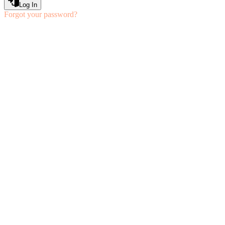
Log In
Forgot your password?