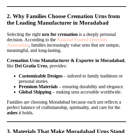
2. Why Families Choose Cremation Urns from
the Leading Manufacturer in Moradabad
Selecting the right
urn for cremation
is a deeply personal
decision. According to the
National Funeral Directors
Association
, families increasingly value urns that are unique,
meaningful, and long-lasting.
Cremation Urns Manufacturer & Exporter in Moradabad
,
like
Dei Gratia Urns
, provides:
Customizable Designs
– tailored to family traditions or
personal stories.
Premium Materials
– ensuring durability and elegance.
Global Shipping
– making urns accessible worldwide.
Families are choosing Moradabad because each urn reflects a
perfect balance of craftsmanship, spirituality, and care for the
ashes
it holds.
3. Materials That Make Moradabad Urns Stand