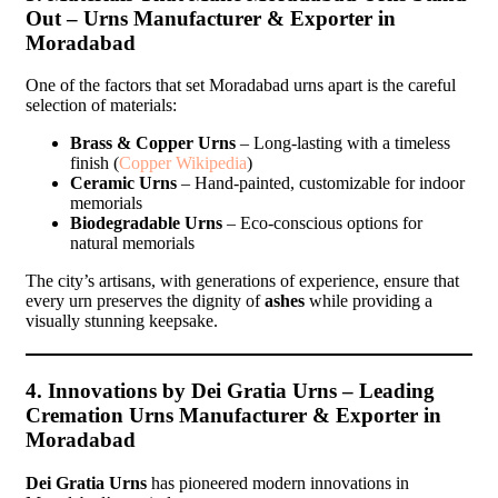
Out – Urns Manufacturer & Exporter in
Moradabad
One of the factors that set Moradabad urns apart is the careful
selection of materials:
Brass & Copper Urns
– Long-lasting with a timeless
finish (
Copper Wikipedia
)
Ceramic Urns
– Hand-painted, customizable for indoor
memorials
Biodegradable Urns
– Eco-conscious options for
natural memorials
The city’s artisans, with generations of experience, ensure that
every urn preserves the dignity of
ashes
while providing a
visually stunning keepsake.
4. Innovations by Dei Gratia Urns – Leading
Cremation Urns Manufacturer & Exporter in
Moradabad
Dei Gratia Urns
has pioneered modern innovations in