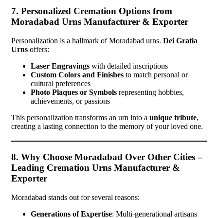
7. Personalized Cremation Options from
Moradabad Urns Manufacturer & Exporter
Personalization is a hallmark of Moradabad urns.
Dei Gratia
Urns
offers:
Laser Engravings
with detailed inscriptions
Custom Colors and Finishes
to match personal or
cultural preferences
Photo Plaques or Symbols
representing hobbies,
achievements, or passions
This personalization transforms an urn into a
unique tribute
,
creating a lasting connection to the memory of your loved one.
8. Why Choose Moradabad Over Other Cities –
Leading Cremation Urns Manufacturer &
Exporter
Moradabad stands out for several reasons:
Generations of Expertise
: Multi-generational artisans