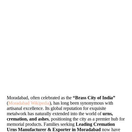
Moradabad, often celebrated as the
“Brass City of India”
(
Moradabad Wikipedia
), has long been synonymous with
artisanal excellence. Its global reputation for exquisite
metalwork has naturally extended into the world of
urns,
cremation, and ashes
, positioning the city as a premier hub for
memorial products. Families seeking
Leading Cremation
Urns Manufacturer & Exporter in Moradabad
now have