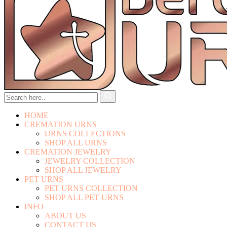
HOME
CREMATION URNS
URNS COLLECTIONS
SHOP ALL URNS
CREMATION JEWELRY
JEWELRY COLLECTION
SHOP ALL JEWELRY
PET URNS
PET URNS COLLECTION
SHOP ALL PET URNS
INFO
ABOUT US
CONTACT US