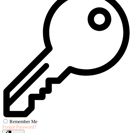
Remember Me
Forgot Password?