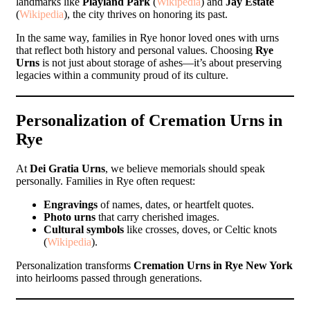
landmarks like
Playland Park
(
Wikipedia
) and
Jay Estate
(
Wikipedia
), the city thrives on honoring its past.
In the same way, families in Rye honor loved ones with urns
that reflect both history and personal values. Choosing
Rye
Urns
is not just about storage of ashes—it’s about preserving
legacies within a community proud of its culture.
Personalization of Cremation Urns in
Rye
At
Dei Gratia Urns
, we believe memorials should speak
personally. Families in Rye often request:
Engravings
of names, dates, or heartfelt quotes.
Photo urns
that carry cherished images.
Cultural symbols
like crosses, doves, or Celtic knots
(
Wikipedia
).
Personalization transforms
Cremation Urns in Rye New York
into heirlooms passed through generations.