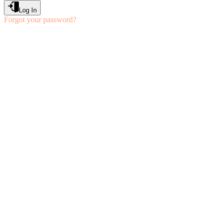
Log In
Forgot your password?