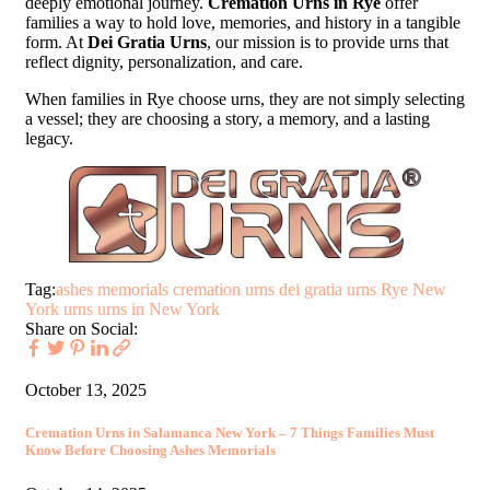
deeply emotional journey.
Cremation Urns in Rye
offer
families a way to hold love, memories, and history in a tangible
form. At
Dei Gratia Urns
, our mission is to provide urns that
reflect dignity, personalization, and care.
When families in Rye choose urns, they are not simply selecting
a vessel; they are choosing a story, a memory, and a lasting
legacy.
Tag:
ashes memorials
cremation urns
dei gratia urns
Rye New
York urns
urns in New York
Share on Social:
October 13, 2025
Cremation Urns in Salamanca New York – 7 Things Families Must
Know Before Choosing Ashes Memorials