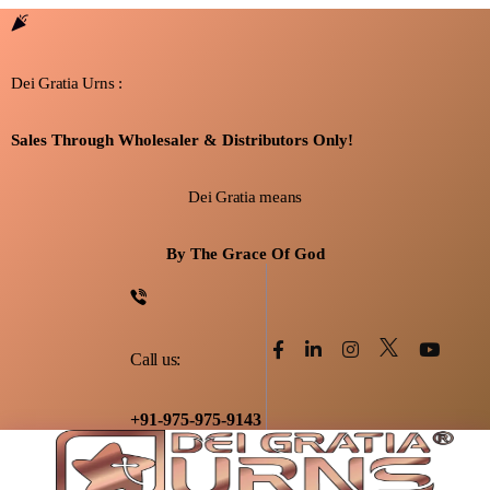
Dei Gratia Urns :
Sales Through Wholesaler & Distributors Only!
Dei Gratia means
By The Grace Of God
Call us:
+91-975-975-9143