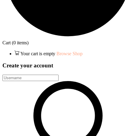
Cart
(0 items)
Your cart is empty
Browse Shop
Create your account