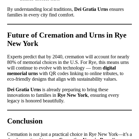
By understanding local traditions,
Dei Gratia Urns
ensures
families in every city find comfort.
Future of Cremation and Urns in Rye
New York
Experts predict that by 2040, cremation will account for nearly
80% of memorial choices in the U.S. For Rye, this means urns
will continue to evolve with technology — from
digital
memorial urns
with QR codes linking to online tributes, to
eco-friendly designs that align with sustainability values.
Dei Gratia Urns
is already preparing to bring these
innovations to families in
Rye New York
, ensuring every
legacy is honored beautifully.
Conclusion
Cremation is not just a practical choice in Rye New York—it’s a