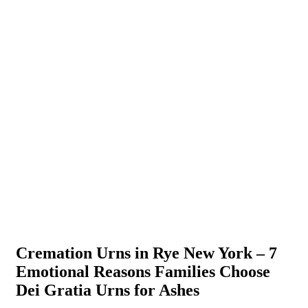
Cremation Urns in Rye New York – 7
Emotional Reasons Families Choose
Dei Gratia Urns for Ashes