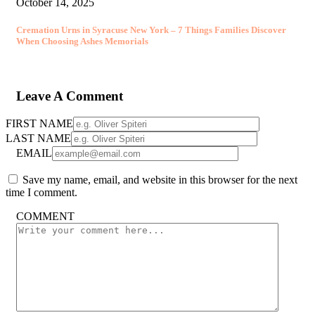
October 14, 2025
Cremation Urns in Syracuse New York – 7 Things Families Discover
When Choosing Ashes Memorials
Leave A Comment
FIRST NAME
LAST NAME
EMAIL
Save my name, email, and website in this browser for the next
time I comment.
COMMENT