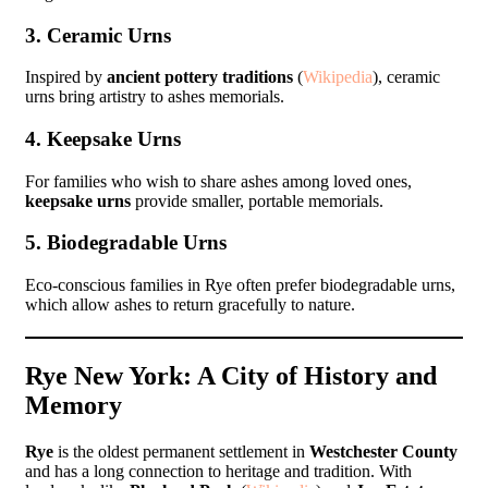
3. Ceramic Urns
Inspired by
ancient pottery traditions
(
Wikipedia
), ceramic
urns bring artistry to ashes memorials.
4. Keepsake Urns
For families who wish to share ashes among loved ones,
keepsake urns
provide smaller, portable memorials.
5. Biodegradable Urns
Eco-conscious families in Rye often prefer biodegradable urns,
which allow ashes to return gracefully to nature.
Rye New York: A City of History and
Memory
Rye
is the oldest permanent settlement in
Westchester County
and has a long connection to heritage and tradition. With