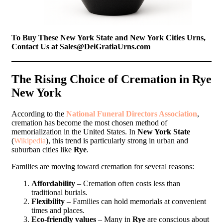
To Buy These New York State and New York Cities Urns,
Contact Us at Sales@DeiGratiaUrns.com
The Rising Choice of Cremation in Rye
New York
According to the
National Funeral Directors Association
,
cremation has become the most chosen method of
memorialization in the United States. In
New York State
(
Wikipedia
), this trend is particularly strong in urban and
suburban cities like
Rye
.
Families are moving toward cremation for several reasons:
Affordability
– Cremation often costs less than
traditional burials.
Flexibility
– Families can hold memorials at convenient
times and places.
Eco-friendly values
– Many in
Rye
are conscious about