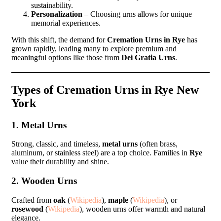
sustainability.
Personalization
– Choosing urns allows for unique
memorial experiences.
With this shift, the demand for
Cremation Urns in Rye
has
grown rapidly, leading many to explore premium and
meaningful options like those from
Dei Gratia Urns
.
Types of Cremation Urns in Rye New
York
1. Metal Urns
Strong, classic, and timeless,
metal urns
(often brass,
aluminum, or stainless steel) are a top choice. Families in
Rye
value their durability and shine.
2. Wooden Urns
Crafted from
oak
(
Wikipedia
),
maple
(
Wikipedia
), or
rosewood
(
Wikipedia
), wooden urns offer warmth and natural
elegance.