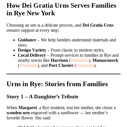
How Dei Gratia Urns Serves Families
in Rye New York
Choosing an urn is a delicate process, and
Dei Gratia Urns
ensures support at every step:
Guidance
– We help families understand materials and
sizes.
Design Variety
– From classic to modern styles.
Local Delivery
– Prompt services to families in Rye and
nearby towns like
Harrison
(
Wikipedia
),
Mamaroneck
(
Wikipedia
), and
Port Chester
(
Wikipedia
).
Urns in Rye: Stories from Families
Story 1 – A Daughter’s Tribute
When
Margaret
, a Rye resident, lost her mother, she chose a
wooden urn
engraved with a sunflower — her mother’s
favorite flower. She said: