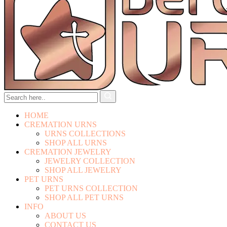
HOME
CREMATION URNS
URNS COLLECTIONS
SHOP ALL URNS
CREMATION JEWELRY
JEWELRY COLLECTION
SHOP ALL JEWELRY
PET URNS
PET URNS COLLECTION
SHOP ALL PET URNS
INFO
ABOUT US
CONTACT US