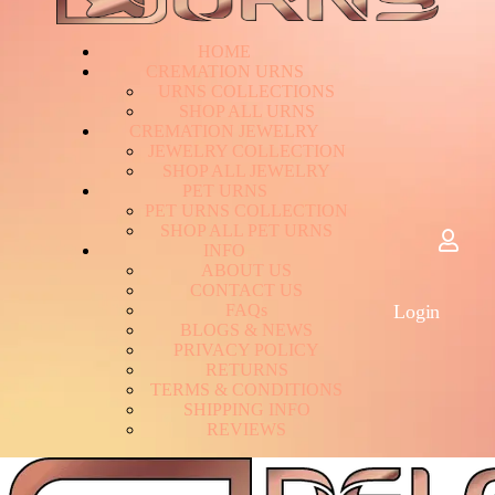
HOME
CREMATION URNS
U
R
N
S
C
O
L
L
E
C
T
I
O
N
S
S
H
O
P
A
L
L
U
R
N
S
CREMATION JEWELRY
J
E
W
E
L
R
Y
C
O
L
L
E
C
T
I
O
N
S
H
O
P
A
L
L
J
E
W
E
L
R
Y
PET URNS
P
E
T
U
R
N
S
C
O
L
L
E
C
T
I
O
N
S
H
O
P
A
L
L
P
E
T
U
R
N
S
INFO
A
B
O
U
T
U
S
C
O
N
T
A
C
T
U
S
F
A
Q
s
Login
B
L
O
G
S
&
N
E
W
S
P
R
I
V
A
C
Y
P
O
L
I
C
Y
R
E
T
U
R
N
S
T
E
R
M
S
&
C
O
N
D
I
T
I
O
N
S
S
H
I
P
P
I
N
G
I
N
F
O
R
E
V
I
E
W
S