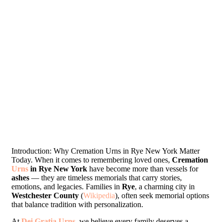
Introduction: Why Cremation Urns in Rye New York Matter
Today. When it comes to remembering loved ones,
Cremation
Urns
in Rye New York
have become more than vessels for
ashes
— they are timeless memorials that carry stories,
emotions, and legacies. Families in
Rye
, a charming city in
Westchester County
(
Wikipedia
), often seek memorial options
that balance tradition with personalization.
At
Dei Gratia Urns
, we believe every family deserves a