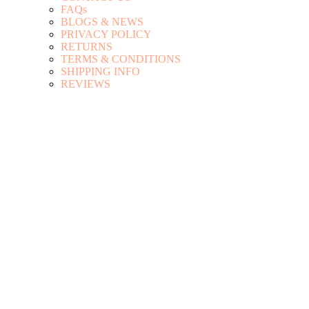
FAQs
BLOGS & NEWS
PRIVACY POLICY
RETURNS
TERMS & CONDITIONS
SHIPPING INFO
REVIEWS