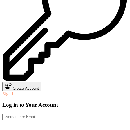
Create Account
Sign In
Log in to Your Account