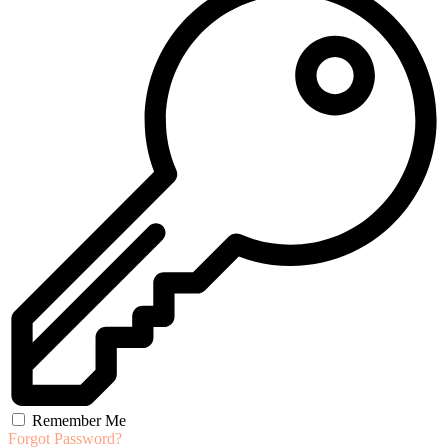
Remember Me
Forgot Password?