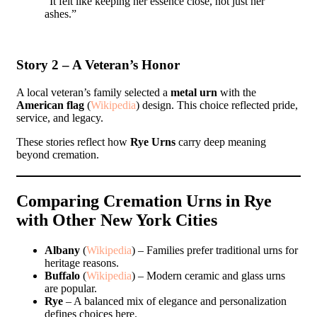
“It felt like keeping her essence close, not just her
ashes.”
Story 2 – A Veteran’s Honor
A local veteran’s family selected a
metal urn
with the
American flag
(
Wikipedia
) design. This choice reflected pride,
service, and legacy.
These stories reflect how
Rye Urns
carry deep meaning
beyond cremation.
Comparing Cremation Urns in Rye
with Other New York Cities
Albany
(
Wikipedia
) – Families prefer traditional urns for
heritage reasons.
Buffalo
(
Wikipedia
) – Modern ceramic and glass urns
are popular.
Rye
– A balanced mix of elegance and personalization
defines choices here.