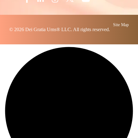
Site Map
© 2026
Dei Gratia Urns
® LLC. All rights reserved.