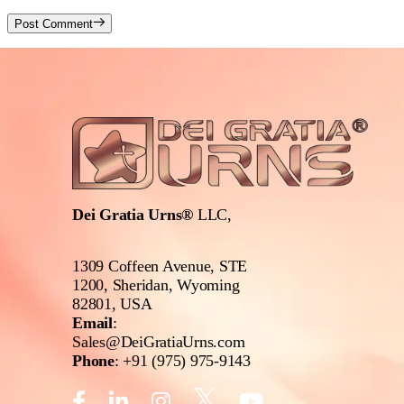
Post Comment
Dei Gratia Urns®
LLC,
1309 Coffeen Avenue, STE
1200, Sheridan, Wyoming
82801, USA
Email
:
Sales@DeiGratiaUrns.com
Phone
:
+91 (975) 975-9143