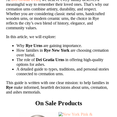
meaningful way to remember their loved ones. That’s why our
cremation urns combine artistry, durability, and respect.
Whether you are considering classic metal urns, handcrafted
wooden urns, or modern ceramic urns, the choice in Rye
reflects the city’s own blend of history, elegance, and
community values.
In this article, we will explore:
Why
Rye Urns
are gaining importance.
How families in
Rye New York
are choosing cremation
over burial.
The role of
Dei Gratia Urns
in offering high-quality
options for ashes.
A detailed guide to types, traditions, and personal stories
connected to cremation urns.
This guide is written with one clear mission: to help families in
Rye
make informed, heartfelt decisions about urns, cremation,
and ashes memorials.
On Sale Products