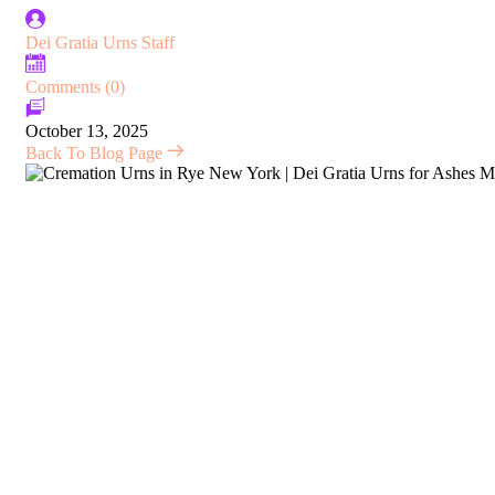
Dei Gratia Urns Staff
Comments (0)
October 13, 2025
Back To Blog Page