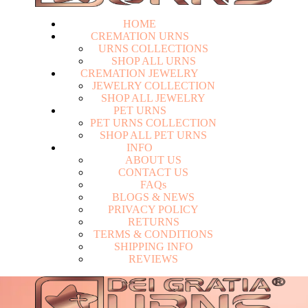
HOME
CREMATION URNS
U
R
N
S
C
O
L
L
E
C
T
I
O
N
S
S
H
O
P
A
L
L
U
R
N
S
CREMATION JEWELRY
J
E
W
E
L
R
Y
C
O
L
L
E
C
T
I
O
N
S
H
O
P
A
L
L
J
E
W
E
L
R
Y
PET URNS
P
E
T
U
R
N
S
C
O
L
L
E
C
T
I
O
N
S
H
O
P
A
L
L
P
E
T
U
R
N
S
INFO
A
B
O
U
T
U
S
C
O
N
T
A
C
T
U
S
F
A
Q
s
Login
B
L
O
G
S
&
N
E
W
S
P
R
I
V
A
C
Y
P
O
L
I
C
Y
R
E
T
U
R
N
S
T
E
R
M
S
&
C
O
N
D
I
T
I
O
N
S
S
H
I
P
P
I
N
G
I
N
F
O
R
E
V
I
E
W
S