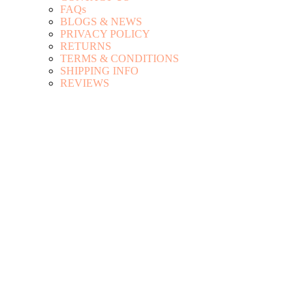
FAQs
BLOGS & NEWS
PRIVACY POLICY
RETURNS
TERMS & CONDITIONS
SHIPPING INFO
REVIEWS