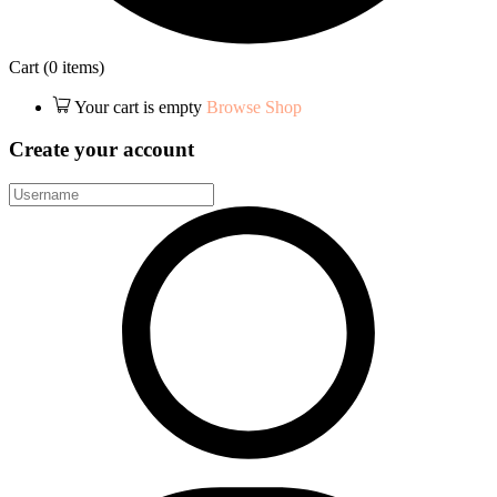
Cart
(0 items)
Your cart is empty
Browse Shop
Create your account