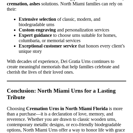
cremation, ashes
solutions. North Miami families can rely on
their:
Extensive selection
of classic, modern, and
biodegradable urns
Custom engraving
and personalization services
Expert guidance
to choose urns suitable for homes,
columbaria, or memorial services
Exceptional customer service
that honors every client’s
unique story
With decades of experience, Dei Gratia Urns continues to
create meaningful memorials that help families celebrate and
cherish the lives of their loved ones.
Conclusion: North Miami Urns for a Lasting
Tribute
Choosing
Cremation Urns in North Miami Florida
is more
than a purchase—it is a declaration of love, memory, and
reverence. Whether you are drawn to classic wooden urns,
contemporary metallic designs, or eco-friendly biodegradable
options, North Miami Urns offer a way to honor life with grace