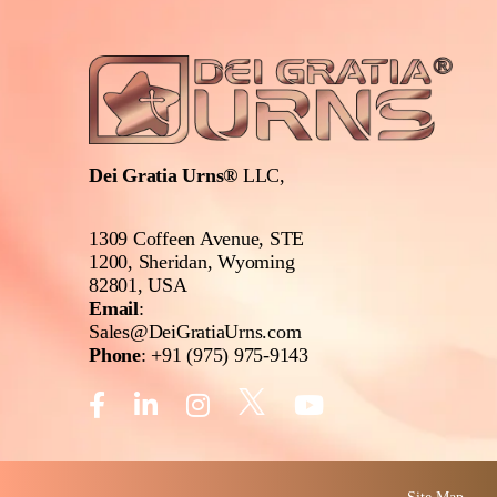
Dei Gratia Urns®
LLC,
1309 Coffeen Avenue, STE
1200, Sheridan, Wyoming
82801, USA
Email
:
Sales@DeiGratiaUrns.com
Phone
:
+91 (975) 975-9143