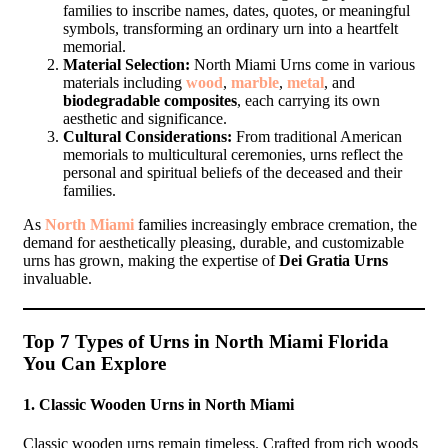
families to inscribe names, dates, quotes, or meaningful
symbols, transforming an ordinary urn into a heartfelt
memorial.
Material Selection:
North Miami Urns come in various
materials including
wood
,
marble
,
metal
, and
biodegradable composites
, each carrying its own
aesthetic and significance.
Cultural Considerations:
From traditional American
memorials to multicultural ceremonies, urns reflect the
personal and spiritual beliefs of the deceased and their
families.
As
North Miami
families increasingly embrace cremation, the
demand for aesthetically pleasing, durable, and customizable
urns has grown, making the expertise of
Dei Gratia Urns
invaluable.
Top 7 Types of Urns in North Miami Florida
You Can Explore
1.
Classic Wooden Urns in North Miami
Classic wooden urns remain timeless. Crafted from rich woods