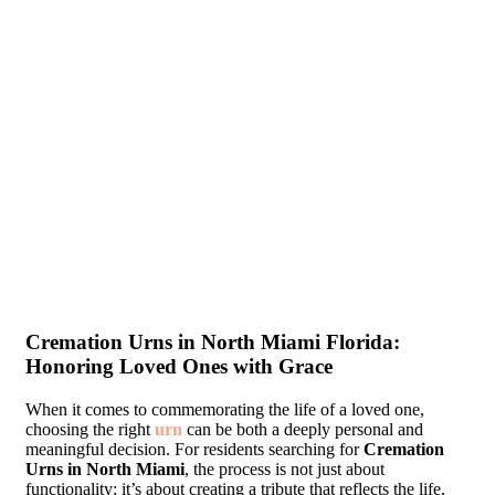
Cremation Urns in North Miami Florida:
Honoring Loved Ones with Grace
When it comes to commemorating the life of a loved one,
choosing the right
urn
can be both a deeply personal and
meaningful decision. For residents searching for
Cremation
Urns in North Miami
, the process is not just about
functionality; it’s about creating a tribute that reflects the life,