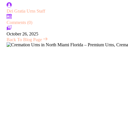
Dei Gratia Urns Staff
Comments (0)
October 26, 2025
Back To Blog Page