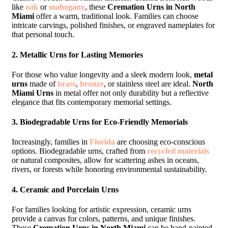
like
oak
or
mahogany
, these
Cremation Urns in North
Miami
offer a warm, traditional look. Families can choose
intricate carvings, polished finishes, or engraved nameplates for
that personal touch.
2.
Metallic Urns for Lasting Memories
For those who value longevity and a sleek modern look,
metal
urns
made of
brass
,
bronze
, or stainless steel are ideal.
North
Miami Urns
in metal offer not only durability but a reflective
elegance that fits contemporary memorial settings.
3.
Biodegradable Urns for Eco-Friendly Memorials
Increasingly, families in
Florida
are choosing eco-conscious
options. Biodegradable urns, crafted from
recycled materials
or natural composites, allow for scattering ashes in oceans,
rivers, or forests while honoring environmental sustainability.
4.
Ceramic and Porcelain Urns
For families looking for artistic expression, ceramic urns
provide a canvas for colors, patterns, and unique finishes.
These
Cremation Urns in North Miami
can be hand-painted