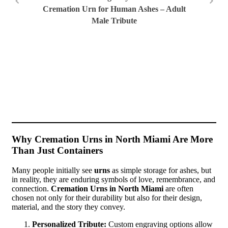
Cremation Urn for Human Ashes – Adult
Male Tribute
San
Ur
Why Cremation Urns in North Miami Are More
Than Just Containers
Many people initially see
urns
as simple storage for ashes, but
in reality, they are enduring symbols of love, remembrance, and
connection.
Cremation Urns in North Miami
are often
chosen not only for their durability but also for their design,
material, and the story they convey.
Personalized Tribute:
Custom engraving options allow