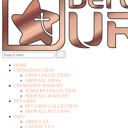
HOME
CREMATION URNS
URNS COLLECTIONS
SHOP ALL URNS
CREMATION JEWELRY
JEWELRY COLLECTION
SHOP ALL JEWELRY
PET URNS
PET URNS COLLECTION
SHOP ALL PET URNS
INFO
ABOUT US
CONTACT US