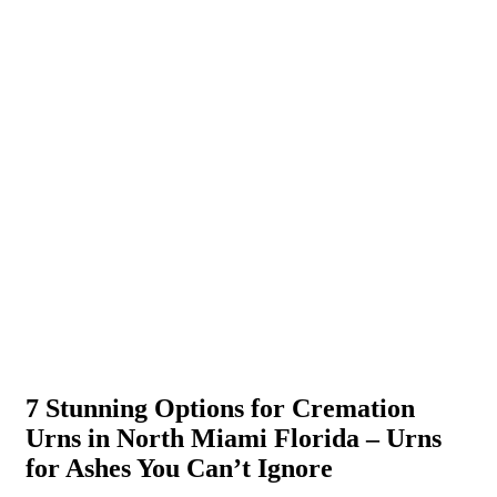
7 Stunning Options for Cremation
Urns in North Miami Florida – Urns
for Ashes You Can’t Ignore