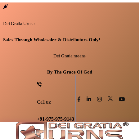
Dei Gratia Urns :
Sales Through Wholesaler & Distributors Only!
Dei Gratia means
By The Grace Of God
Call us:
+91-975-975-9143