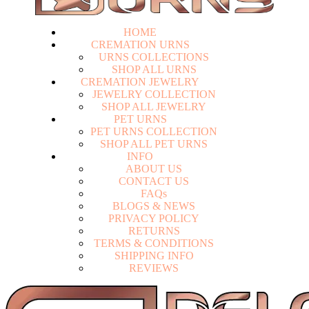
HOME
CREMATION URNS
U
R
N
S
C
O
L
L
E
C
T
I
O
N
S
S
H
O
P
A
L
L
U
R
N
S
CREMATION JEWELRY
J
E
W
E
L
R
Y
C
O
L
L
E
C
T
I
O
N
S
H
O
P
A
L
L
J
E
W
E
L
R
Y
PET URNS
P
E
T
U
R
N
S
C
O
L
L
E
C
T
I
O
N
S
H
O
P
A
L
L
P
E
T
U
R
N
S
INFO
A
B
O
U
T
U
S
C
O
N
T
A
C
T
U
S
F
A
Q
s
Login
B
L
O
G
S
&
N
E
W
S
P
R
I
V
A
C
Y
P
O
L
I
C
Y
R
E
T
U
R
N
S
T
E
R
M
S
&
C
O
N
D
I
T
I
O
N
S
S
H
I
P
P
I
N
G
I
N
F
O
R
E
V
I
E
W
S