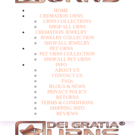
HOME
CREMATION URNS
U
R
N
S
C
O
L
L
E
C
T
I
O
N
S
S
H
O
P
A
L
L
U
R
N
S
CREMATION JEWELRY
J
E
W
E
L
R
Y
C
O
L
L
E
C
T
I
O
N
S
H
O
P
A
L
L
J
E
W
E
L
R
Y
PET URNS
P
E
T
U
R
N
S
C
O
L
L
E
C
T
I
O
N
S
H
O
P
A
L
L
P
E
T
U
R
N
S
INFO
A
B
O
U
T
U
S
C
O
N
T
A
C
T
U
S
F
A
Q
s
Login
B
L
O
G
S
&
N
E
W
S
P
R
I
V
A
C
Y
P
O
L
I
C
Y
R
E
T
U
R
N
S
T
E
R
M
S
&
C
O
N
D
I
T
I
O
N
S
S
H
I
P
P
I
N
G
I
N
F
O
R
E
V
I
E
W
S