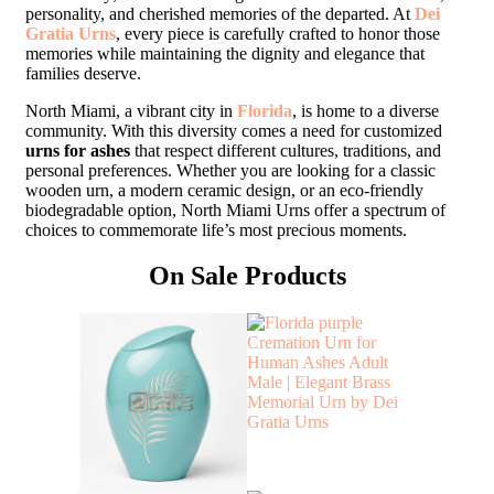
personality, and cherished memories of the departed. At
Dei
Gratia Urns
, every piece is carefully crafted to honor those
memories while maintaining the dignity and elegance that
families deserve.
North Miami, a vibrant city in
Florida
, is home to a diverse
community. With this diversity comes a need for customized
urns for ashes
that respect different cultures, traditions, and
personal preferences. Whether you are looking for a classic
wooden urn, a modern ceramic design, or an eco-friendly
biodegradable option, North Miami Urns offer a spectrum of
choices to commemorate life’s most precious moments.
On Sale Products