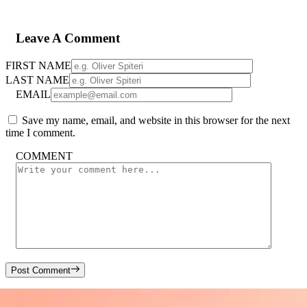
Leave A Comment
FIRST NAME
LAST NAME
EMAIL
Save my name, email, and website in this browser for the next
time I comment.
COMMENT
Post Comment