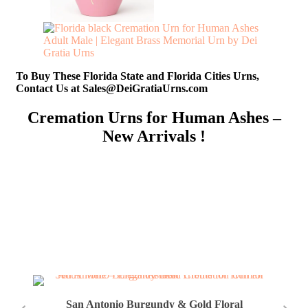
To Buy These Florida State and Florida Cities Urns,
Contact Us at Sales@DeiGratiaUrns.com
Cremation Urns for Human Ashes –
New Arrivals !
San Antonio Burgundy & Gold Floral