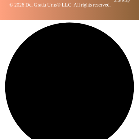
Site Map
© 2026
Dei Gratia Urns
® LLC. All rights reserved.