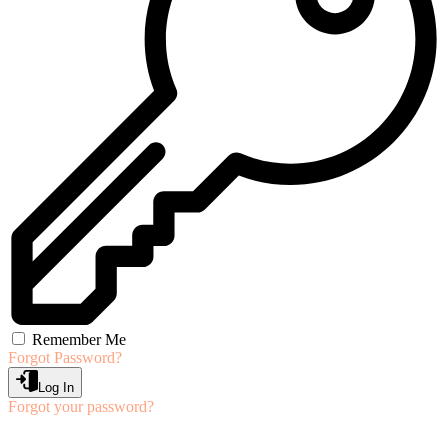
Remember Me
Forgot Password?
Log In
Forgot your password?