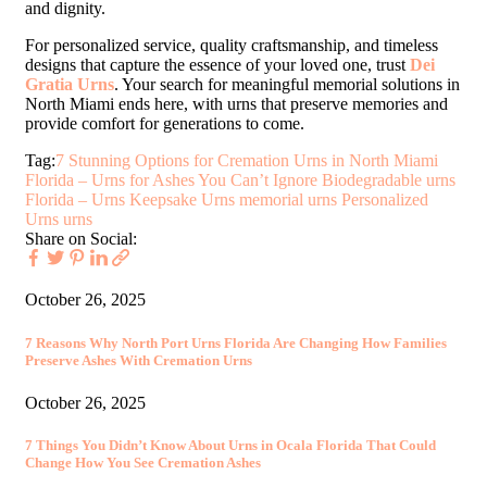
and dignity.
For personalized service, quality craftsmanship, and timeless
designs that capture the essence of your loved one, trust
Dei
Gratia Urns
. Your search for meaningful memorial solutions in
North Miami ends here, with urns that preserve memories and
provide comfort for generations to come.
Tag:
7 Stunning Options for Cremation Urns in North Miami
Florida – Urns for Ashes You Can’t Ignore
Biodegradable urns
Florida – Urns
Keepsake Urns
memorial urns
Personalized
Urns
urns
Share on Social:
October 26, 2025
7 Reasons Why North Port Urns Florida Are Changing How Families
Preserve Ashes With Cremation Urns
October 26, 2025
7 Things You Didn’t Know About Urns in Ocala Florida That Could
Change How You See Cremation Ashes