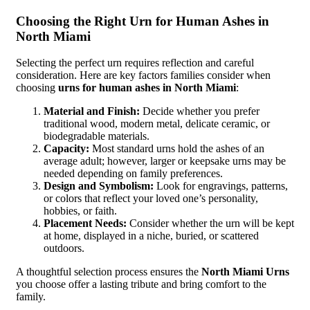
Choosing the Right Urn for Human Ashes in
North Miami
Selecting the perfect urn requires reflection and careful
consideration. Here are key factors families consider when
choosing
urns for human ashes in North Miami
:
Material and Finish:
Decide whether you prefer
traditional wood, modern metal, delicate ceramic, or
biodegradable materials.
Capacity:
Most standard urns hold the ashes of an
average adult; however, larger or keepsake urns may be
needed depending on family preferences.
Design and Symbolism:
Look for engravings, patterns,
or colors that reflect your loved one’s personality,
hobbies, or faith.
Placement Needs:
Consider whether the urn will be kept
at home, displayed in a niche, buried, or scattered
outdoors.
A thoughtful selection process ensures the
North Miami Urns
you choose offer a lasting tribute and bring comfort to the
family.