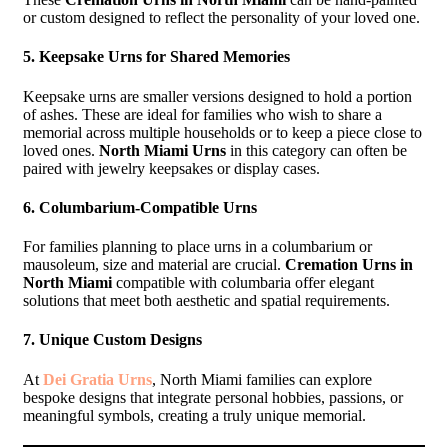
or custom designed to reflect the personality of your loved one.
5.
Keepsake Urns for Shared Memories
Keepsake urns are smaller versions designed to hold a portion
of ashes. These are ideal for families who wish to share a
memorial across multiple households or to keep a piece close to
loved ones.
North Miami Urns
in this category can often be
paired with jewelry keepsakes or display cases.
6.
Columbarium-Compatible Urns
For families planning to place urns in a columbarium or
mausoleum, size and material are crucial.
Cremation Urns in
North Miami
compatible with columbaria offer elegant
solutions that meet both aesthetic and spatial requirements.
7.
Unique Custom Designs
At
Dei Gratia Urns
, North Miami families can explore
bespoke designs that integrate personal hobbies, passions, or
meaningful symbols, creating a truly unique memorial.