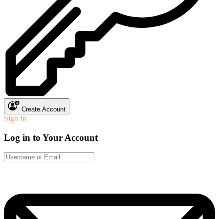
Create Account
Sign In
Log in to Your Account