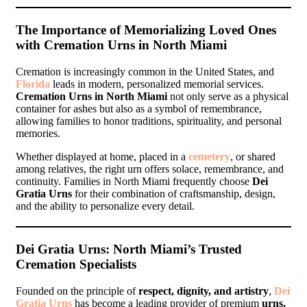
The Importance of Memorializing Loved Ones
with Cremation Urns in North Miami
Cremation is increasingly common in the United States, and
Florida
leads in modern, personalized memorial services.
Cremation Urns in North Miami
not only serve as a physical
container for ashes but also as a symbol of remembrance,
allowing families to honor traditions, spirituality, and personal
memories.
Whether displayed at home, placed in a
cemetery
, or shared
among relatives, the right urn offers solace, remembrance, and
continuity. Families in North Miami frequently choose
Dei
Gratia Urns
for their combination of craftsmanship, design,
and the ability to personalize every detail.
Dei Gratia Urns: North Miami’s Trusted
Cremation Specialists
Founded on the principle of
respect, dignity, and artistry
,
Dei
Gratia Urns
has become a leading provider of premium
urns,