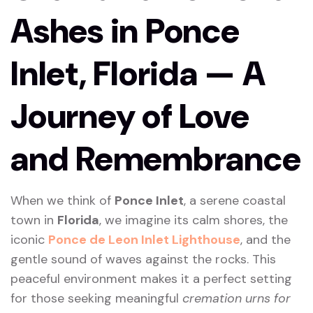
Ashes in Ponce
Inlet, Florida — A
Journey of Love
and Remembrance
When we think of
Ponce Inlet
, a serene coastal
town in
Florida
, we imagine its calm shores, the
iconic
Ponce de Leon Inlet Lighthouse
, and the
gentle sound of waves against the rocks. This
peaceful environment makes it a perfect setting
for those seeking meaningful
cremation urns for