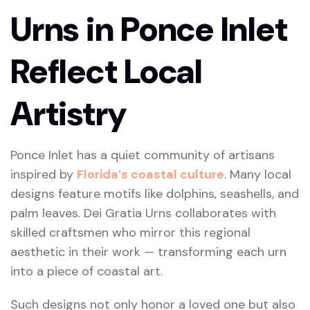
Urns in Ponce Inlet
Reflect Local
Artistry
Ponce Inlet has a quiet community of artisans
inspired by
Florida’s coastal culture
. Many local
designs feature motifs like dolphins, seashells, and
palm leaves. Dei Gratia Urns collaborates with
skilled craftsmen who mirror this regional
aesthetic in their work — transforming each urn
into a piece of coastal art.
Such designs not only honor a loved one but also