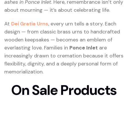
ashes in Ponce Inlet
. Here, remembrance isn’t only
about mourning — it’s about celebrating life.
At
Dei Gratia Urns
, every urn tells a story. Each
design — from classic brass urns to handcrafted
wooden keepsakes — becomes an emblem of
everlasting love. Families in
Ponce Inlet
are
increasingly drawn to cremation because it offers
flexibility, dignity, and a deeply personal form of
memorialization.
On Sale Products