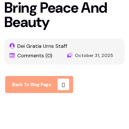
Bring Peace And
Beauty
Dei Gratia Urns Staff
Comments (0)
October 31, 2025
Back To Blog Page