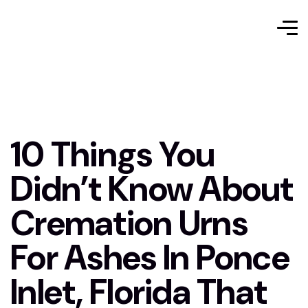
10 Things You
Didn’t Know About
Cremation Urns
For Ashes In Ponce
Inlet, Florida That