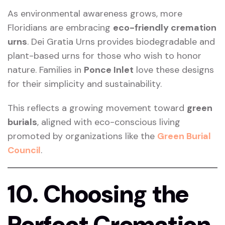
As environmental awareness grows, more
Floridians are embracing
eco-friendly cremation
urns
. Dei Gratia Urns provides biodegradable and
plant-based urns for those who wish to honor
nature. Families in
Ponce Inlet
love these designs
for their simplicity and sustainability.
This reflects a growing movement toward
green
burials
, aligned with eco-conscious living
promoted by organizations like the
Green Burial
Council
.
10. Choosing the
Perfect Cremation