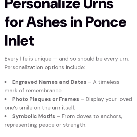
Personalize Urns
for Ashes in Ponce
Inlet
Every life is unique — and so should be every urn.
Personalization options include:
Engraved Names and Dates
– A timeless
mark of remembrance.
Photo Plaques or Frames
– Display your loved
one’s smile on the urn itself.
Symbolic Motifs
– From doves to anchors,
representing peace or strength.