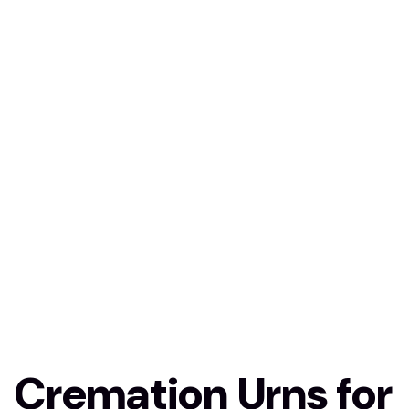
Cremation Urns for