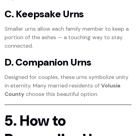
C. Keepsake Urns
Smaller urns allow each family member to keep a
portion of the ashes — a touching way to stay
connected.
D. Companion Urns
Designed for couples, these urns symbolize unity
in eternity. Many married residents of
Volusia
County
choose this beautiful option.
5. How to