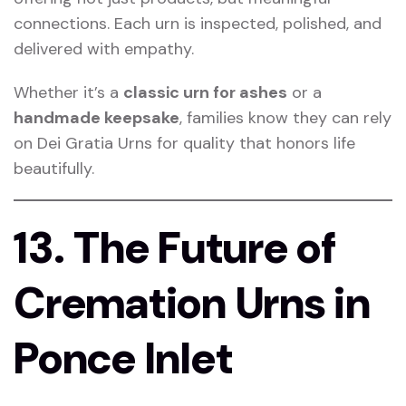
connections. Each urn is inspected, polished, and
delivered with empathy.
Whether it’s a
classic urn for ashes
or a
handmade keepsake
, families know they can rely
on Dei Gratia Urns for quality that honors life
beautifully.
13. The Future of
Cremation Urns in
Ponce Inlet