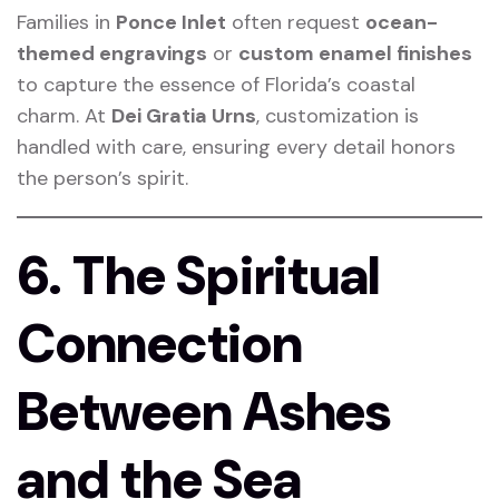
Families in
Ponce Inlet
often request
ocean-
themed engravings
or
custom enamel finishes
to capture the essence of Florida’s coastal
charm. At
Dei Gratia Urns
, customization is
handled with care, ensuring every detail honors
the person’s spirit.
6. The Spiritual
Connection
Between Ashes
and the Sea