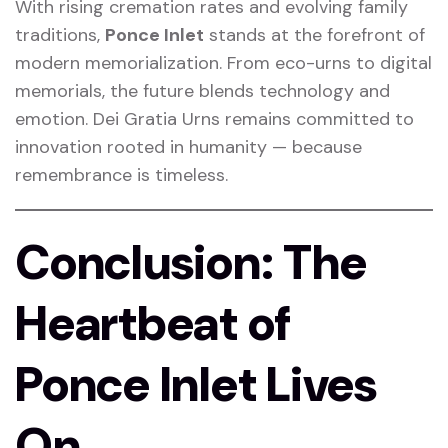
With rising cremation rates and evolving family
traditions,
Ponce Inlet
stands at the forefront of
modern memorialization. From eco-urns to digital
memorials, the future blends technology and
emotion. Dei Gratia Urns remains committed to
innovation rooted in humanity — because
remembrance is timeless.
Conclusion: The
Heartbeat of
Ponce Inlet Lives
On