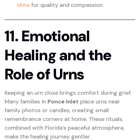
Urns
for quality and compassion.
11. Emotional
Healing and the
Role of Urns
Keeping an urn close brings comfort during grief.
Many families in
Ponce Inlet
place urns near
family photos or candles, creating small
remembrance corners at home. These rituals,
combined with Florida’s peaceful atmosphere,
make the healing journey gentler.