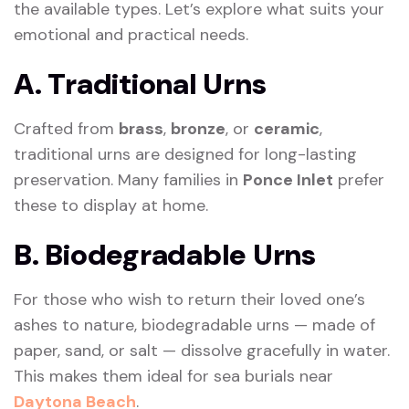
the available types. Let’s explore what suits your
emotional and practical needs.
A. Traditional Urns
Crafted from
brass
,
bronze
, or
ceramic
,
traditional urns are designed for long-lasting
preservation. Many families in
Ponce Inlet
prefer
these to display at home.
B. Biodegradable Urns
For those who wish to return their loved one’s
ashes to nature, biodegradable urns — made of
paper, sand, or salt — dissolve gracefully in water.
This makes them ideal for sea burials near
Daytona Beach
.