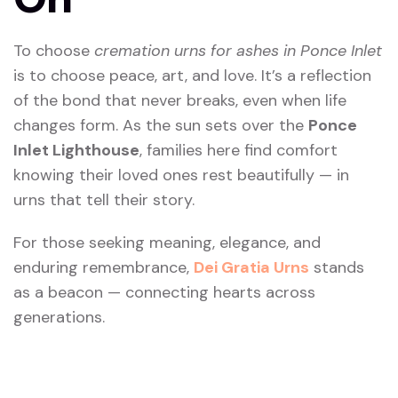
To choose
cremation urns for ashes in Ponce Inlet
is to choose peace, art, and love. It’s a reflection
of the bond that never breaks, even when life
changes form. As the sun sets over the
Ponce
Inlet Lighthouse
, families here find comfort
knowing their loved ones rest beautifully — in
urns that tell their story.
For those seeking meaning, elegance, and
enduring remembrance,
Dei Gratia Urns
stands
as a beacon — connecting hearts across
generations.