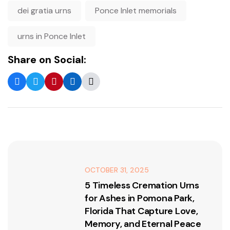
dei gratia urns
Ponce Inlet memorials
urns in Ponce Inlet
Share on Social:
OCTOBER 31, 2025
5 Timeless Cremation Urns
for Ashes in Pomona Park,
Florida That Capture Love,
Memory, and Eternal Peace