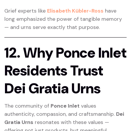
Grief experts like
Elisabeth Kübler-Ross
have
long emphasized the power of tangible memory
— and urns serve exactly that purpose.
12. Why Ponce Inlet
Residents Trust
Dei Gratia Urns
The community of
Ponce Inlet
values
authenticity, compassion, and craftsmanship.
Dei
Gratia Urns
resonates with these values —
offering not just products, but meaningful