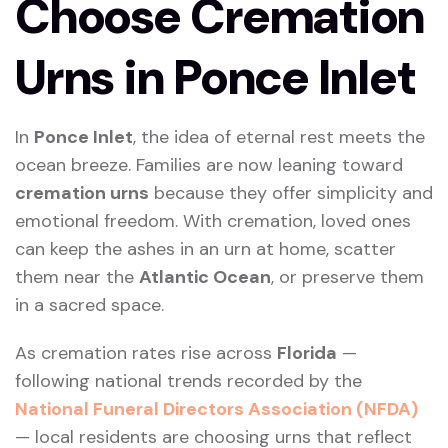
Choose Cremation
Urns in Ponce Inlet
In
Ponce Inlet
, the idea of eternal rest meets the
ocean breeze. Families are now leaning toward
cremation urns
because they offer simplicity and
emotional freedom. With cremation, loved ones
can keep the ashes in an urn at home, scatter
them near the
Atlantic Ocean
, or preserve them
in a sacred space.
As cremation rates rise across
Florida
—
following national trends recorded by the
National Funeral Directors Association (NFDA)
— local residents are choosing urns that reflect