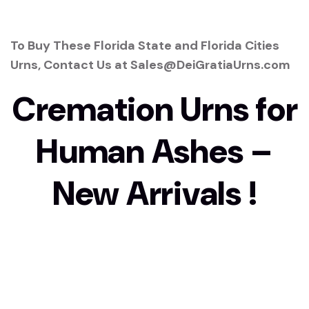
To Buy These Florida State and Florida Cities
Urns, Contact Us at Sales@DeiGratiaUrns.com
Cremation Urns for
Human Ashes –
New Arrivals !