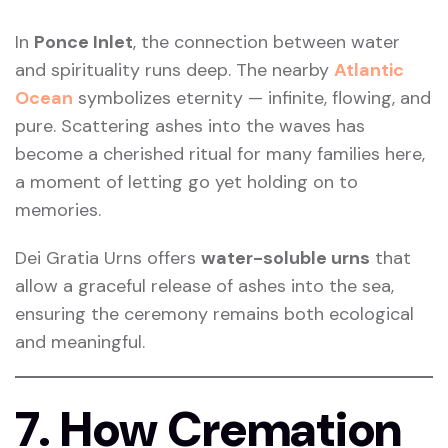
In
Ponce Inlet
, the connection between water
and spirituality runs deep. The nearby
Atlantic
Ocean
symbolizes eternity — infinite, flowing, and
pure. Scattering ashes into the waves has
become a cherished ritual for many families here,
a moment of letting go yet holding on to
memories.
Dei Gratia Urns offers
water-soluble urns
that
allow a graceful release of ashes into the sea,
ensuring the ceremony remains both ecological
and meaningful.
7. How Cremation