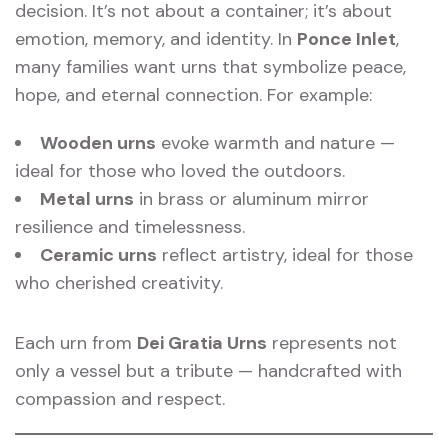
decision. It’s not about a container; it’s about
emotion, memory, and identity. In
Ponce Inlet
,
many families want urns that symbolize peace,
hope, and eternal connection. For example:
Wooden urns
evoke warmth and nature —
ideal for those who loved the outdoors.
Metal urns
in brass or aluminum mirror
resilience and timelessness.
Ceramic urns
reflect artistry, ideal for those
who cherished creativity.
Each urn from
Dei Gratia Urns
represents not
only a vessel but a tribute — handcrafted with
compassion and respect.