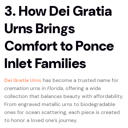
3. How Dei Gratia
Urns Brings
Comfort to Ponce
Inlet Families
Dei Gratia Urns
has become a trusted name for
cremation urns in Florida
, offering a wide
collection that balances beauty with affordability.
From engraved metallic urns to biodegradable
ones for ocean scattering, each piece is created
to honor a loved one’s journey.