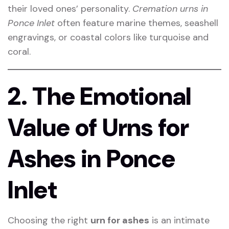
their loved ones’ personality.
Cremation urns in
Ponce Inlet
often feature marine themes, seashell
engravings, or coastal colors like turquoise and
coral.
2. The Emotional
Value of Urns for
Ashes in Ponce
Inlet
Choosing the right
urn for ashes
is an intimate