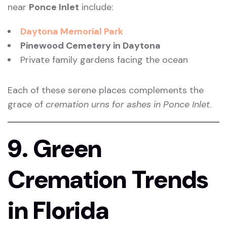
near
Ponce Inlet
include:
Daytona Memorial Park
Pinewood Cemetery in Daytona
Private family gardens facing the ocean
Each of these serene places complements the
grace of
cremation urns for ashes in Ponce Inlet
.
9. Green
Cremation Trends
in Florida