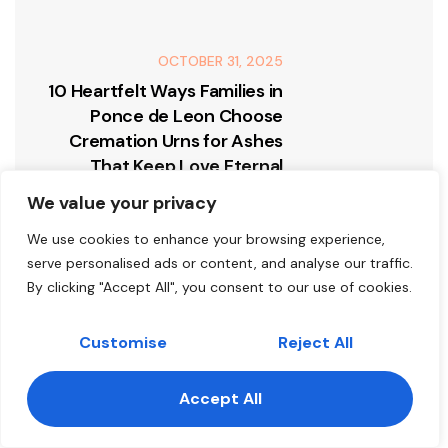
OCTOBER 31, 2025
10 Heartfelt Ways Families in
Ponce de Leon Choose
Cremation Urns for Ashes
That Keep Love Eternal
We value your privacy
We use cookies to enhance your browsing experience,
serve personalised ads or content, and analyse our traffic.
By clicking "Accept All", you consent to our use of cookies.
Leave A Comment
Customise
Reject All
FIRST NAME
Accept All
Contact us