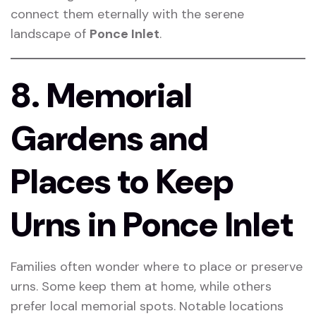
connect them eternally with the serene
landscape of
Ponce Inlet
.
8. Memorial
Gardens and
Places to Keep
Urns in Ponce Inlet
Families often wonder where to place or preserve
urns. Some keep them at home, while others
prefer local memorial spots. Notable locations