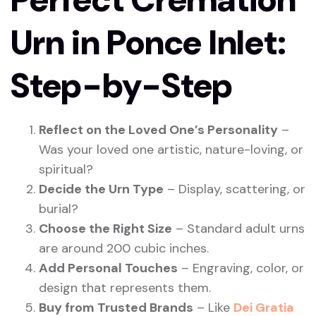
Urn in Ponce Inlet:
Step-by-Step
Reflect on the Loved One’s Personality
–
Was your loved one artistic, nature-loving, or
spiritual?
Decide the Urn Type
– Display, scattering, or
burial?
Choose the Right Size
– Standard adult urns
are around 200 cubic inches.
Add Personal Touches
– Engraving, color, or
design that represents them.
Buy from Trusted Brands
– Like
Dei Gratia