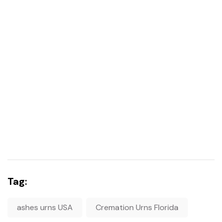
Tag:
ashes urns USA
Cremation Urns Florida