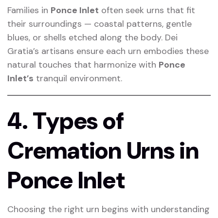
Families in
Ponce Inlet
often seek urns that fit
their surroundings — coastal patterns, gentle
blues, or shells etched along the body. Dei
Gratia’s artisans ensure each urn embodies these
natural touches that harmonize with
Ponce
Inlet’s
tranquil environment.
4. Types of
Cremation Urns in
Ponce Inlet
Choosing the right urn begins with understanding