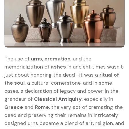
The use of
urns
,
cremation
, and the
memorialization of
ashes
in ancient times wasn’t
just about honoring the dead—it was a
ritual of
the soul
, a cultural cornerstone, and in some
cases, a declaration of legacy and power. In the
grandeur of
Classical Antiquity
, especially in
Greece
and
Rome
, the very act of cremating the
dead and preserving their remains in intricately
designed urns became a blend of art, religion, and