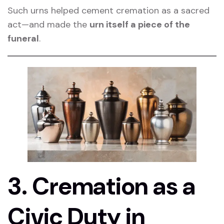
Such urns helped cement cremation as a sacred
act—and made the
urn itself a piece of the
funeral
.
3. Cremation as a
Civic Duty in