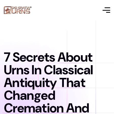
7 Secrets About
Urns In Classical
Antiquity That
Changed
Cremation And