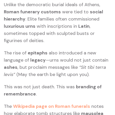
Unlike the democratic burial ideals of Athens,
Roman funerary customs
were tied to
social
hierarchy
. Elite families often commissioned
luxurious urns
with inscriptions in
Latin
,
sometimes topped with sculpted busts or
figurines of deities.
The rise of
epitaphs
also introduced a new
language of
legacy
—urns would not just contain
ashes
, but proclaim messages like
“Sit tibi terra
levis”
(May the earth be light upon you).
This was not just death. This was
branding of
remembrance
.
The
Wikipedia page on Roman funerals
notes
how elaborate tomb structures like
mausolea