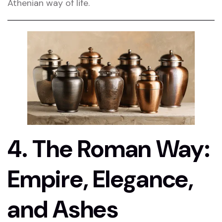
Athenian way of life.
4. The Roman Way:
Empire, Elegance,
and Ashes