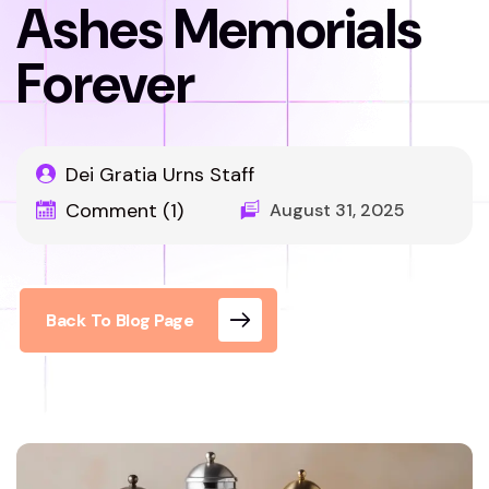
Ashes Memorials
Forever
Dei Gratia Urns Staff
Comment (1)
August 31, 2025
Back To Blog Page