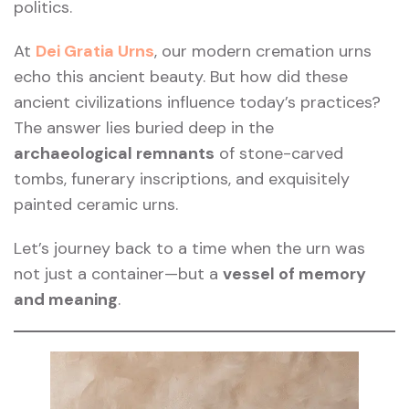
politics.
At
Dei Gratia Urns
, our modern cremation urns
echo this ancient beauty. But how did these
ancient civilizations influence today’s practices?
The answer lies buried deep in the
archaeological remnants
of stone-carved
tombs, funerary inscriptions, and exquisitely
painted ceramic urns.
Let’s journey back to a time when the urn was
not just a container—but a
vessel of memory
and meaning
.