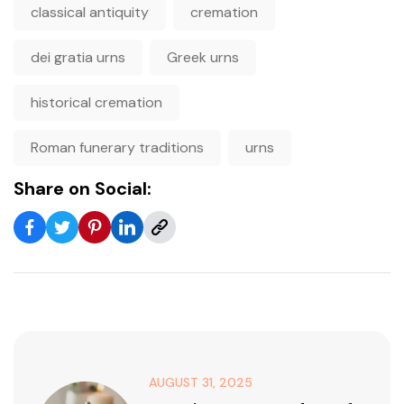
classical antiquity
cremation
dei gratia urns
Greek urns
historical cremation
Roman funerary traditions
urns
Share on Social:
AUGUST 31, 2025