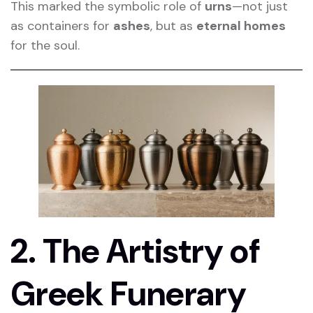
This marked the symbolic role of
urns
—not just
as containers for
ashes
, but as
eternal homes
for the soul.
2. The Artistry of
Greek Funerary