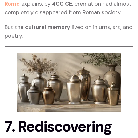
Rome
explains, by
400 CE
, cremation had almost
completely disappeared from Roman society.
But the
cultural memory
lived on in urns, art, and
poetry.
7. Rediscovering