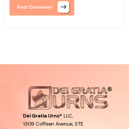
Post Comment
Dei Gratia Urns®
LLC,
1309 Coffeen Avenue, STE