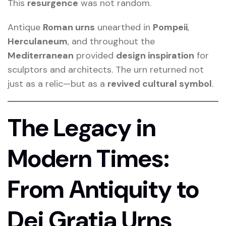
This
resurgence
was not random.
Antique
Roman urns
unearthed in
Pompeii
,
Herculaneum
, and throughout the
Mediterranean
provided
design inspiration
for
sculptors and architects. The urn returned not
just as a relic—but as a
revived cultural symbol
.
The Legacy in
Modern Times:
From Antiquity to
Dei Gratia Urns