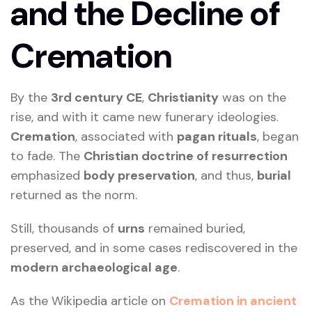
and the Decline of
Cremation
By the
3rd century CE
,
Christianity
was on the
rise, and with it came new funerary ideologies.
Cremation
, associated with
pagan rituals
, began
to fade. The
Christian doctrine of resurrection
emphasized
body preservation
, and thus,
burial
returned as the norm.
Still, thousands of
urns
remained buried,
preserved, and in some cases rediscovered in the
modern archaeological age
.
As the Wikipedia article on
Cremation in ancient