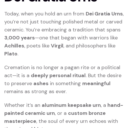
Today, when you hold an urn from
Dei Gratia Urns
,
you’re not just touching polished metal or carved
ceramic. You’re embracing a tradition that spans
3,000 years
—one that began with warriors like
Achilles
, poets like
Virgil
, and philosophers like
Plato
.
Cremation is no longer a pagan rite or a political
act—it is a
deeply personal ritual
. But the desire
to preserve
ashes
in something
meaningful
remains as strong as ever.
Whether it’s an
aluminum keepsake urn
, a
hand-
painted ceramic urn
, or a
custom bronze
masterpiece
, the soul of every urn echoes with