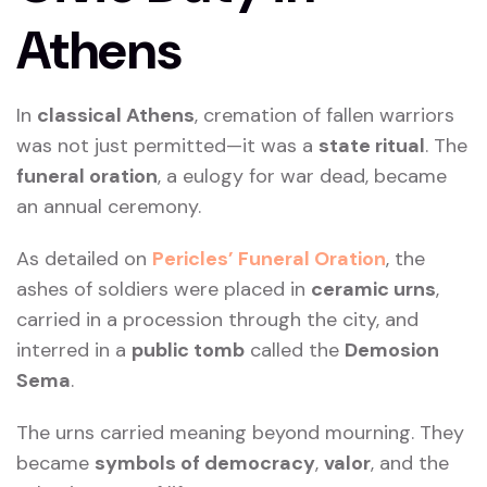
Athens
In
classical Athens
, cremation of fallen warriors
was not just permitted—it was a
state ritual
. The
funeral oration
, a eulogy for war dead, became
an annual ceremony.
As detailed on
Pericles’ Funeral Oration
, the
ashes of soldiers were placed in
ceramic urns
,
carried in a procession through the city, and
interred in a
public tomb
called the
Demosion
Sema
.
The urns carried meaning beyond mourning. They
became
symbols of democracy
,
valor
, and the