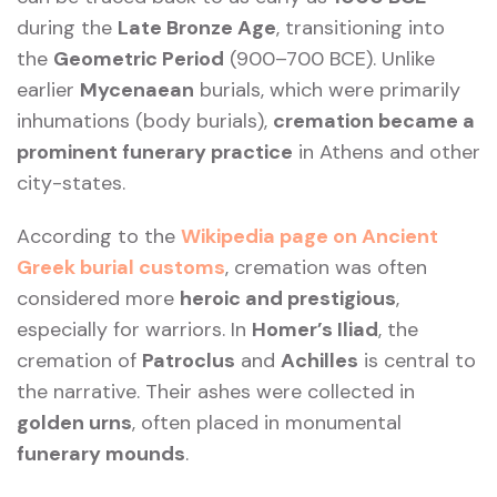
during the
Late Bronze Age
, transitioning into
the
Geometric Period
(900–700 BCE). Unlike
earlier
Mycenaean
burials, which were primarily
inhumations (body burials),
cremation became a
prominent funerary practice
in Athens and other
city-states.
According to the
Wikipedia page on Ancient
Greek burial customs
, cremation was often
considered more
heroic and prestigious
,
especially for warriors. In
Homer’s Iliad
, the
cremation of
Patroclus
and
Achilles
is central to
the narrative. Their ashes were collected in
golden urns
, often placed in monumental
funerary mounds
.