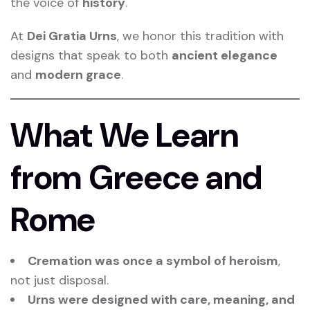
the voice of
history
.
At
Dei Gratia Urns
, we honor this tradition with
designs that speak to both
ancient elegance
and
modern grace
.
What We Learn
from Greece and
Rome
Cremation was once a symbol of heroism
,
not just disposal.
Urns were designed with care, meaning, and