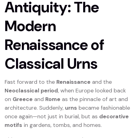
Antiquity: The
Modern
Renaissance of
Classical Urns
Fast forward to the
Renaissance
and the
Neoclassical period
, when Europe looked back
on
Greece
and
Rome
as the pinnacle of art and
architecture. Suddenly,
urns
became fashionable
once again—not just in burial, but as
decorative
motifs
in gardens, tombs, and homes.