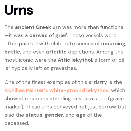
Urns
The
ancient Greek urn
was more than functional
—it was a
canvas of grief
. These vessels were
often painted with elaborate scenes of
mourning
,
battle
, and even
afterlife
depictions. Among the
most iconic were the
Attic lekythoi
, a form of oil
jar typically left at gravesites.
One of the finest examples of this artistry is the
Achilles Painter’s white-ground lekythos
, which
showed mourners standing beside a stele (grave
marker). These urns conveyed not just sorrow, but
also the
status
,
gender
, and
age
of the
deceased.