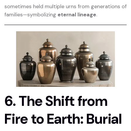
sometimes held multiple urns from generations of
families—symbolizing
eternal lineage
.
6. The Shift from
Fire to Earth: Burial