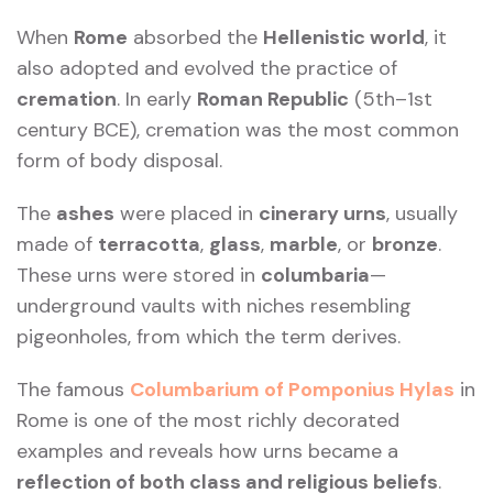
When
Rome
absorbed the
Hellenistic world
, it
also adopted and evolved the practice of
cremation
. In early
Roman Republic
(5th–1st
century BCE), cremation was the most common
form of body disposal.
The
ashes
were placed in
cinerary urns
, usually
made of
terracotta
,
glass
,
marble
, or
bronze
.
These urns were stored in
columbaria
—
underground vaults with niches resembling
pigeonholes, from which the term derives.
The famous
Columbarium of Pomponius Hylas
in
Rome is one of the most richly decorated
examples and reveals how urns became a
reflection of both class and religious beliefs
.