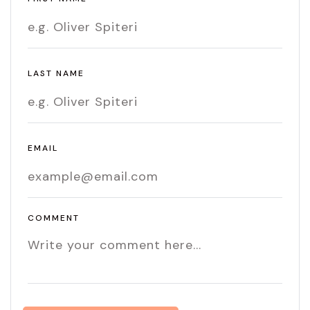
LAST NAME
EMAIL
COMMENT