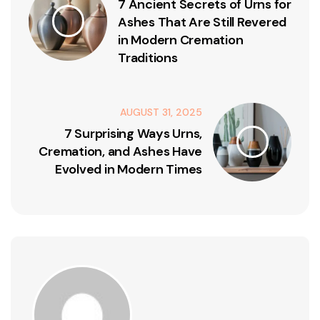
7 Ancient Secrets of Urns for
Ashes That Are Still Revered
in Modern Cremation
Traditions
AUGUST 31, 2025
7 Surprising Ways Urns,
Cremation, and Ashes Have
Evolved in Modern Times