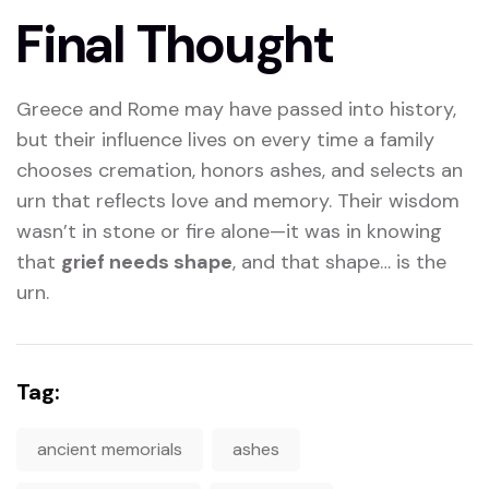
Final Thought
Greece and Rome may have passed into history,
but their influence lives on every time a family
chooses cremation, honors ashes, and selects an
urn that reflects love and memory. Their wisdom
wasn’t in stone or fire alone—it was in knowing
that
grief needs shape
, and that shape… is the
urn.
Tag:
ancient memorials
ashes