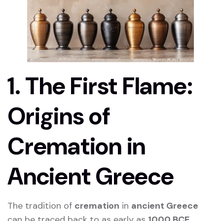
1. The First Flame:
Origins of
Cremation in
Ancient Greece
The tradition of
cremation
in
ancient Greece
can be traced back to as early as
1000 BCE