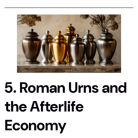
5. Roman Urns and
the Afterlife
Economy