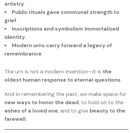
artistry
.
Public rituals gave communal strength to
grief
.
Inscriptions and symbolism immortalized
identity
.
Modern urns carry forward a legacy of
remembrance
.
The urn is not a modern invention—it is
the
oldest human response to eternal questions
.
And in remembering the past, we make space for
new ways to honor the dead
, to hold on to the
ashes of a loved one
, and to give
beauty to the
farewell
.