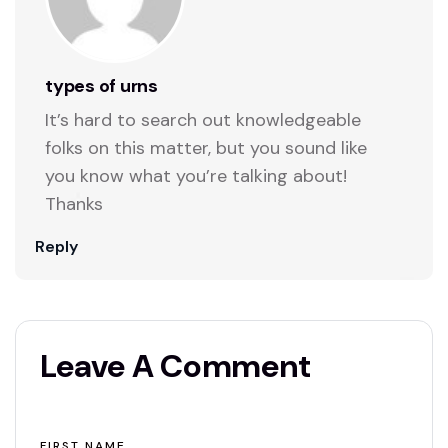
types of urns
It’s hard to search out knowledgeable
folks on this matter, but you sound like
you know what you’re talking about!
Thanks
Reply
Leave A Comment
FIRST NAME