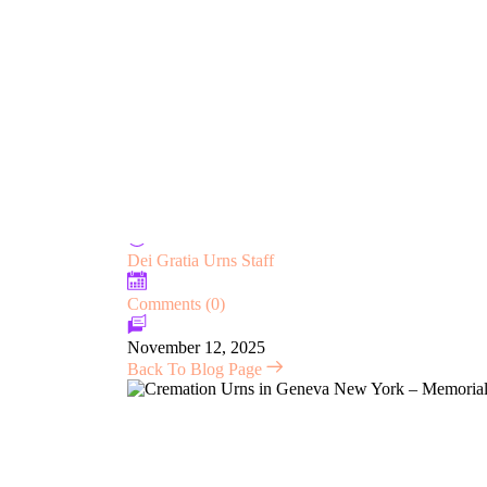
TERMS & CONDITIONS
SHIPPING INFO
REVIEWS
7 Things You Didn’t Know Abo
Memorialize Loved Ones
Dei Gratia Urns Staff
Comments (0)
November 12, 2025
Back To Blog Page