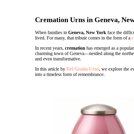
Cremation Urns in Geneva, New
When families in
Geneva, New York
face the diffic
lived. For many, that tribute comes in the form of a
c
In recent years,
cremation
has emerged as a popular
charming town of Geneva—nestled along the norther
and even transformative.
In this article by
Dei Gratia Urns
, we explore the e
into a timeless form of remembrance.