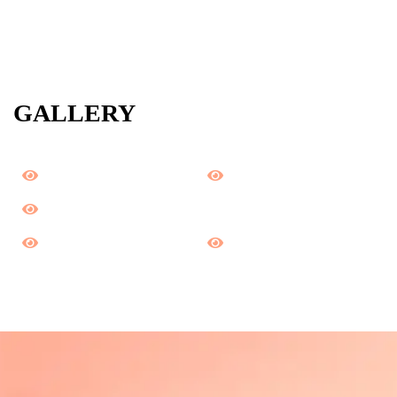
GALLERY