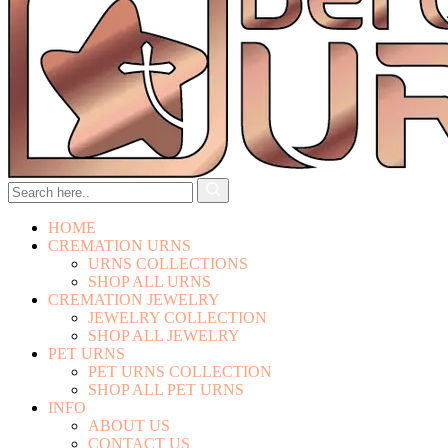
HOME
CREMATION URNS
URNS COLLECTIONS
SHOP ALL URNS
CREMATION JEWELRY
JEWELRY COLLECTION
SHOP ALL JEWELRY
PET URNS
PET URNS COLLECTION
SHOP ALL PET URNS
INFO
ABOUT US
CONTACT US