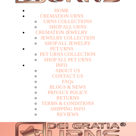
HOME
CREMATION URNS
U
R
N
S
C
O
L
L
E
C
T
I
O
N
S
S
H
O
P
A
L
L
U
R
N
S
CREMATION JEWELRY
J
E
W
E
L
R
Y
C
O
L
L
E
C
T
I
O
N
S
H
O
P
A
L
L
J
E
W
E
L
R
Y
PET URNS
P
E
T
U
R
N
S
C
O
L
L
E
C
T
I
O
N
S
H
O
P
A
L
L
P
E
T
U
R
N
S
INFO
A
B
O
U
T
U
S
C
O
N
T
A
C
T
U
S
F
A
Q
s
Login
B
L
O
G
S
&
N
E
W
S
P
R
I
V
A
C
Y
P
O
L
I
C
Y
R
E
T
U
R
N
S
T
E
R
M
S
&
C
O
N
D
I
T
I
O
N
S
S
H
I
P
P
I
N
G
I
N
F
O
R
E
V
I
E
W
S