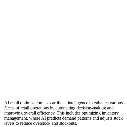
Back to Projects Page
AI retail optimization uses artificial intelligence to enhance various
facets of retail operations by automating decision-making and
improving overall efficiency. This includes optimizing inventory
management, where AI predicts demand patterns and adjusts stock
levels to reduce overstock and stockouts.