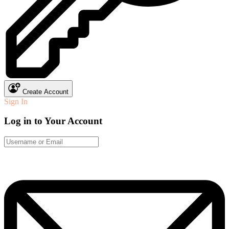
Create Account
Sign In
Log in to Your Account