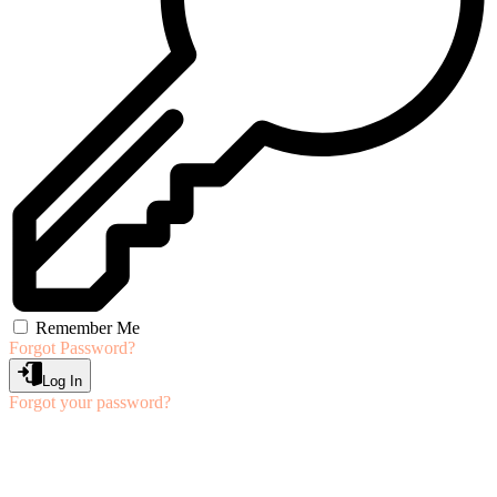
Remember Me
Forgot Password?
Log In
Forgot your password?