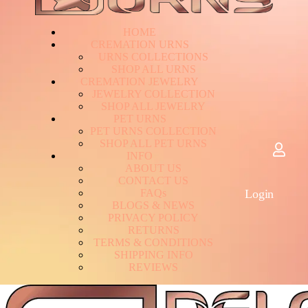
HOME
CREMATION URNS
U
R
N
S
C
O
L
L
E
C
T
I
O
N
S
S
H
O
P
A
L
L
U
R
N
S
CREMATION JEWELRY
J
E
W
E
L
R
Y
C
O
L
L
E
C
T
I
O
N
S
H
O
P
A
L
L
J
E
W
E
L
R
Y
PET URNS
P
E
T
U
R
N
S
C
O
L
L
E
C
T
I
O
N
S
H
O
P
A
L
L
P
E
T
U
R
N
S
INFO
A
B
O
U
T
U
S
C
O
N
T
A
C
T
U
S
F
A
Q
s
Login
B
L
O
G
S
&
N
E
W
S
P
R
I
V
A
C
Y
P
O
L
I
C
Y
R
E
T
U
R
N
S
T
E
R
M
S
&
C
O
N
D
I
T
I
O
N
S
S
H
I
P
P
I
N
G
I
N
F
O
R
E
V
I
E
W
S