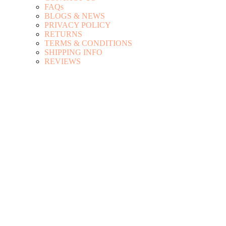
FAQs
BLOGS & NEWS
PRIVACY POLICY
RETURNS
TERMS & CONDITIONS
SHIPPING INFO
REVIEWS