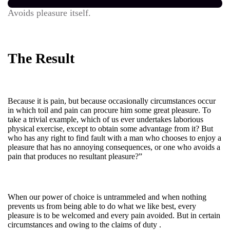
Avoids pleasure itself.
The Result
Because it is pain, but because occasionally circumstances occur
in which toil and pain can procure him some great pleasure. To
take a trivial example, which of us ever undertakes laborious
physical exercise, except to obtain some advantage from it? But
who has any right to find fault with a man who chooses to enjoy a
pleasure that has no annoying consequences, or one who avoids a
pain that produces no resultant pleasure?”
When our power of choice is untrammeled and when nothing
prevents us from being able to do what we like best, every
pleasure is to be welcomed and every pain avoided. But in certain
circumstances and owing to the claims of duty .