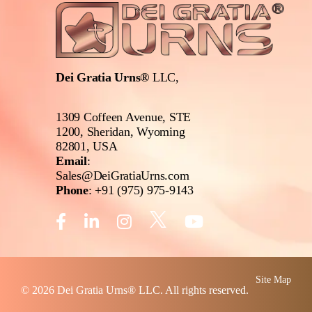
Dei Gratia Urns®
LLC,
1309 Coffeen Avenue, STE
1200, Sheridan, Wyoming
82801, USA
Email
:
Sales@DeiGratiaUrns.com
Phone
:
+91 (975) 975-9143
Site Map
© 2026
Dei Gratia Urns
® LLC. All rights reserved.