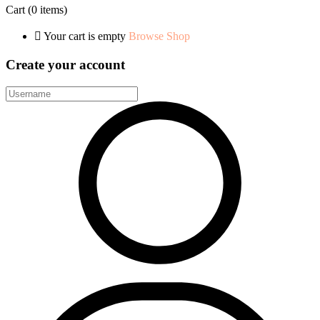
Cart
(0 items)
Your cart is empty
Browse Shop
Create your account