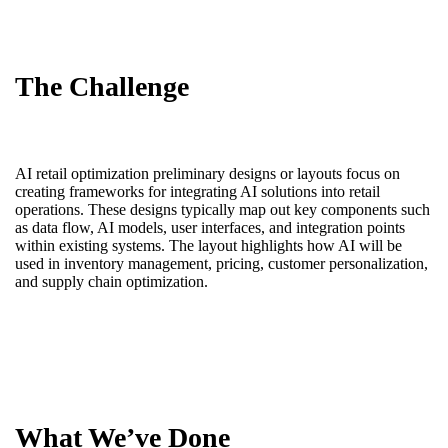
The Challenge
AI retail optimization preliminary designs or layouts focus on
creating frameworks for integrating AI solutions into retail
operations. These designs typically map out key components such
as data flow, AI models, user interfaces, and integration points
within existing systems. The layout highlights how AI will be
used in inventory management, pricing, customer personalization,
and supply chain optimization.
What We’ve Done