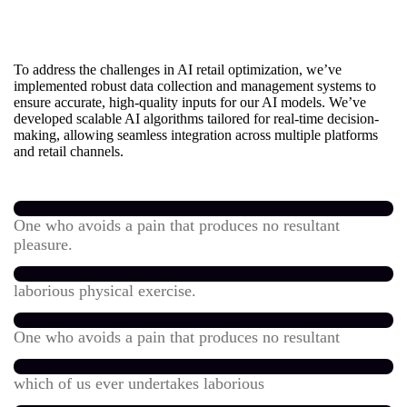
To address the challenges in AI retail optimization, we’ve
implemented robust data collection and management systems to
ensure accurate, high-quality inputs for our AI models. We’ve
developed scalable AI algorithms tailored for real-time decision-
making, allowing seamless integration across multiple platforms
and retail channels.
One who avoids a pain that produces no resultant
pleasure.
laborious physical exercise.
One who avoids a pain that produces no resultant
which of us ever undertakes laborious