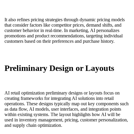
It also refines pricing strategies through dynamic pricing models
that consider factors like competitor prices, demand shifts, and
customer behavior in real-time. In marketing, AI personalizes
promotions and product recommendations, targeting individual
customers based on their preferences and purchase history.
Preliminary Design or Layouts
AI retail optimization preliminary designs or layouts focus on
creating frameworks for integrating AI solutions into retail
operations. These designs typically map out key components such
as data flow, AI models, user interfaces, and integration points
within existing systems. The layout highlights how AI will be
used in inventory management, pricing, customer personalization,
and supply chain optimization.