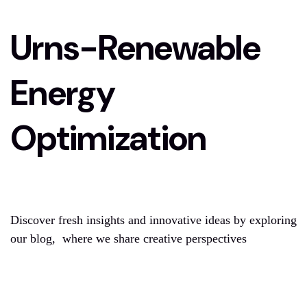
Urns-Renewable
Energy
Optimization
Discover fresh insights and innovative ideas by exploring
our blog, where we share creative perspectives