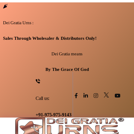
Dei Gratia Urns :
Sales Through Wholesaler & Distributors Only!
Dei Gratia means
By The Grace Of God
Call us:
+91-975-975-9143