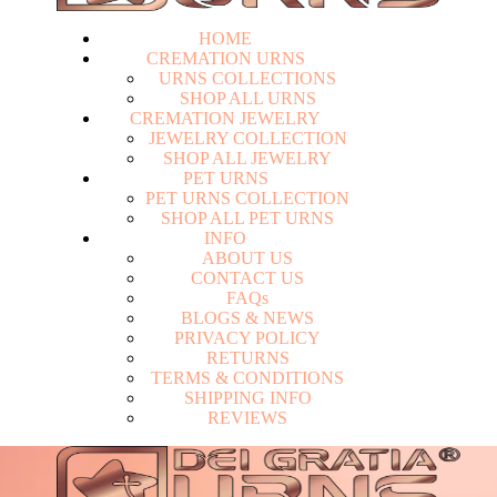
HOME
CREMATION URNS
U
R
N
S
C
O
L
L
E
C
T
I
O
N
S
S
H
O
P
A
L
L
U
R
N
S
CREMATION JEWELRY
J
E
W
E
L
R
Y
C
O
L
L
E
C
T
I
O
N
S
H
O
P
A
L
L
J
E
W
E
L
R
Y
PET URNS
P
E
T
U
R
N
S
C
O
L
L
E
C
T
I
O
N
S
H
O
P
A
L
L
P
E
T
U
R
N
S
INFO
A
B
O
U
T
U
S
C
O
N
T
A
C
T
U
S
F
A
Q
s
Login
B
L
O
G
S
&
N
E
W
S
P
R
I
V
A
C
Y
P
O
L
I
C
Y
R
E
T
U
R
N
S
T
E
R
M
S
&
C
O
N
D
I
T
I
O
N
S
S
H
I
P
P
I
N
G
I
N
F
O
R
E
V
I
E
W
S