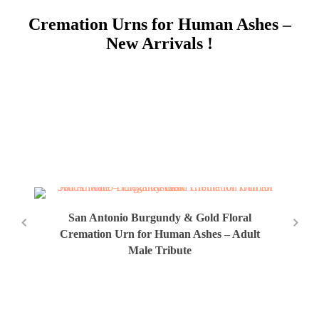
Cremation Urns for Human Ashes –
New Arrivals !
San Antonio Burgundy & Gold Floral
Cremation Urn for Human Ashes – Adult
Male Tribute