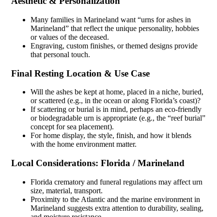
Aesthetic & Personalization
Many families in Marineland want “urns for ashes in
Marineland” that reflect the unique personality, hobbies
or values of the deceased.
Engraving, custom finishes, or themed designs provide
that personal touch.
Final Resting Location & Use Case
Will the ashes be kept at home, placed in a niche, buried,
or scattered (e.g., in the ocean or along Florida’s coast)?
If scattering or burial is in mind, perhaps an eco-friendly
or biodegradable urn is appropriate (e.g., the “reef burial”
concept for sea placement).
For home display, the style, finish, and how it blends
with the home environment matter.
Local Considerations: Florida / Marineland
Florida crematory and funeral regulations may affect urn
size, material, transport.
Proximity to the Atlantic and the marine environment in
Marineland suggests extra attention to durability, sealing,
and moisture resistance.