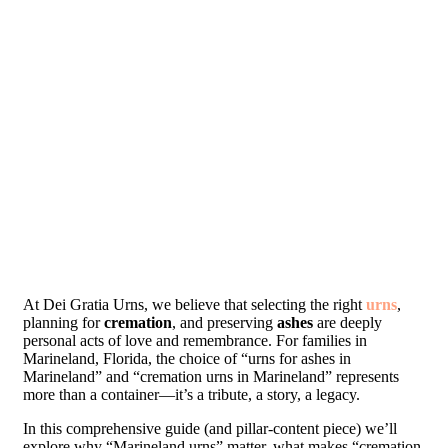
At Dei Gratia Urns, we believe that selecting the right
urns
,
planning for
cremation
, and preserving
ashes
are deeply
personal acts of love and remembrance. For families in
Marineland, Florida, the choice of “urns for ashes in
Marineland” and “cremation urns in Marineland” represents
more than a container—it’s a tribute, a story, a legacy.
In this comprehensive guide (and pillar-content piece) we’ll
explore why “Marineland urns” matter, what makes “cremation