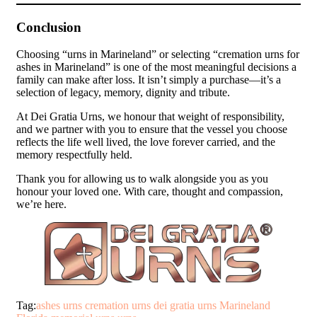
Conclusion
Choosing “urns in Marineland” or selecting “cremation urns for
ashes in Marineland” is one of the most meaningful decisions a
family can make after loss. It isn’t simply a purchase—it’s a
selection of legacy, memory, dignity and tribute.
At Dei Gratia Urns, we honour that weight of responsibility,
and we partner with you to ensure that the vessel you choose
reflects the life well lived, the love forever carried, and the
memory respectfully held.
Thank you for allowing us to walk alongside you as you
honour your loved one. With care, thought and compassion,
we’re here.
Tag:
ashes urns
cremation urns
dei gratia urns
Marineland