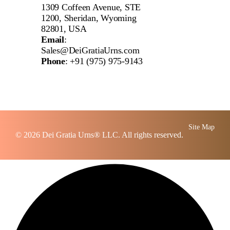
1309 Coffeen Avenue, STE
1200, Sheridan, Wyoming
82801, USA
Email
:
Sales@DeiGratiaUrns.com
Phone
:
+91 (975) 975-9143
Site Map
© 2026
Dei Gratia Urns
® LLC. All rights reserved.