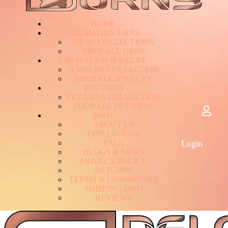
HOME
CREMATION URNS
U
R
N
S
C
O
L
L
E
C
T
I
O
N
S
S
H
O
P
A
L
L
U
R
N
S
CREMATION JEWELRY
J
E
W
E
L
R
Y
C
O
L
L
E
C
T
I
O
N
S
H
O
P
A
L
L
J
E
W
E
L
R
Y
PET URNS
P
E
T
U
R
N
S
C
O
L
L
E
C
T
I
O
N
S
H
O
P
A
L
L
P
E
T
U
R
N
S
INFO
A
B
O
U
T
U
S
C
O
N
T
A
C
T
U
S
F
A
Q
s
Login
B
L
O
G
S
&
N
E
W
S
P
R
I
V
A
C
Y
P
O
L
I
C
Y
R
E
T
U
R
N
S
T
E
R
M
S
&
C
O
N
D
I
T
I
O
N
S
S
H
I
P
P
I
N
G
I
N
F
O
R
E
V
I
E
W
S