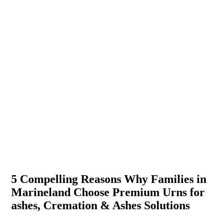
5 Compelling Reasons Why Families in
Marineland Choose Premium Urns for
ashes, Cremation & Ashes Solutions