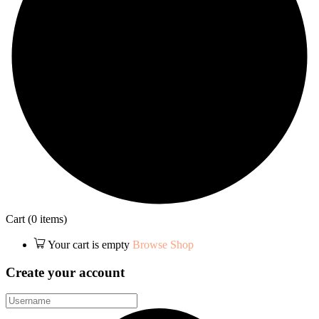
Cart
(0 items)
Your cart is empty
Browse Shop
Create your account