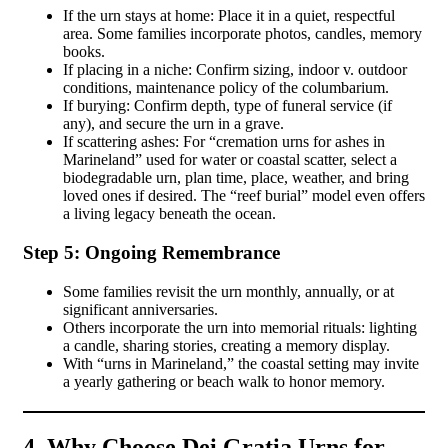
If the urn stays at home: Place it in a quiet, respectful
area. Some families incorporate photos, candles, memory
books.
If placing in a niche: Confirm sizing, indoor v. outdoor
conditions, maintenance policy of the columbarium.
If burying: Confirm depth, type of funeral service (if
any), and secure the urn in a grave.
If scattering ashes: For “cremation urns for ashes in
Marineland” used for water or coastal scatter, select a
biodegradable urn, plan time, place, weather, and bring
loved ones if desired. The “reef burial” model even offers
a living legacy beneath the ocean.
Step 5: Ongoing Remembrance
Some families revisit the urn monthly, annually, or at
significant anniversaries.
Others incorporate the urn into memorial rituals: lighting
a candle, sharing stories, creating a memory display.
With “urns in Marineland,” the coastal setting may invite
a yearly gathering or beach walk to honor memory.
4. Why Choose Dei Gratia Urns for