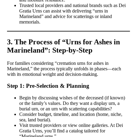
Trusted local providers and national brands such as Dei
Gratia Urns can assist with delivering “urns in
Marineland” and advice for scatterings or inland
memorials.
3. The Process of “Urns for Ashes in
Marineland”: Step-by-Step
For families considering “cremation urns for ashes in
Marineland,” the process typically unfolds in phases—each
with its emotional weight and decision-making.
Step 1: Pre-Selection & Planning
Begin by discussing wishes of the deceased (if known)
or the family’s values. Do they want a display urn, a
burial urn, or an urn with scattering capabilities?
Consider budget, timeline, and location (home, niche,
sea, land burial).
Visit trusted providers or view online galleries. At Dei
Gratia Urns, you’ll find a catalog tailored for
“Marineland urns.”