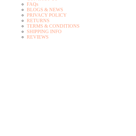
FAQs
BLOGS & NEWS
PRIVACY POLICY
RETURNS
TERMS & CONDITIONS
SHIPPING INFO
REVIEWS