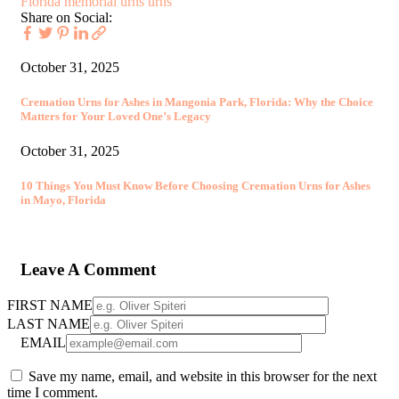
Florida
memorial urns
urns
Share on Social:
October 31, 2025
Cremation Urns for Ashes in Mangonia Park, Florida: Why the Choice
Matters for Your Loved One’s Legacy
October 31, 2025
10 Things You Must Know Before Choosing Cremation Urns for Ashes
in Mayo, Florida
Leave A Comment
FIRST NAME
LAST NAME
EMAIL
Save my name, email, and website in this browser for the next
time I comment.