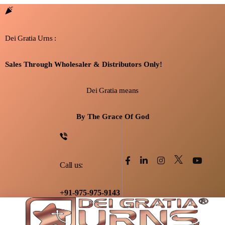
Dei Gratia Urns :
Sales Through Wholesaler & Distributors Only!
Dei Gratia means
By The Grace Of God
Call us:
+91-975-975-9143