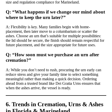
size and regulation compliance for Marineland.
Q: “What happens if we change our mind about
where to keep the urn later?”
A: Flexibility is key. Many families begin with home-
placement, then later move to a columbarium or scatter the
ashes. Choose an urn that’s suitable for multiple possibilities:
the lid should be secure, the finish should remain respectful for
future placement, and the size appropriate for future uses.
Q: “How soon must we purchase an urn after
cremation?”
A: While you don’t need to rush, procuring the urn early can
reduce stress and give your family time to select something
meaningful rather than making a quick decision. Ordering
ahead from a trusted brand like Dei Gratia Urns ensures that
when the ashes arrive, the vessel is ready.
6. Trends in Cremation, Urns & Ashes
in Florida & Marineland