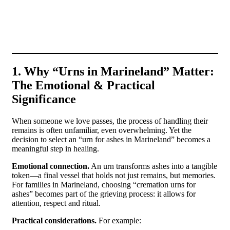
San
Ur
1. Why “Urns in Marineland” Matter:
The Emotional & Practical
Significance
When someone we love passes, the process of handling their
remains is often unfamiliar, even overwhelming. Yet the
decision to select an “urn for ashes in Marineland” becomes a
meaningful step in healing.
Emotional connection.
An urn transforms ashes into a tangible
token—a final vessel that holds not just remains, but memories.
For families in Marineland, choosing “cremation urns for
ashes” becomes part of the grieving process: it allows for
attention, respect and ritual.
Practical considerations.
For example: