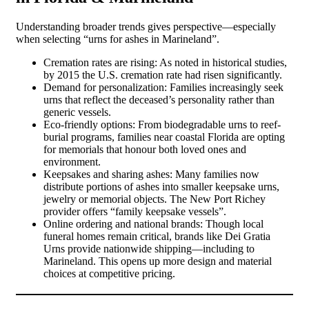
Understanding broader trends gives perspective—especially
when selecting “urns for ashes in Marineland”.
Cremation rates are rising: As noted in historical studies,
by 2015 the U.S. cremation rate had risen significantly.
Demand for personalization: Families increasingly seek
urns that reflect the deceased’s personality rather than
generic vessels.
Eco-friendly options: From biodegradable urns to reef-
burial programs, families near coastal Florida are opting
for memorials that honour both loved ones and
environment.
Keepsakes and sharing ashes: Many families now
distribute portions of ashes into smaller keepsake urns,
jewelry or memorial objects. The New Port Richey
provider offers “family keepsake vessels”.
Online ordering and national brands: Though local
funeral homes remain critical, brands like Dei Gratia
Urns provide nationwide shipping—including to
Marineland. This opens up more design and material
choices at competitive pricing.