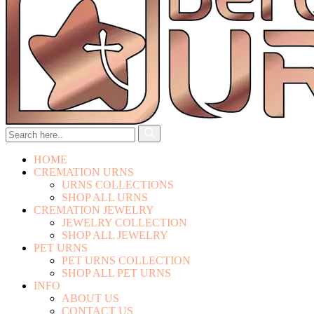
HOME
CREMATION URNS
URNS COLLECTIONS
SHOP ALL URNS
CREMATION JEWELRY
JEWELRY COLLECTION
SHOP ALL JEWELRY
PET URNS
PET URNS COLLECTION
SHOP ALL PET URNS
INFO
ABOUT US
CONTACT US