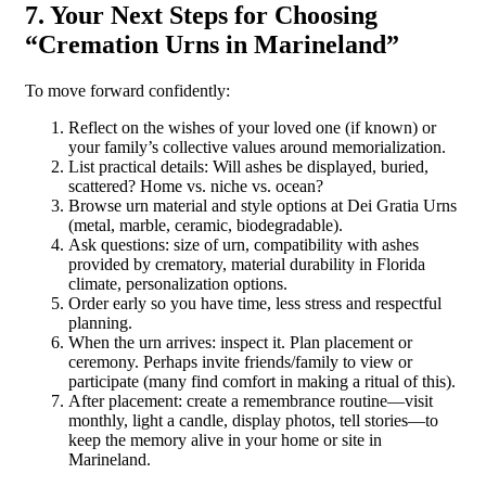
7. Your Next Steps for Choosing
“Cremation Urns in Marineland”
To move forward confidently:
Reflect on the wishes of your loved one (if known) or
your family’s collective values around memorialization.
List practical details: Will ashes be displayed, buried,
scattered? Home vs. niche vs. ocean?
Browse urn material and style options at Dei Gratia Urns
(metal, marble, ceramic, biodegradable).
Ask questions: size of urn, compatibility with ashes
provided by crematory, material durability in Florida
climate, personalization options.
Order early so you have time, less stress and respectful
planning.
When the urn arrives: inspect it. Plan placement or
ceremony. Perhaps invite friends/family to view or
participate (many find comfort in making a ritual of this).
After placement: create a remembrance routine—visit
monthly, light a candle, display photos, tell stories—to
keep the memory alive in your home or site in
Marineland.