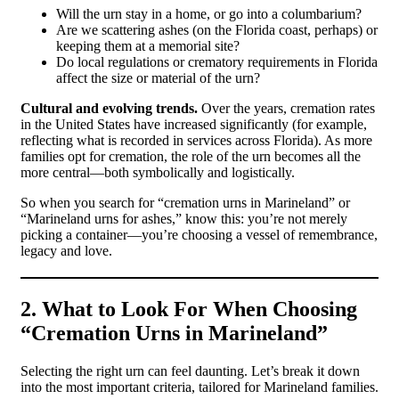
Will the urn stay in a home, or go into a columbarium?
Are we scattering ashes (on the Florida coast, perhaps) or
keeping them at a memorial site?
Do local regulations or crematory requirements in Florida
affect the size or material of the urn?
Cultural and evolving trends.
Over the years, cremation rates
in the United States have increased significantly (for example,
reflecting what is recorded in services across Florida). As more
families opt for cremation, the role of the urn becomes all the
more central—both symbolically and logistically.
So when you search for “cremation urns in Marineland” or
“Marineland urns for ashes,” know this: you’re not merely
picking a container—you’re choosing a vessel of remembrance,
legacy and love.
2. What to Look For When Choosing
“Cremation Urns in Marineland”
Selecting the right urn can feel daunting. Let’s break it down
into the most important criteria, tailored for Marineland families.