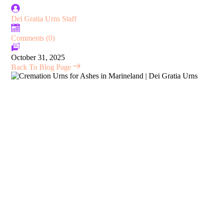
Dei Gratia Urns Staff
Comments (0)
October 31, 2025
Back To Blog Page