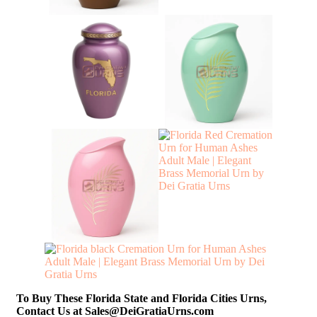
To Buy These Florida State and Florida Cities Urns,
Contact Us at Sales@DeiGratiaUrns.com