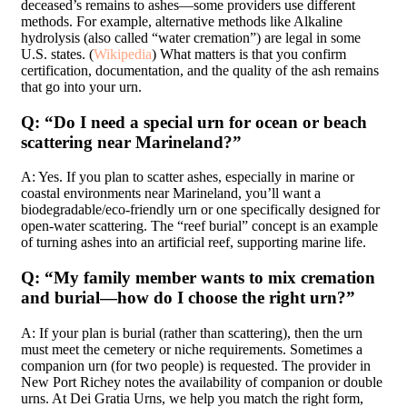
deceased’s remains to ashes—some providers use different
methods. For example, alternative methods like Alkaline
hydrolysis (also called “water cremation”) are legal in some
U.S. states. (
Wikipedia
) What matters is that you confirm
certification, documentation, and the quality of the ash remains
that go into your urn.
Q: “Do I need a special urn for ocean or beach
scattering near Marineland?”
A: Yes. If you plan to scatter ashes, especially in marine or
coastal environments near Marineland, you’ll want a
biodegradable/eco-friendly urn or one specifically designed for
open-water scattering. The “reef burial” concept is an example
of turning ashes into an artificial reef, supporting marine life.
Q: “My family member wants to mix cremation
and burial—how do I choose the right urn?”
A: If your plan is burial (rather than scattering), then the urn
must meet the cemetery or niche requirements. Sometimes a
companion urn (for two people) is requested. The provider in
New Port Richey notes the availability of companion or double
urns. At Dei Gratia Urns, we help you match the right form,