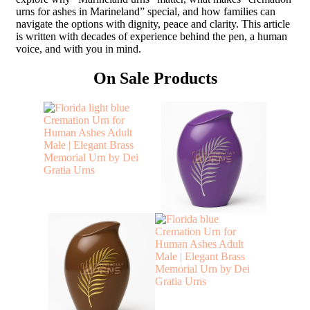
urns for ashes in Marineland” special, and how families can
navigate the options with dignity, peace and clarity. This article
is written with decades of experience behind the pen, a human
voice, and with you in mind.
On Sale Products