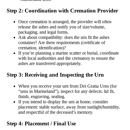
Step 2: Coordination with Cremation Provider
Once cremation is arranged, the provider will often
release the ashes and notify you of size/volume,
packaging, and legal forms.
Ask about compatibility: does the urn fit the ashes
container? Are there requirements (certificate of
cremation, identification)?
If you’re planning a marine scatter or burial, coordinate
with local authorities and the crematory to ensure the
ashes are transferred appropriately.
Step 3: Receiving and Inspecting the Urn
When you receive your urn from Dei Gratia Urns (for
“urns in Marineland”), inspect for any defects: lid fit,
finish, engraving, sealing.
If you intend to display the urn at home, consider
placement: stable surface, away from sunlight/humidity,
and respectful of the deceased’s memory.
Step 4: Placement / Final Use