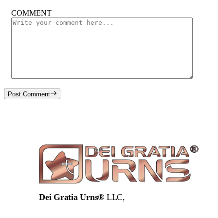
COMMENT
Post Comment
Dei Gratia Urns®
LLC,