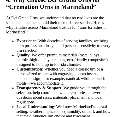
“Cremation Urns in Marineland”
At Dei Gratia Urns, we understand that no two lives are the
same—and neither should their memorial vessels be. Here’s
why families across Marineland trust us for “urns for ashes in
Marineland”:
Experience
: With decades of serving families, we bring
both professional insight and personal sensitivity to every
urn selection.
Quality
: We offer premium materials (metal alloys,
marble, high-quality ceramics, eco-friendly composites)
designed to hold up in Florida climates.
Customization
: Whether you need a classic urn or a
personalized tribute with engraving, photo inserts,
themed design—for example, nautical, wildlife, beach
motifs—we accommodate it.
Transparency & Support
: We guide you through the
selection, help coordinate with crematories, answer
questions about sizes, materials, placement and local
regulations.
Local Understanding
: We know Marineland’s coastal
setting, weather implications (humidity, salt air), and how
that may influence urn choice and placement.