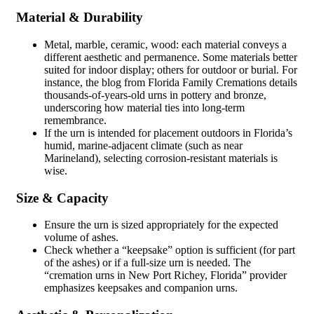
Material & Durability
Metal, marble, ceramic, wood: each material conveys a
different aesthetic and permanence. Some materials better
suited for indoor display; others for outdoor or burial. For
instance, the blog from Florida Family Cremations details
thousands-of-years-old urns in pottery and bronze,
underscoring how material ties into long-term
remembrance.
If the urn is intended for placement outdoors in Florida’s
humid, marine-adjacent climate (such as near
Marineland), selecting corrosion-resistant materials is
wise.
Size & Capacity
Ensure the urn is sized appropriately for the expected
volume of ashes.
Check whether a “keepsake” option is sufficient (for part
of the ashes) or if a full-size urn is needed. The
“cremation urns in New Port Richey, Florida” provider
emphasizes keepsakes and companion urns.