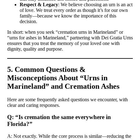
Respect & Legacy
: We believe choosing an urn is an act
of love. We treat every order as though it’s for our own
family—because we know the importance of this
decision.
In short: when you seek “cremation urns in Marineland” or
“urns for ashes in Marineland,” partnering with Dei Gratia Urns
ensures that you treat the memory of your loved one with
dignity, quality and purpose.
5. Common Questions &
Misconceptions About “Urns in
Marineland” and Cremation Ashes
Here are some frequently asked questions we encounter, with
clear and caring responses.
Q: “Is cremation the same everywhere in
Florida?”
A: Not exactly. While the core process is similar—reducing the