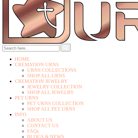
HOME
CREMATION URNS
URNS COLLECTIONS
SHOP ALL URNS
CREMATION JEWELRY
JEWELRY COLLECTION
SHOP ALL JEWELRY
PET URNS
PET URNS COLLECTION
SHOP ALL PET URNS
INFO
ABOUT US
CONTACT US
FAQs
BLOGS & NEWS