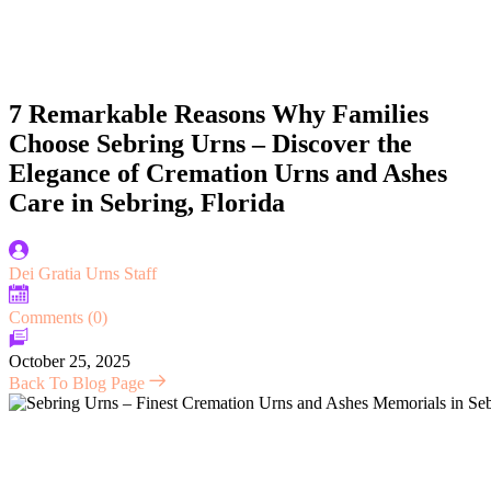
7 Remarkable Reasons Why Families
Choose Sebring Urns – Discover the
Elegance of Cremation Urns and Ashes
Care in Sebring, Florida
Dei Gratia Urns Staff
Comments (0)
October 25, 2025
Back To Blog Page