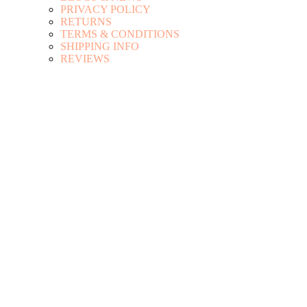
PRIVACY POLICY
RETURNS
TERMS & CONDITIONS
SHIPPING INFO
REVIEWS