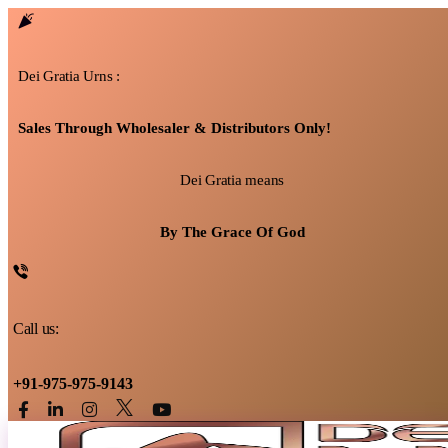
Dei Gratia Urns :
Sales Through Wholesaler & Distributors Only!
Dei Gratia means
By The Grace Of God
Call us:
+91-975-975-9143