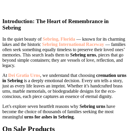
Introduction: The Heart of Remembrance in
Sebring
In the quiet beauty of
Sebring, Florida
— known for its charming
lakes and the historic
Sebring International Raceway
— families
often seek something equally timeless to preserve their loved ones’
memories. This search leads them to
Sebring urns
, pieces that go
beyond simple containers; they are vessels of love, reflection, and
legacy.
At
Dei Gratia Urns
, we understand that choosing
cremation urns
in Sebring
is a deeply emotional decision. Every urn tells a story,
just as every life leaves an imprint. Whether it’s handcrafted brass
urns, marble memorials, or biodegradable designs for the eco-
conscious, each piece captures an essence of eternal dignity.
Let’s explore seven heartfelt reasons why
Sebring urns
have
become the choice of thousands of families seeking the most
meaningful
urns for ashes in Sebring
.
On Sale Products