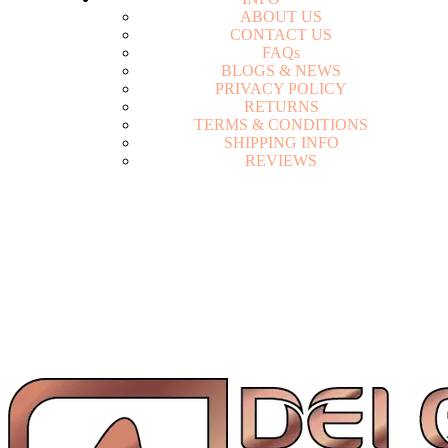
A
B
O
U
T
U
S
C
O
N
T
A
C
T
U
S
F
A
Q
s
B
L
O
G
S
&
N
E
W
S
P
R
I
V
A
C
Y
P
O
L
I
C
Y
R
E
T
U
R
N
S
T
E
R
M
S
&
C
O
N
D
I
T
I
O
N
S
S
H
I
P
P
I
N
G
I
N
F
O
R
E
V
I
E
W
S
Login