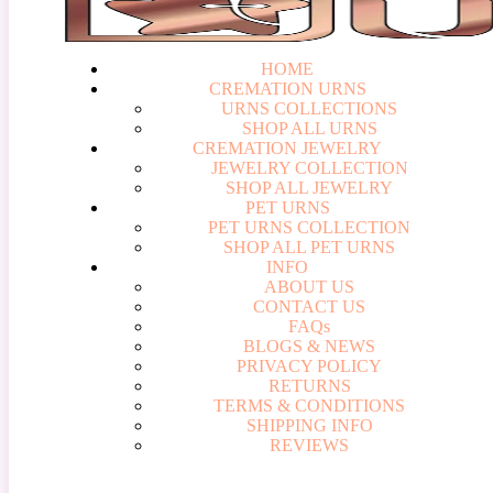
HOME
CREMATION URNS
U
R
N
S
C
O
L
L
E
C
T
I
O
N
S
S
H
O
P
A
L
L
U
R
N
S
CREMATION JEWELRY
J
E
W
E
L
R
Y
C
O
L
L
E
C
T
I
O
N
S
H
O
P
A
L
L
J
E
W
E
L
R
Y
PET URNS
P
E
T
U
R
N
S
C
O
L
L
E
C
T
I
O
N
S
H
O
P
A
L
L
P
E
T
U
R
N
S
INFO
A
B
O
U
T
U
S
C
O
N
T
A
C
T
U
S
F
A
Q
s
B
L
O
G
S
&
N
E
W
S
P
R
I
V
A
C
Y
P
O
L
I
C
Y
R
E
T
U
R
N
S
T
E
R
M
S
&
C
O
N
D
I
T
I
O
N
S
S
H
I
P
P
I
N
G
I
N
F
O
R
E
V
I
E
W
S