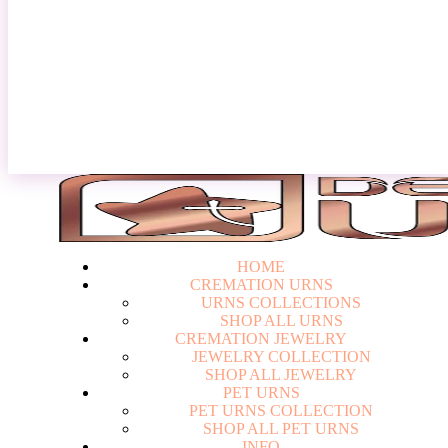
Login
HOME
CREMATION URNS
U
R
N
S
C
O
L
L
E
C
T
I
O
N
S
S
H
O
P
A
L
L
U
R
N
S
CREMATION JEWELRY
J
E
W
E
L
R
Y
C
O
L
L
E
C
T
I
O
N
S
H
O
P
A
L
L
J
E
W
E
L
R
Y
PET URNS
P
E
T
U
R
N
S
C
O
L
L
E
C
T
I
O
N
S
H
O
P
A
L
L
P
E
T
U
R
N
S
INFO