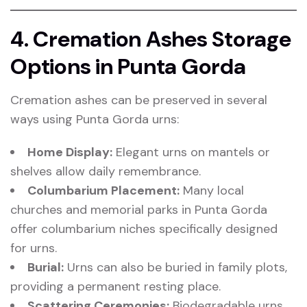
4. Cremation Ashes Storage
Options in Punta Gorda
Cremation ashes can be preserved in several
ways using Punta Gorda urns:
Home Display:
Elegant urns on mantels or
shelves allow daily remembrance.
Columbarium Placement:
Many local
churches and memorial parks in Punta Gorda
offer columbarium niches specifically designed
for urns.
Burial:
Urns can also be buried in family plots,
providing a permanent resting place.
Scattering Ceremonies:
Biodegradable urns