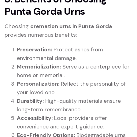
Punta Gorda Urns
Choosing
cremation urns in Punta Gorda
provides numerous benefits:
Preservation:
Protect ashes from
environmental damage.
Memorialization:
Serve as a centerpiece for
home or memorial.
Personalization:
Reflect the personality of
your loved one.
Durability:
High-quality materials ensure
long-term remembrance.
Accessibility:
Local providers offer
convenience and expert guidance.
Eco-Friendly Options:
Biodegradable urns