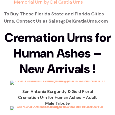
To Buy These Florida State and Florida Cities
Urns, Contact Us at Sales@DeiGratiaUrns.com
Cremation Urns for
Human Ashes –
New Arrivals !
San Antonio Burgundy & Gold Floral
Cremation Urn for Human Ashes – Adult
Male Tribute