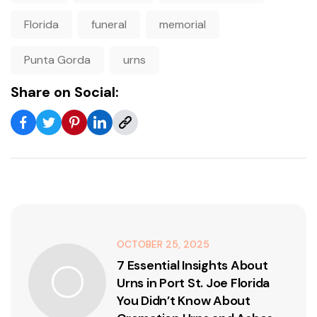
Florida
funeral
memorial
Punta Gorda
urns
Share on Social:
OCTOBER 25, 2025
7 Essential Insights About
Urns in Port St. Joe Florida
You Didn’t Know About