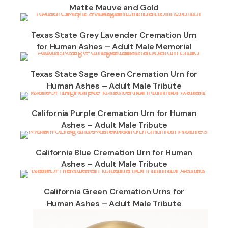
Matte Mauve and Gold
Texas State Grey Lavender Cremation Urn
for Human Ashes – Adult Male Memorial
Texas State Sage Green Cremation Urn for
Human Ashes – Adult Male Tribute
California Purple Cremation Urn for Human
Ashes – Adult Male Tribute
California Blue Cremation Urn for Human
Ashes – Adult Male Tribute
California Green Cremation Urns for
Human Ashes – Adult Male Tribute