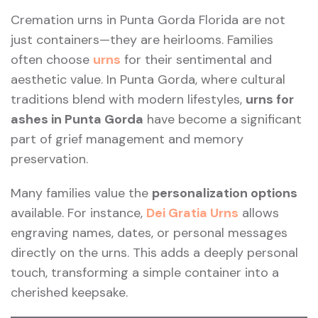
Cremation urns in Punta Gorda Florida are not
just containers—they are heirlooms. Families
often choose
urns
for their sentimental and
aesthetic value. In Punta Gorda, where cultural
traditions blend with modern lifestyles,
urns for
ashes in Punta Gorda
have become a significant
part of grief management and memory
preservation.
Many families value the
personalization options
available. For instance,
Dei Gratia Urns
allows
engraving names, dates, or personal messages
directly on the urns. This adds a deeply personal
touch, transforming a simple container into a
cherished keepsake.