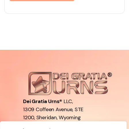
Dei Gratia Urns®
LLC,
1309 Coffeen Avenue, STE
1200, Sheridan, Wyoming
82801, USA