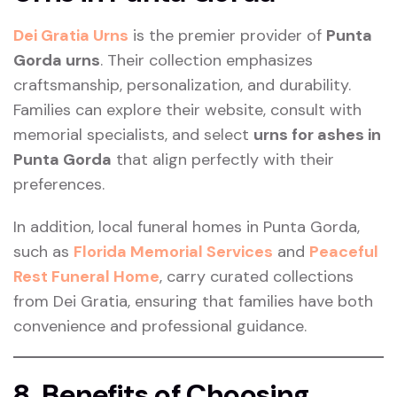
Dei Gratia Urns
is the premier provider of
Punta
Gorda urns
. Their collection emphasizes
craftsmanship, personalization, and durability.
Families can explore their website, consult with
memorial specialists, and select
urns for ashes in
Punta Gorda
that align perfectly with their
preferences.
In addition, local funeral homes in Punta Gorda,
such as
Florida Memorial Services
and
Peaceful
Rest Funeral Home
, carry curated collections
from Dei Gratia, ensuring that families have both
convenience and professional guidance.
8. Benefits of Choosing