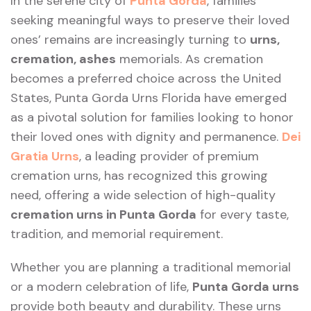
In the serene city of
Punta Gorda
, families
seeking meaningful ways to preserve their loved
ones’ remains are increasingly turning to
urns,
cremation, ashes
memorials. As cremation
becomes a preferred choice across the United
States, Punta Gorda Urns Florida have emerged
as a pivotal solution for families looking to honor
their loved ones with dignity and permanence.
Dei
Gratia Urns
, a leading provider of premium
cremation urns, has recognized this growing
need, offering a wide selection of high-quality
cremation urns in Punta Gorda
for every taste,
tradition, and memorial requirement.
Whether you are planning a traditional memorial
or a modern celebration of life,
Punta Gorda urns
provide both beauty and durability. These urns