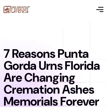
7 Reasons Punta
Gorda Urns Florida
Are Changing
Cremation Ashes
Memorials Forever