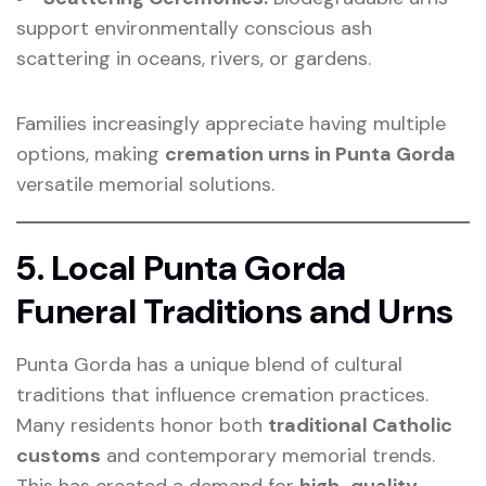
support environmentally conscious ash
scattering in oceans, rivers, or gardens.
Families increasingly appreciate having multiple
options, making
cremation urns in Punta Gorda
versatile memorial solutions.
5. Local Punta Gorda
Funeral Traditions and Urns
Punta Gorda has a unique blend of cultural
traditions that influence cremation practices.
Many residents honor both
traditional Catholic
customs
and contemporary memorial trends.
This has created a demand for
high-quality