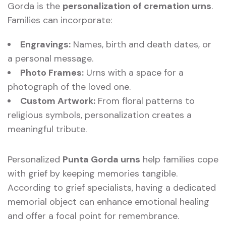
Gorda is the
personalization of cremation urns
.
Families can incorporate:
Engravings:
Names, birth and death dates, or
a personal message.
Photo Frames:
Urns with a space for a
photograph of the loved one.
Custom Artwork:
From floral patterns to
religious symbols, personalization creates a
meaningful tribute.
Personalized
Punta Gorda urns
help families cope
with grief by keeping memories tangible.
According to grief specialists, having a dedicated
memorial object can enhance emotional healing
and offer a focal point for remembrance.