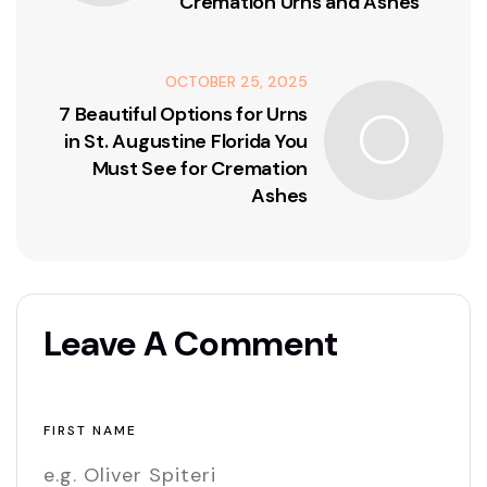
Cremation Urns and Ashes
OCTOBER 25, 2025
7 Beautiful Options for Urns
in St. Augustine Florida You
Must See for Cremation
Ashes
Leave A Comment
FIRST NAME