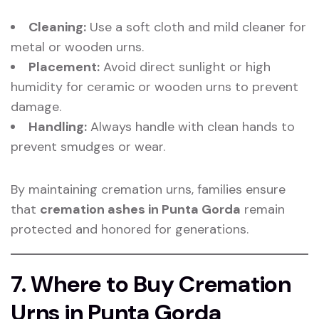
Cleaning:
Use a soft cloth and mild cleaner for
metal or wooden urns.
Placement:
Avoid direct sunlight or high
humidity for ceramic or wooden urns to prevent
damage.
Handling:
Always handle with clean hands to
prevent smudges or wear.
By maintaining cremation urns, families ensure
that
cremation ashes in Punta Gorda
remain
protected and honored for generations.
7. Where to Buy Cremation
Urns in Punta Gorda