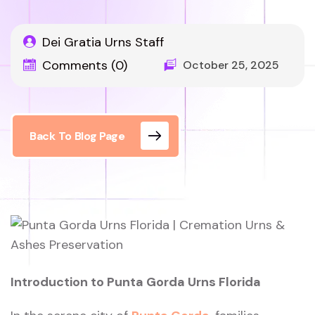
Dei Gratia Urns Staff
Comments (0)
October 25, 2025
Back To Blog Page
Introduction to Punta Gorda Urns Florida