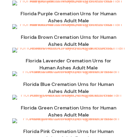
Florida Purple Cremation Urns for Human
Ashes Adult Male
Florida Brown Cremation Urns for Human
Ashes Adult Male
Florida Lavender Cremation Urns for
Human Ashes Adult Male
Florida Blue Cremation Urns for Human
Ashes Adult Male
Florida Green Cremation Urns for Human
Ashes Adult Male
Florida Pink Cremation Urns for Human