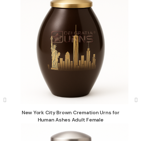
New York City Brown Cremation Urns for
Human Ashes Adult Female