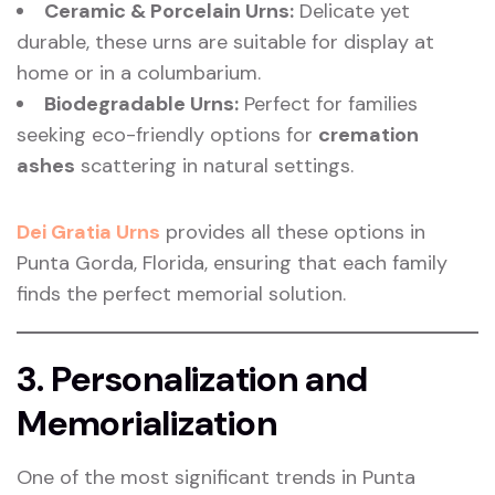
Ceramic & Porcelain Urns:
Delicate yet
durable, these urns are suitable for display at
home or in a columbarium.
Biodegradable Urns:
Perfect for families
seeking eco-friendly options for
cremation
ashes
scattering in natural settings.
Dei Gratia Urns
provides all these options in
Punta Gorda, Florida, ensuring that each family
finds the perfect memorial solution.
3. Personalization and
Memorialization
One of the most significant trends in Punta