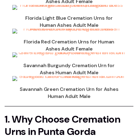
Ashes Adult Female
Florida Light Blue Cremation Urns for
Human Ashes Adult Male
Florida Red Cremation Urns for Human
Ashes Adult Female
Savannah Burgundy Cremation Urn for
Ashes Human Adult Male
Savannah Green Cremation Urn for Ashes
Human Adult Male
1. Why Choose Cremation
Urns in Punta Gorda