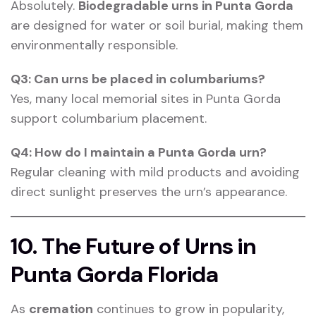
Absolutely.
Biodegradable urns in Punta Gorda
are designed for water or soil burial, making them
environmentally responsible.
Q3: Can urns be placed in columbariums?
Yes, many local memorial sites in Punta Gorda
support columbarium placement.
Q4: How do I maintain a Punta Gorda urn?
Regular cleaning with mild products and avoiding
direct sunlight preserves the urn’s appearance.
10. The Future of Urns in
Punta Gorda Florida
As
cremation
continues to grow in popularity,