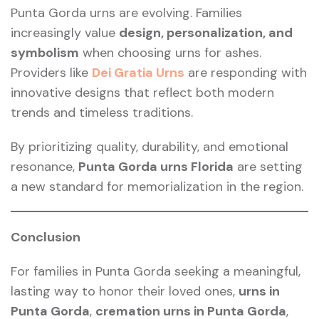
Punta Gorda urns are evolving. Families
increasingly value
design, personalization, and
symbolism
when choosing urns for ashes.
Providers like
Dei Gratia Urns
are responding with
innovative designs that reflect both modern
trends and timeless traditions.
By prioritizing quality, durability, and emotional
resonance,
Punta Gorda urns Florida
are setting
a new standard for memorialization in the region.
Conclusion
For families in Punta Gorda seeking a meaningful,
lasting way to honor their loved ones,
urns in
Punta Gorda
,
cremation urns in Punta Gorda
,