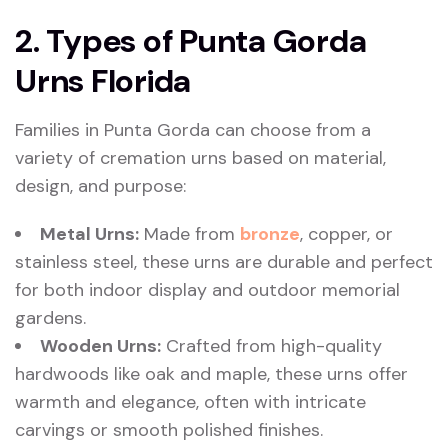
2. Types of Punta Gorda
Urns Florida
Families in Punta Gorda can choose from a
variety of cremation urns based on material,
design, and purpose:
Metal Urns:
Made from
bronze
, copper, or
stainless steel, these urns are durable and perfect
for both indoor display and outdoor memorial
gardens.
Wooden Urns:
Crafted from high-quality
hardwoods like oak and maple, these urns offer
warmth and elegance, often with intricate
carvings or smooth polished finishes.