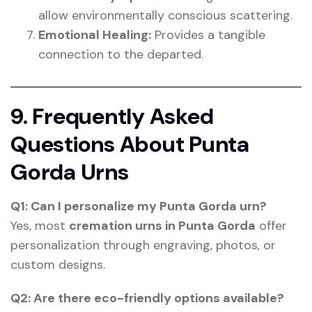
allow environmentally conscious scattering.
Emotional Healing:
Provides a tangible
connection to the departed.
9. Frequently Asked
Questions About Punta
Gorda Urns
Q1: Can I personalize my Punta Gorda urn?
Yes, most
cremation urns in Punta Gorda
offer
personalization through engraving, photos, or
custom designs.
Q2: Are there eco-friendly options available?