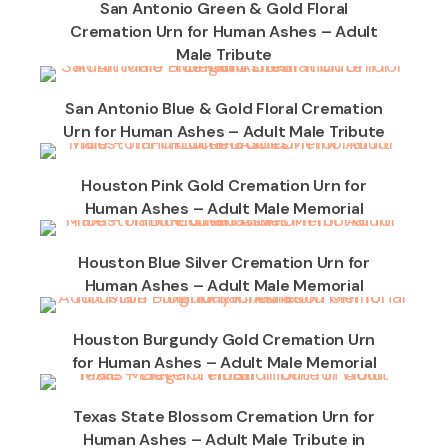
San Antonio Green & Gold Floral
Cremation Urn for Human Ashes – Adult
Male Tribute
San Antonio Blue & Gold Floral Cremation
Urn for Human Ashes – Adult Male Tribute
Houston Pink Gold Cremation Urn for
Human Ashes – Adult Male Memorial
Houston Blue Silver Cremation Urn for
Human Ashes – Adult Male Memorial
Houston Burgundy Gold Cremation Urn
for Human Ashes – Adult Male Memorial
Texas State Blossom Cremation Urn for
Human Ashes – Adult Male Tribute in