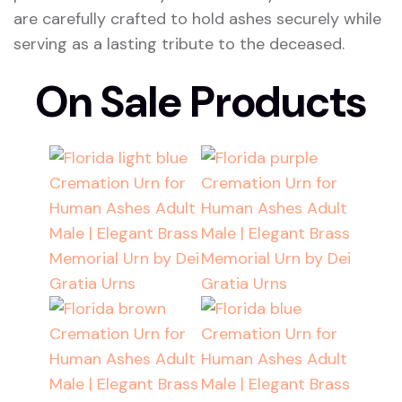
are carefully crafted to hold ashes securely while
serving as a lasting tribute to the deceased.
On Sale Products