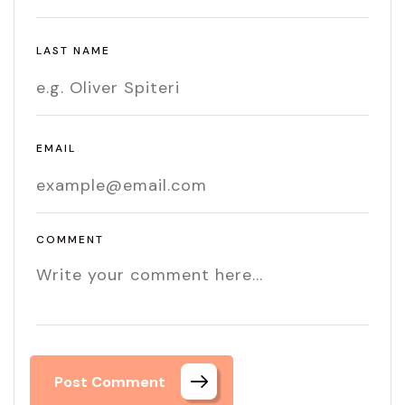
LAST NAME
EMAIL
COMMENT
Post Comment