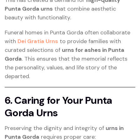
Punta Gorda urns
that combine aesthetic
beauty with functionality.
Funeral homes in Punta Gorda often collaborate
with
Dei Gratia Urns
to provide families with
curated selections of
urns for ashes in Punta
Gorda
. This ensures that the memorial reflects
the personality, values, and life story of the
departed.
6. Caring for Your Punta
Gorda Urns
Preserving the dignity and integrity of
urns in
Punta Gorda
requires proper care: