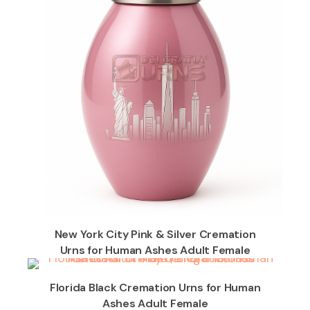
New York City Pink & Silver Cremation
Urns for Human Ashes Adult Female
Florida Black Cremation Urns for Human
Ashes Adult Female