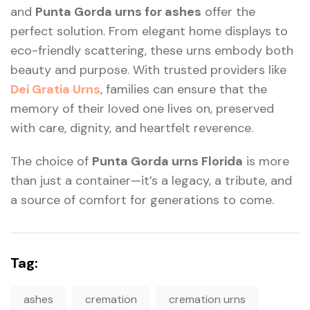
and
Punta Gorda urns for ashes
offer the
perfect solution. From elegant home displays to
eco-friendly scattering, these urns embody both
beauty and purpose. With trusted providers like
Dei Gratia Urns
, families can ensure that the
memory of their loved one lives on, preserved
with care, dignity, and heartfelt reverence.
The choice of
Punta Gorda urns Florida
is more
than just a container—it’s a legacy, a tribute, and
a source of comfort for generations to come.
Tag:
ashes
cremation
cremation urns