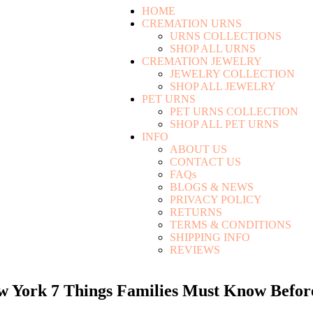
HOME
CREMATION URNS
URNS COLLECTIONS
SHOP ALL URNS
CREMATION JEWELRY
JEWELRY COLLECTION
SHOP ALL JEWELRY
PET URNS
PET URNS COLLECTION
SHOP ALL PET URNS
INFO
ABOUT US
CONTACT US
FAQs
BLOGS & NEWS
PRIVACY POLICY
RETURNS
TERMS & CONDITIONS
SHIPPING INFO
REVIEWS
ew York 7 Things Families Must Know Befo