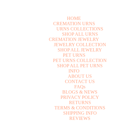
HOME
CREMATION URNS
U
R
N
S
C
O
L
L
E
C
T
I
O
N
S
S
H
O
P
A
L
L
U
R
N
S
CREMATION JEWELRY
J
E
W
E
L
R
Y
C
O
L
L
E
C
T
I
O
N
S
H
O
P
A
L
L
J
E
W
E
L
R
Y
PET URNS
P
E
T
U
R
N
S
C
O
L
L
E
C
T
I
O
N
S
H
O
P
A
L
L
P
E
T
U
R
N
S
INFO
A
B
O
U
T
U
S
C
O
N
T
A
C
T
U
S
F
A
Q
s
B
L
O
G
S
&
N
E
W
S
P
R
I
V
A
C
Y
P
O
L
I
C
Y
R
E
T
U
R
N
S
T
E
R
M
S
&
C
O
N
D
I
T
I
O
N
S
S
H
I
P
P
I
N
G
I
N
F
O
R
E
V
I
E
W
S