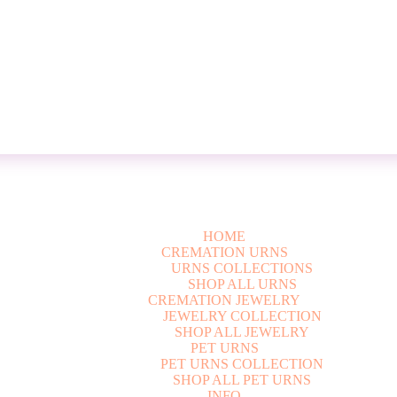
HOME
CREMATION URNS
U
R
N
S
C
O
L
L
E
C
T
I
O
N
S
S
H
O
P
A
L
L
U
R
N
S
CREMATION JEWELRY
J
E
W
E
L
R
Y
C
O
L
L
E
C
T
I
O
N
S
H
O
P
A
L
L
J
E
W
E
L
R
Y
PET URNS
P
E
T
U
R
N
S
C
O
L
L
E
C
T
I
O
N
S
H
O
P
A
L
L
P
E
T
U
R
N
S
INFO