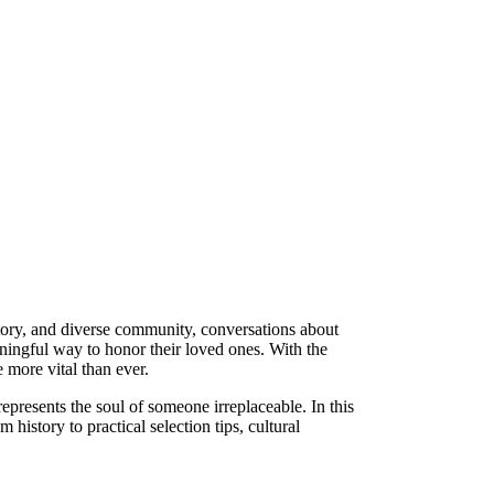
story, and diverse community, conversations about
ingful way to honor their loved ones. With the
more vital than ever.
represents the soul of someone irreplaceable. In this
 history to practical selection tips, cultural