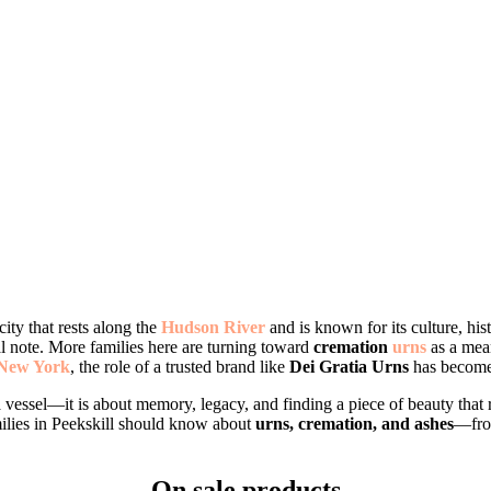
 city that rests along the
Hudson River
and is known for its culture, hi
l note. More families here are turning toward
cremation
urns
as a mean
New York
, the role of a trusted brand like
Dei Gratia Urns
has become 
a vessel—it is about memory, legacy, and finding a piece of beauty that 
ilies in Peekskill should know about
urns, cremation, and ashes
—from
On sale products