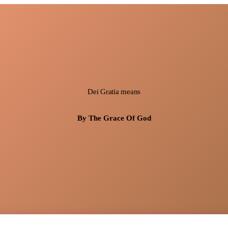
Dei Gratia means
By The Grace Of God