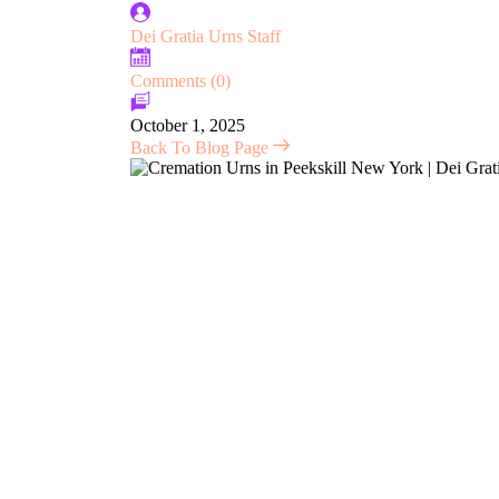
Dei Gratia Urns Staff
Comments (0)
October 1, 2025
Back To Blog Page