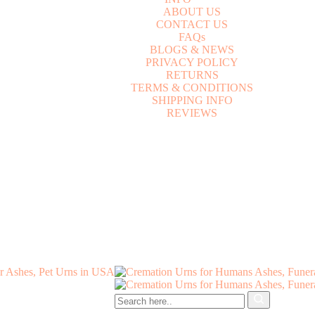
A
B
O
U
T
U
S
C
O
N
T
A
C
T
U
S
F
A
Q
s
B
L
O
G
S
&
N
E
W
S
P
R
I
V
A
C
Y
P
O
L
I
C
Y
R
E
T
U
R
N
S
T
E
R
M
S
&
C
O
N
D
I
T
I
O
N
S
S
H
I
P
P
I
N
G
I
N
F
O
R
E
V
I
E
W
S