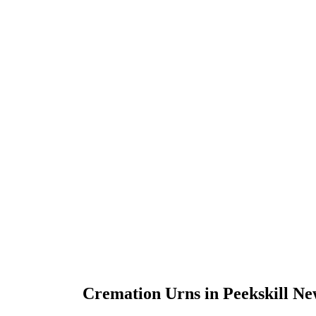
Cremation Urns in Peekskill N