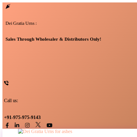
Dei Gratia Urns :
Sales Through Wholesaler & Distributors Only!
Call us:
+91-975-975-9143