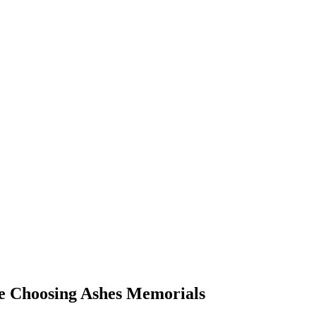
re Choosing Ashes Memorials