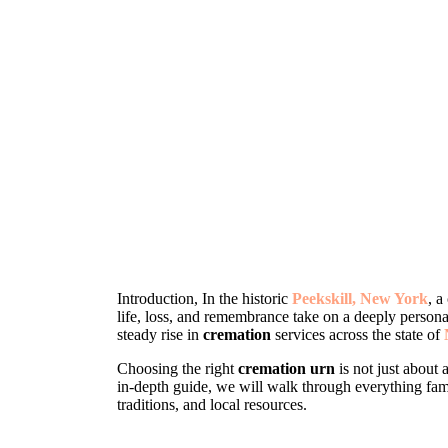
Introduction, In the historic
Peekskill, New York
, a
life, loss, and remembrance take on a deeply persona
steady rise in
cremation
services across the state of
Choosing the right
cremation urn
is not just about 
in-depth guide, we will walk through everything fam
traditions, and local resources.