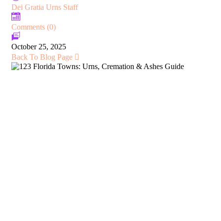
Dei Gratia Urns Staff
Comments (0)
October 25, 2025
Back To Blog Page