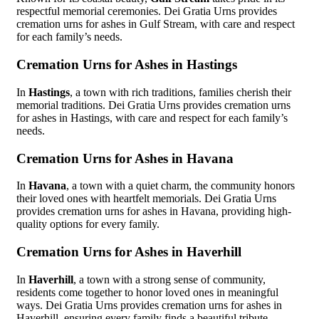
respectful memorial ceremonies. Dei Gratia Urns provides
cremation urns for ashes in Gulf Stream, with care and respect
for each family’s needs.
Cremation Urns for Ashes in Hastings
In
Hastings
, a town with rich traditions, families cherish their
memorial traditions. Dei Gratia Urns provides cremation urns
for ashes in Hastings, with care and respect for each family’s
needs.
Cremation Urns for Ashes in Havana
In
Havana
, a town with a quiet charm, the community honors
their loved ones with heartfelt memorials. Dei Gratia Urns
provides cremation urns for ashes in Havana, providing high-
quality options for every family.
Cremation Urns for Ashes in Haverhill
In
Haverhill
, a town with a strong sense of community,
residents come together to honor loved ones in meaningful
ways. Dei Gratia Urns provides cremation urns for ashes in
Haverhill, ensuring every family finds a beautiful tribute.