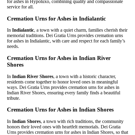
for ashes in Hypoluxo, combining quality and compassionate
service for all.
Cremation Urns for Ashes in Indialantic
In
Indialantic
, a town with a quiet charm, families cherish their
memorial traditions. Dei Gratia Urns provides cremation urns
for ashes in Indialantic, with care and respect for each family’s
needs.
Cremation Urns for Ashes in Indian River
Shores
In
Indian River Shores
, a town with a historic character,
residents come together to honor loved ones in meaningful
ways. Dei Gratia Urns provides cremation urns for ashes in
Indian River Shores, ensuring every family finds a beautiful
tribute.
Cremation Urns for Ashes in Indian Shores
In
Indian Shores
, a town with rich traditions, the community
honors their loved ones with heartfelt memorials. Dei Gratia
Urns provides cremation urns for ashes in Indian Shores, so that