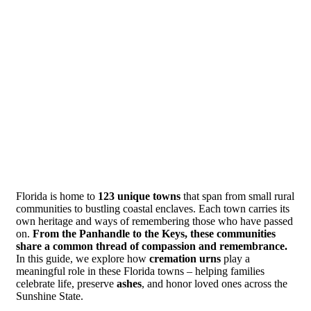
Florida is home to
123 unique towns
that span from small rural
communities to bustling coastal enclaves. Each town carries its
own heritage and ways of remembering those who have passed
on.
From the Panhandle to the Keys, these communities
share a common thread of compassion and remembrance.
In this guide, we explore how
cremation urns
play a
meaningful role in these Florida towns – helping families
celebrate life, preserve
ashes
, and honor loved ones across the
Sunshine State.