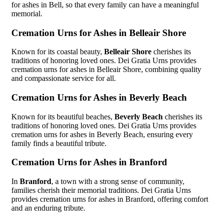
for ashes in Bell, so that every family can have a meaningful
memorial.
Cremation Urns for Ashes in Belleair Shore
Known for its coastal beauty,
Belleair Shore
cherishes its
traditions of honoring loved ones. Dei Gratia Urns provides
cremation urns for ashes in Belleair Shore, combining quality
and compassionate service for all.
Cremation Urns for Ashes in Beverly Beach
Known for its beautiful beaches,
Beverly Beach
cherishes its
traditions of honoring loved ones. Dei Gratia Urns provides
cremation urns for ashes in Beverly Beach, ensuring every
family finds a beautiful tribute.
Cremation Urns for Ashes in Branford
In
Branford
, a town with a strong sense of community,
families cherish their memorial traditions. Dei Gratia Urns
provides cremation urns for ashes in Branford, offering comfort
and an enduring tribute.