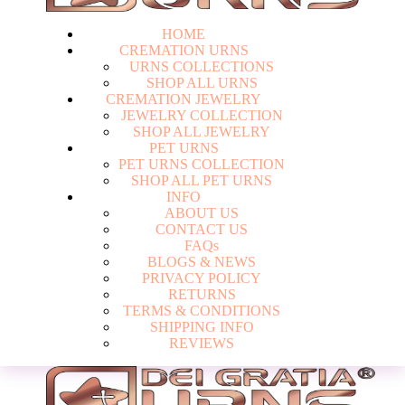
HOME
CREMATION URNS
U
R
N
S
C
O
L
L
E
C
T
I
O
N
S
S
H
O
P
A
L
L
U
R
N
S
CREMATION JEWELRY
J
E
W
E
L
R
Y
C
O
L
L
E
C
T
I
O
N
S
H
O
P
A
L
L
J
E
W
E
L
R
Y
PET URNS
P
E
T
U
R
N
S
C
O
L
L
E
C
T
I
O
N
S
H
O
P
A
L
L
P
E
T
U
R
N
S
INFO
A
B
O
U
T
U
S
C
O
N
T
A
C
T
U
S
F
A
Q
s
Login
B
L
O
G
S
&
N
E
W
S
P
R
I
V
A
C
Y
P
O
L
I
C
Y
R
E
T
U
R
N
S
T
E
R
M
S
&
C
O
N
D
I
T
I
O
N
S
S
H
I
P
P
I
N
G
I
N
F
O
R
E
V
I
E
W
S