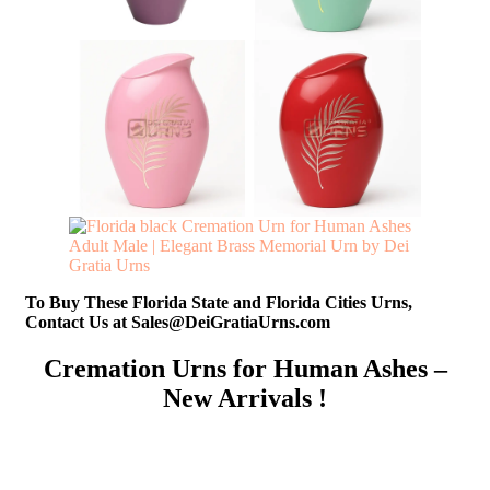
To Buy These Florida State and Florida Cities Urns,
Contact Us at Sales@DeiGratiaUrns.com
Cremation Urns for Human Ashes –
New Arrivals !