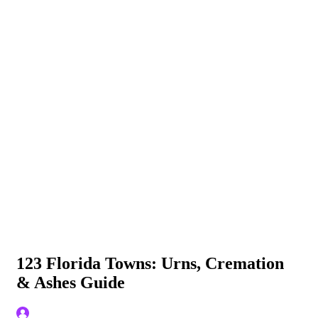
123 Florida Towns: Urns, Cremation
& Ashes Guide