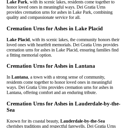
Lake Park
, with its scenic lakes, residents come together to
honor loved ones in meaningful ways. Dei Gratia Urns
provides cremation urns for ashes in Lake Park, combining
quality and compassionate service for all.
Cremation Urns for Ashes in Lake Placid
Lake Placid
, with its scenic lakes, the community honors their
loved ones with heartfelt memorials. Dei Gratia Urns provides
cremation urns for ashes in Lake Placid, ensuring families find
a fitting memorial option.
Cremation Urns for Ashes in Lantana
In
Lantana
, a town with a strong sense of community,
residents come together to honor loved ones in meaningful
ways. Dei Gratia Urns provides cremation urns for ashes in
Lantana, offering comfort and an enduring tribute.
Cremation Urns for Ashes in Lauderdale-by-the-
Sea
Known for its coastal beauty,
Lauderdale-by-the-Sea
cherishes traditions and respectful farewells. Dei Gratia Urns