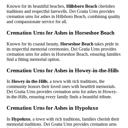
Known for its beautiful beaches,
Hillsboro Beach
cherishes
traditions and respectful farewells. Dei Gratia Urns provides
cremation urns for ashes in Hillsboro Beach, combining quality
and compassionate service for all.
Cremation Urns for Ashes in Horseshoe Beach
Known for its coastal beauty,
Horseshoe Beach
takes pride in
its respectful memorial ceremonies. Dei Gratia Urns provides
cremation urns for ashes in Horseshoe Beach, ensuring families
find a fitting memorial option.
Cremation Urns for Ashes in Howey-in-the-Hills
In
Howey-in-the-Hills
, a town with rich traditions, the
community honors their loved ones with heartfelt memorials.
Dei Gratia Urns provides cremation urns for ashes in Howey-
in-the-Hills, ensuring every family finds a beautiful tribute.
Cremation Urns for Ashes in Hypoluxo
In
Hypoluxo
, a town with rich traditions, families cherish their
memorial traditions. Dei Gratia Urns provides cremation urns