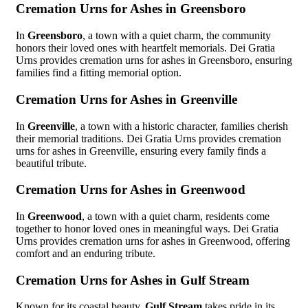
Cremation Urns for Ashes in Greensboro
In
Greensboro
, a town with a quiet charm, the community
honors their loved ones with heartfelt memorials. Dei Gratia
Urns provides cremation urns for ashes in Greensboro, ensuring
families find a fitting memorial option.
Cremation Urns for Ashes in Greenville
In
Greenville
, a town with a historic character, families cherish
their memorial traditions. Dei Gratia Urns provides cremation
urns for ashes in Greenville, ensuring every family finds a
beautiful tribute.
Cremation Urns for Ashes in Greenwood
In
Greenwood
, a town with a quiet charm, residents come
together to honor loved ones in meaningful ways. Dei Gratia
Urns provides cremation urns for ashes in Greenwood, offering
comfort and an enduring tribute.
Cremation Urns for Ashes in Gulf Stream
Known for its coastal beauty,
Gulf Stream
takes pride in its