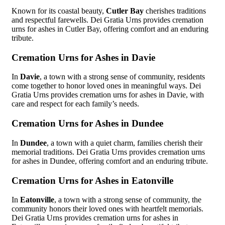
Known for its coastal beauty,
Cutler Bay
cherishes traditions
and respectful farewells. Dei Gratia Urns provides cremation
urns for ashes in Cutler Bay, offering comfort and an enduring
tribute.
Cremation Urns for Ashes in Davie
In
Davie
, a town with a strong sense of community, residents
come together to honor loved ones in meaningful ways. Dei
Gratia Urns provides cremation urns for ashes in Davie, with
care and respect for each family’s needs.
Cremation Urns for Ashes in Dundee
In
Dundee
, a town with a quiet charm, families cherish their
memorial traditions. Dei Gratia Urns provides cremation urns
for ashes in Dundee, offering comfort and an enduring tribute.
Cremation Urns for Ashes in Eatonville
In
Eatonville
, a town with a strong sense of community, the
community honors their loved ones with heartfelt memorials.
Dei Gratia Urns provides cremation urns for ashes in