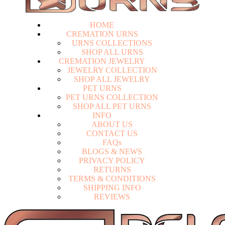
HOME
CREMATION URNS
U
R
N
S
C
O
L
L
E
C
T
I
O
N
S
S
H
O
P
A
L
L
U
R
N
S
CREMATION JEWELRY
J
E
W
E
L
R
Y
C
O
L
L
E
C
T
I
O
N
S
H
O
P
A
L
L
J
E
W
E
L
R
Y
PET URNS
P
E
T
U
R
N
S
C
O
L
L
E
C
T
I
O
N
S
H
O
P
A
L
L
P
E
T
U
R
N
S
INFO
A
B
O
U
T
U
S
C
O
N
T
A
C
T
U
S
F
A
Q
s
Login
B
L
O
G
S
&
N
E
W
S
P
R
I
V
A
C
Y
P
O
L
I
C
Y
R
E
T
U
R
N
S
T
E
R
M
S
&
C
O
N
D
I
T
I
O
N
S
S
H
I
P
P
I
N
G
I
N
F
O
R
E
V
I
E
W
S