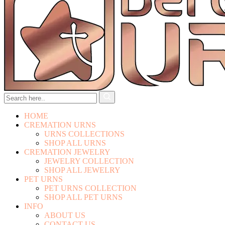
HOME
CREMATION URNS
URNS COLLECTIONS
SHOP ALL URNS
CREMATION JEWELRY
JEWELRY COLLECTION
SHOP ALL JEWELRY
PET URNS
PET URNS COLLECTION
SHOP ALL PET URNS
INFO
ABOUT US
CONTACT US