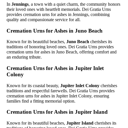
In
Jennings
, a town with a quiet charm, the community honors
their loved ones with heartfelt memorials. Dei Gratia Urns
provides cremation urns for ashes in Jennings, combining
quality and compassionate service for all.
Cremation Urns for Ashes in Juno Beach
Known for its beautiful beaches,
Juno Beach
cherishes its
traditions of honoring loved ones. Dei Gratia Urns provides
cremation urns for ashes in Juno Beach, offering comfort and
an enduring tribute.
Cremation Urns for Ashes in Jupiter Inlet
Colony
Known for its coastal beauty,
Jupiter Inlet Colony
cherishes
traditions and respectful farewells. Dei Gratia Urns provides
cremation urns for ashes in Jupiter Inlet Colony, ensuring
families find a fitting memorial option.
Cremation Urns for Ashes in Jupiter Island
Known for its beautiful beaches,
Jupiter Island
cherishes its