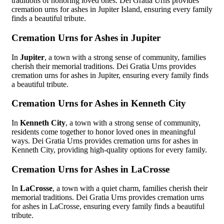
traditions of honoring loved ones. Dei Gratia Urns provides
cremation urns for ashes in Jupiter Island, ensuring every family
finds a beautiful tribute.
Cremation Urns for Ashes in Jupiter
In
Jupiter
, a town with a strong sense of community, families
cherish their memorial traditions. Dei Gratia Urns provides
cremation urns for ashes in Jupiter, ensuring every family finds
a beautiful tribute.
Cremation Urns for Ashes in Kenneth City
In
Kenneth City
, a town with a strong sense of community,
residents come together to honor loved ones in meaningful
ways. Dei Gratia Urns provides cremation urns for ashes in
Kenneth City, providing high-quality options for every family.
Cremation Urns for Ashes in LaCrosse
In
LaCrosse
, a town with a quiet charm, families cherish their
memorial traditions. Dei Gratia Urns provides cremation urns
for ashes in LaCrosse, ensuring every family finds a beautiful
tribute.