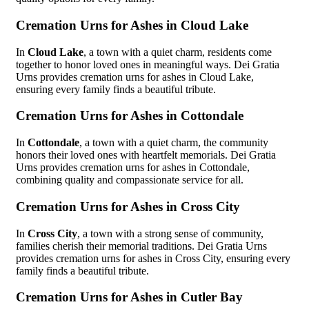
Cremation Urns for Ashes in Cloud Lake
In
Cloud Lake
, a town with a quiet charm, residents come
together to honor loved ones in meaningful ways. Dei Gratia
Urns provides cremation urns for ashes in Cloud Lake,
ensuring every family finds a beautiful tribute.
Cremation Urns for Ashes in Cottondale
In
Cottondale
, a town with a quiet charm, the community
honors their loved ones with heartfelt memorials. Dei Gratia
Urns provides cremation urns for ashes in Cottondale,
combining quality and compassionate service for all.
Cremation Urns for Ashes in Cross City
In
Cross City
, a town with a strong sense of community,
families cherish their memorial traditions. Dei Gratia Urns
provides cremation urns for ashes in Cross City, ensuring every
family finds a beautiful tribute.
Cremation Urns for Ashes in Cutler Bay