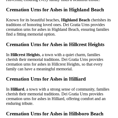
Cremation Urns for Ashes in Highland Beach
Known for its beautiful beaches,
Highland Beach
cherishes its
traditions of honoring loved ones. Dei Gratia Urns provides
cremation urns for ashes in Highland Beach, ensuring families
find a fitting memorial option.
Cremation Urns for Ashes in Hillcrest Heights
In
Hillcrest Heights
, a town with a quiet charm, families
cherish their memorial traditions. Dei Gratia Urns provides
cremation urns for ashes in Hillcrest Heights, so that every
family can have a meaningful memorial.
Cremation Urns for Ashes in Hilliard
In
Hilliard
, a town with a strong sense of community, families
cherish their memorial traditions. Dei Gratia Urns provides
cremation urns for ashes in Hilliard, offering comfort and an
enduring tribute.
Cremation Urns for Ashes in Hillsboro Beach