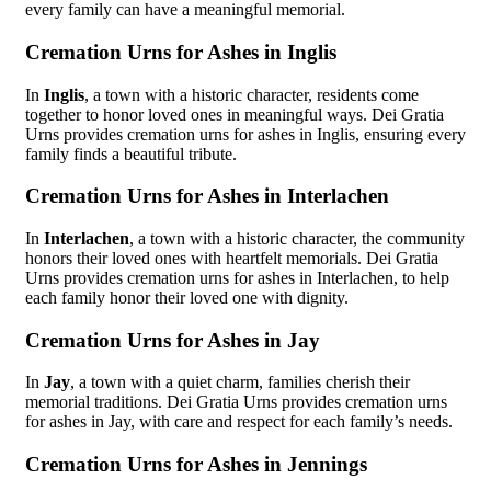
every family can have a meaningful memorial.
Cremation Urns for Ashes in Inglis
In
Inglis
, a town with a historic character, residents come
together to honor loved ones in meaningful ways. Dei Gratia
Urns provides cremation urns for ashes in Inglis, ensuring every
family finds a beautiful tribute.
Cremation Urns for Ashes in Interlachen
In
Interlachen
, a town with a historic character, the community
honors their loved ones with heartfelt memorials. Dei Gratia
Urns provides cremation urns for ashes in Interlachen, to help
each family honor their loved one with dignity.
Cremation Urns for Ashes in Jay
In
Jay
, a town with a quiet charm, families cherish their
memorial traditions. Dei Gratia Urns provides cremation urns
for ashes in Jay, with care and respect for each family’s needs.
Cremation Urns for Ashes in Jennings