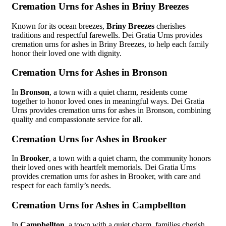
Cremation Urns for Ashes in Briny Breezes
Known for its ocean breezes,
Briny Breezes
cherishes
traditions and respectful farewells. Dei Gratia Urns provides
cremation urns for ashes in Briny Breezes, to help each family
honor their loved one with dignity.
Cremation Urns for Ashes in Bronson
In
Bronson
, a town with a quiet charm, residents come
together to honor loved ones in meaningful ways. Dei Gratia
Urns provides cremation urns for ashes in Bronson, combining
quality and compassionate service for all.
Cremation Urns for Ashes in Brooker
In
Brooker
, a town with a quiet charm, the community honors
their loved ones with heartfelt memorials. Dei Gratia Urns
provides cremation urns for ashes in Brooker, with care and
respect for each family’s needs.
Cremation Urns for Ashes in Campbellton
In
Campbellton
, a town with a quiet charm, families cherish