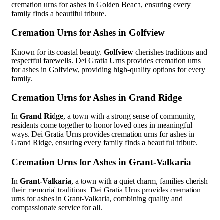
cremation urns for ashes in Golden Beach, ensuring every
family finds a beautiful tribute.
Cremation Urns for Ashes in Golfview
Known for its coastal beauty,
Golfview
cherishes traditions and
respectful farewells. Dei Gratia Urns provides cremation urns
for ashes in Golfview, providing high-quality options for every
family.
Cremation Urns for Ashes in Grand Ridge
In
Grand Ridge
, a town with a strong sense of community,
residents come together to honor loved ones in meaningful
ways. Dei Gratia Urns provides cremation urns for ashes in
Grand Ridge, ensuring every family finds a beautiful tribute.
Cremation Urns for Ashes in Grant-Valkaria
In
Grant-Valkaria
, a town with a quiet charm, families cherish
their memorial traditions. Dei Gratia Urns provides cremation
urns for ashes in Grant-Valkaria, combining quality and
compassionate service for all.