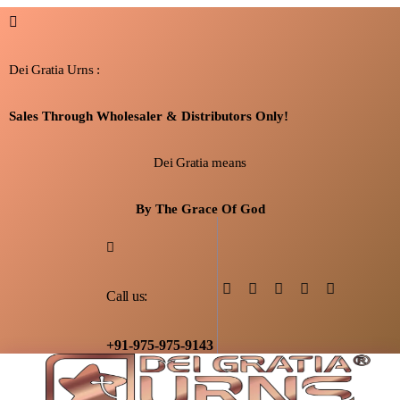
Dei Gratia Urns :
Sales Through Wholesaler & Distributors Only!
Dei Gratia means
By The Grace Of God
Call us:
+91-975-975-9143