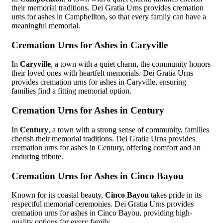
their memorial traditions. Dei Gratia Urns provides cremation
urns for ashes in Campbellton, so that every family can have a
meaningful memorial.
Cremation Urns for Ashes in Caryville
In
Caryville
, a town with a quiet charm, the community honors
their loved ones with heartfelt memorials. Dei Gratia Urns
provides cremation urns for ashes in Caryville, ensuring
families find a fitting memorial option.
Cremation Urns for Ashes in Century
In
Century
, a town with a strong sense of community, families
cherish their memorial traditions. Dei Gratia Urns provides
cremation urns for ashes in Century, offering comfort and an
enduring tribute.
Cremation Urns for Ashes in Cinco Bayou
Known for its coastal beauty,
Cinco Bayou
takes pride in its
respectful memorial ceremonies. Dei Gratia Urns provides
cremation urns for ashes in Cinco Bayou, providing high-
quality options for every family.