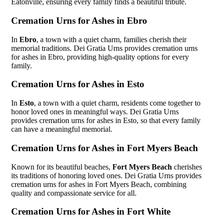
Eatonville, ensuring every family finds a beautiful tribute.
Cremation Urns for Ashes in Ebro
In
Ebro
, a town with a quiet charm, families cherish their
memorial traditions. Dei Gratia Urns provides cremation urns
for ashes in Ebro, providing high-quality options for every
family.
Cremation Urns for Ashes in Esto
In
Esto
, a town with a quiet charm, residents come together to
honor loved ones in meaningful ways. Dei Gratia Urns
provides cremation urns for ashes in Esto, so that every family
can have a meaningful memorial.
Cremation Urns for Ashes in Fort Myers Beach
Known for its beautiful beaches,
Fort Myers Beach
cherishes
its traditions of honoring loved ones. Dei Gratia Urns provides
cremation urns for ashes in Fort Myers Beach, combining
quality and compassionate service for all.
Cremation Urns for Ashes in Fort White