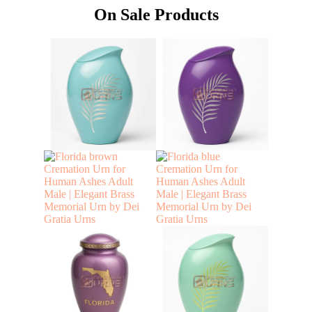
On Sale Products