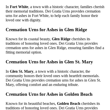
In
Fort White
, a town with a historic character, families cherish
their memorial traditions. Dei Gratia Urns provides cremation
urns for ashes in Fort White, to help each family honor their
loved one with dignity.
Cremation Urns for Ashes in Glen Ridge
Known for its coastal beauty,
Glen Ridge
cherishes its
traditions of honoring loved ones. Dei Gratia Urns provides
cremation urns for ashes in Glen Ridge, ensuring families find a
fitting memorial option.
Cremation Urns for Ashes in Glen St. Mary
In
Glen St. Mary
, a town with a historic character, the
community honors their loved ones with heartfelt memorials.
Dei Gratia Urns provides cremation urns for ashes in Glen St.
Mary, offering comfort and an enduring tribute.
Cremation Urns for Ashes in Golden Beach
Known for its beautiful beaches,
Golden Beach
cherishes its
traditions of honoring loved ones. Dei Gratia Urns provides