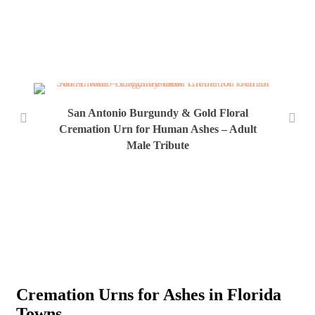
San Antonio Burgundy & Gold Floral
Cremation Urn for Human Ashes – Adult
Male Tribute
San
Ur
Cremation Urns for Ashes in Florida
Towns