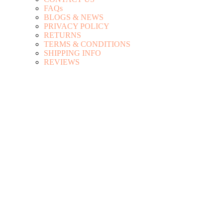
FAQs
BLOGS & NEWS
PRIVACY POLICY
RETURNS
TERMS & CONDITIONS
SHIPPING INFO
REVIEWS