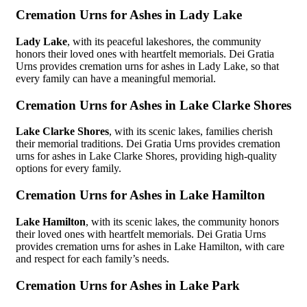
Cremation Urns for Ashes in Lady Lake
Lady Lake
, with its peaceful lakeshores, the community
honors their loved ones with heartfelt memorials. Dei Gratia
Urns provides cremation urns for ashes in Lady Lake, so that
every family can have a meaningful memorial.
Cremation Urns for Ashes in Lake Clarke Shores
Lake Clarke Shores
, with its scenic lakes, families cherish
their memorial traditions. Dei Gratia Urns provides cremation
urns for ashes in Lake Clarke Shores, providing high-quality
options for every family.
Cremation Urns for Ashes in Lake Hamilton
Lake Hamilton
, with its scenic lakes, the community honors
their loved ones with heartfelt memorials. Dei Gratia Urns
provides cremation urns for ashes in Lake Hamilton, with care
and respect for each family’s needs.
Cremation Urns for Ashes in Lake Park