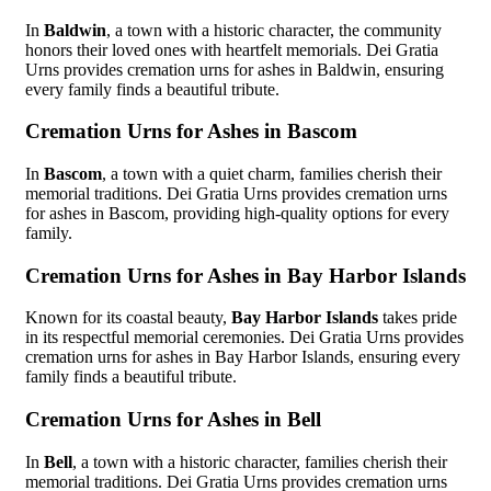
In
Baldwin
, a town with a historic character, the community
honors their loved ones with heartfelt memorials. Dei Gratia
Urns provides cremation urns for ashes in Baldwin, ensuring
every family finds a beautiful tribute.
Cremation Urns for Ashes in Bascom
In
Bascom
, a town with a quiet charm, families cherish their
memorial traditions. Dei Gratia Urns provides cremation urns
for ashes in Bascom, providing high-quality options for every
family.
Cremation Urns for Ashes in Bay Harbor Islands
Known for its coastal beauty,
Bay Harbor Islands
takes pride
in its respectful memorial ceremonies. Dei Gratia Urns provides
cremation urns for ashes in Bay Harbor Islands, ensuring every
family finds a beautiful tribute.
Cremation Urns for Ashes in Bell
In
Bell
, a town with a historic character, families cherish their
memorial traditions. Dei Gratia Urns provides cremation urns