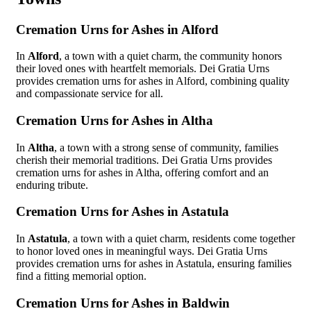
Cremation Urns for Ashes in Alford
In
Alford
, a town with a quiet charm, the community honors
their loved ones with heartfelt memorials. Dei Gratia Urns
provides cremation urns for ashes in Alford, combining quality
and compassionate service for all.
Cremation Urns for Ashes in Altha
In
Altha
, a town with a strong sense of community, families
cherish their memorial traditions. Dei Gratia Urns provides
cremation urns for ashes in Altha, offering comfort and an
enduring tribute.
Cremation Urns for Ashes in Astatula
In
Astatula
, a town with a quiet charm, residents come together
to honor loved ones in meaningful ways. Dei Gratia Urns
provides cremation urns for ashes in Astatula, ensuring families
find a fitting memorial option.
Cremation Urns for Ashes in Baldwin