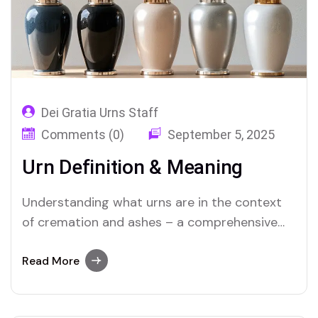
Dei Gratia Urns Staff
Comments (0)
September 5, 2025
Urn Definition & Meaning
Understanding what urns are in the context
of cremation and ashes – a comprehensive
guide to the definition, history, types, and
heartfelt significance of cremation urns.
Read More