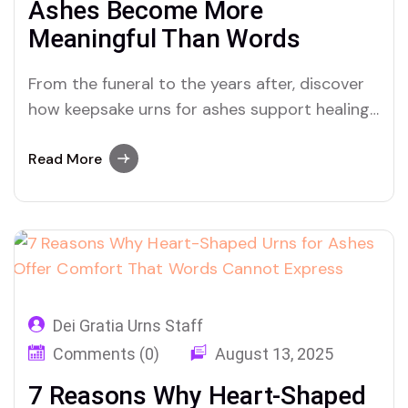
Ashes Become More
Meaningful Than Words
From the funeral to the years after, discover
how keepsake urns for ashes support healing
through every stage of grief and
remembrance
Read More
Dei Gratia Urns Staff
Comments (0)
August 13, 2025
7 Reasons Why Heart-Shaped