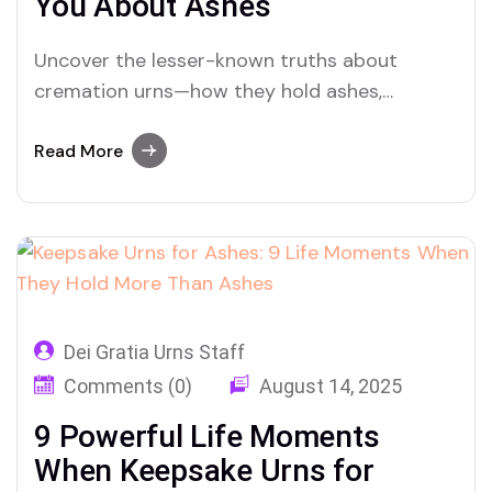
You About Ashes
Uncover the lesser-known truths about
cremation urns—how they hold ashes,
preserve memory, and support healing after
loss
Read More
Dei Gratia Urns Staff
Comments (0)
August 14, 2025
9 Powerful Life Moments
When Keepsake Urns for