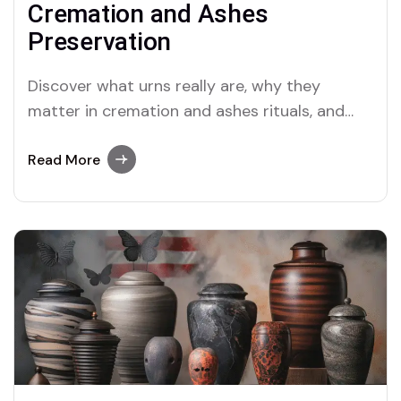
Cremation and Ashes
Preservation
Discover what urns really are, why they
matter in cremation and ashes rituals, and
how they've evolved from ancient vessels to
sacred keepsakes of the soul.
Read More