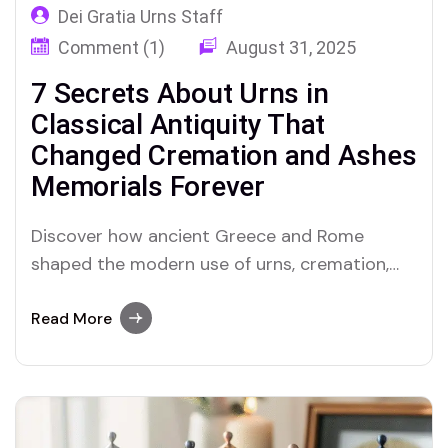
Dei Gratia Urns Staff
Comment (1)
August 31, 2025
7 Secrets About Urns in
Classical Antiquity That
Changed Cremation and Ashes
Memorials Forever
Discover how ancient Greece and Rome
shaped the modern use of urns, cremation,
and ashes in unforgettable ways
Read More