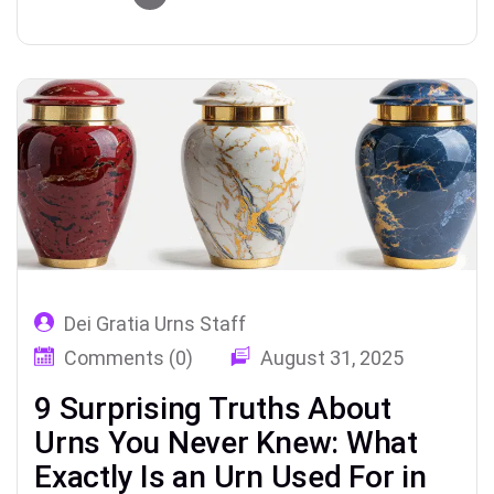
remembrance.
Dei Gratia Urns Staff
Comments (0)
August 31, 2025
9 Surprising Truths About
Urns You Never Knew: What
Exactly Is an Urn Used For in