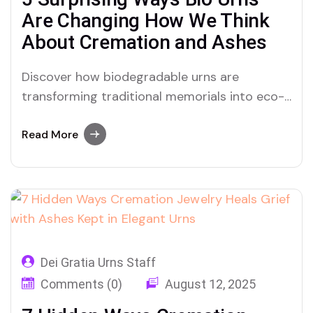
Are Changing How We Think
About Cremation and Ashes
Discover how biodegradable urns are
transforming traditional memorials into eco-
loving legacies using cremation ashes with
urns that give back to the Earth.
Read More
Dei Gratia Urns Staff
Comments (0)
August 12, 2025