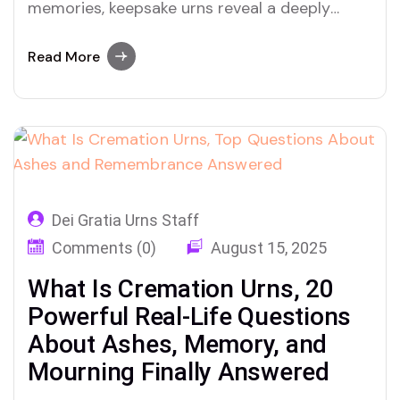
memories, keepsake urns reveal a deeply
human side to honoring loved ones
Read More
Dei Gratia Urns Staff
Comments (0)
August 15, 2025
What Is Cremation Urns, 20
Powerful Real-Life Questions
About Ashes, Memory, and
Mourning Finally Answered