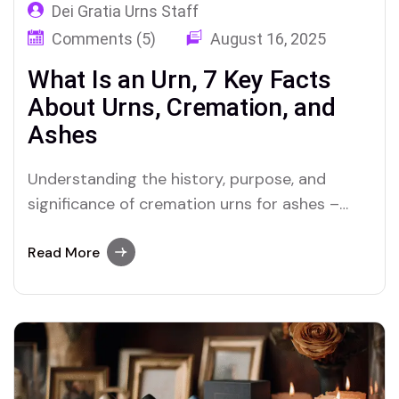
Dei Gratia Urns Staff
Comments (5)
August 16, 2025
What Is an Urn, 7 Key Facts
About Urns, Cremation, and
Ashes
Understanding the history, purpose, and
significance of cremation urns for ashes –
from ancient traditions to modern memorials.
Read More