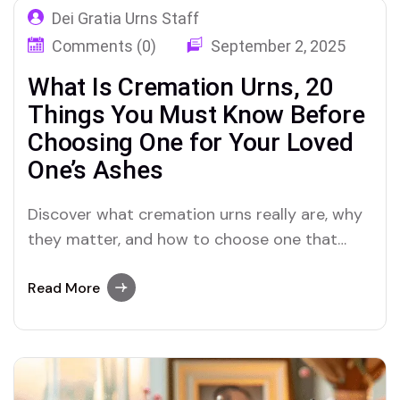
Dei Gratia Urns Staff
Comments (0)
September 2, 2025
What Is Cremation Urns, 20
Things You Must Know Before
Choosing One for Your Loved
One’s Ashes
Discover what cremation urns really are, why
they matter, and how to choose one that
truly honors the ashes and memory of your
loved one
Read More