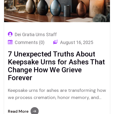
Dei Gratia Urns Staff
Comments (0)
August 16, 2025
7 Unexpected Truths About
Keepsake Urns for Ashes That
Change How We Grieve
Forever
Keepsake urns for ashes are transforming how
we process cremation, honor memory, and
hold onto love—even when it hurts most
Read More