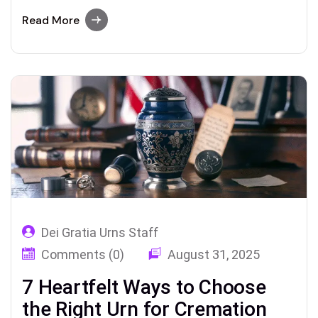
cremation – covering everything from mini
keepsake urns to personalized memorial
Read More
options. Keepsake Urns 2025 Guide –
Choosing the Perfect Urn for Ashes after
Cremation Losing a loved one is never easy. In
times of…
Dei Gratia Urns Staff
Comments (0)
August 31, 2025
7 Heartfelt Ways to Choose
the Right Urn for Cremation