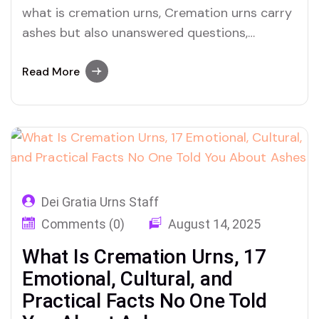
what is cremation urns, Cremation urns carry
ashes but also unanswered questions,
emotional burdens, and powerful meanings.
This guide offers clarity, dignity, and truth.
Read More
Dei Gratia Urns Staff
Comments (0)
August 14, 2025
What Is Cremation Urns, 17
Emotional, Cultural, and
Practical Facts No One Told