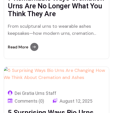
Urns Are No Longer What You
Think They Are
From sculptural urns to wearable ashes
keepsakes—how modern urns, cremation
designs, and ashes personalization are
reshaping grief and memory
Read More
Dei Gratia Urns Staff
Comments (0)
August 12, 2025
5 Surprising Ways Bio Urns