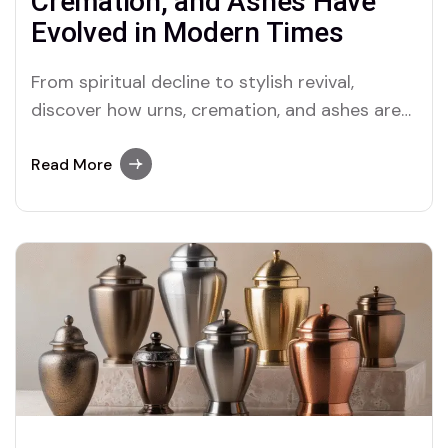
Cremation, and Ashes Have
Evolved in Modern Times
From spiritual decline to stylish revival,
discover how urns, cremation, and ashes are
reshaping the way we grieve and remember in
today’s world
Read More