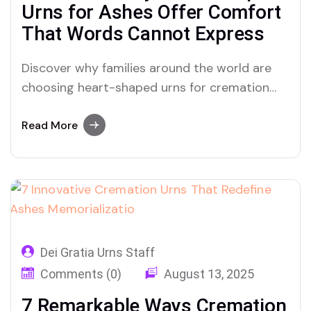
Urns for Ashes Offer Comfort
That Words Cannot Express
Discover why families around the world are
choosing heart-shaped urns for cremation
ashes to honor eternal love and create a
meaningful space for grief and healing.
Read More
Dei Gratia Urns Staff
Comments (0)
August 13, 2025
7 Remarkable Ways Cremation