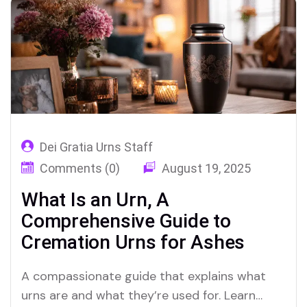
Dei Gratia Urns Staff
Comments (0)
August 19, 2025
What Is an Urn, A
Comprehensive Guide to
Cremation Urns for Ashes
A compassionate guide that explains what
urns are and what they’re used for. Learn