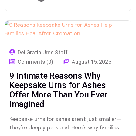
Dei Gratia Urns Staff
Comments (0)
August 15, 2025
9 Intimate Reasons Why
Keepsake Urns for Ashes
Offer More Than You Ever
Imagined
Keepsake urns for ashes aren't just smaller—
they're deeply personal. Here's why families