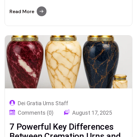
about the types of urns (from traditional to
biodegradable), how to choose the right
Read More
cremation urn, how much they cost, and
where to keep an urn holding a loved one’s
ashes.
Dei Gratia Urns Staff
Comments (0)
August 17, 2025
7 Powerful Key Differences
Between Cremation Urns and