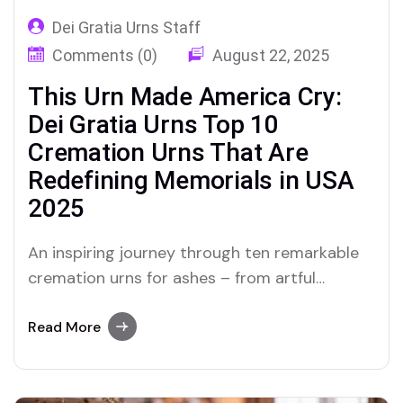
Dei Gratia Urns Staff
Comments (0)
August 22, 2025
This Urn Made America Cry:
Dei Gratia Urns Top 10
Cremation Urns That Are
Redefining Memorials in USA
2025
An inspiring journey through ten remarkable
cremation urns for ashes – from artful
tributes to innovative eco-friendly designs –
that are changing how Americans
Read More
commemorate their loved ones in 2025.