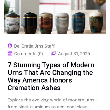
Dei Gratia Urns Staff
Comments (0)
August 31, 2025
7 Stunning Types of Modern
Urns That Are Changing the
Way America Honors
Cremation Ashes
Explore the evolving world of modern urns—
from sleek aluminum to eco-conscious