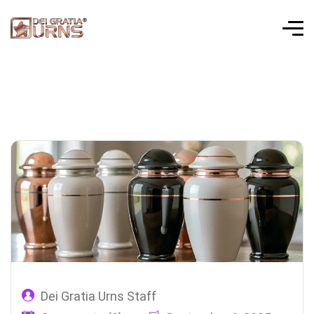
Dei Gratia Urns Staff