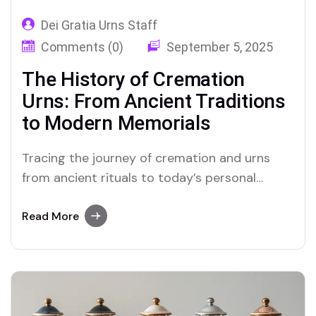
Dei Gratia Urns Staff
Comments (0)
September 5, 2025
The History of Cremation
Urns: From Ancient Traditions
to Modern Memorials
Tracing the journey of cremation and urns
from ancient rituals to today’s personal
memorials, across cultures and millennia.
Read More