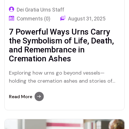
Dei Gratia Urns Staff
Comments (0)
August 31, 2025
7 Powerful Ways Urns Carry
the Symbolism of Life, Death,
and Remembrance in
Cremation Ashes
Exploring how urns go beyond vessels—
holding the cremation ashes and stories of
those we love, and the sacred emotional
symbolism they represent
Read More