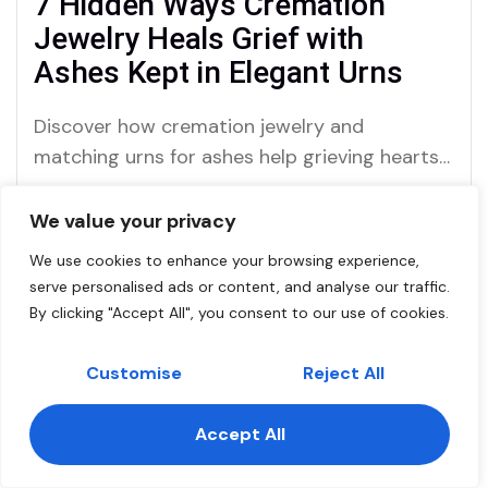
7 Hidden Ways Cremation
Jewelry Heals Grief with
Ashes Kept in Elegant Urns
Discover how cremation jewelry and
matching urns for ashes help grieving hearts
find comfort, connection, and lasting
memories in the most human way possible.
Read More
We value your privacy
We use cookies to enhance your browsing experience,
serve personalised ads or content, and analyse our traffic.
By clicking "Accept All", you consent to our use of cookies.
Customise
Reject All
Dei Gratia Urns Staff
Accept All
Contact us
Comments (0)
August 11, 2025