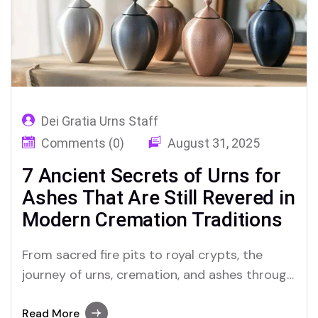
Dei Gratia Urns Staff
Comments (0)
August 31, 2025
7 Ancient Secrets of Urns for
Ashes That Are Still Revered in
Modern Cremation Traditions
From sacred fire pits to royal crypts, the
journey of urns, cremation, and ashes through
history reveals spiritual rituals, forgotten
civilizations, and the enduring power of
Read More