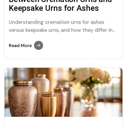
Keepsake Urns for Ashes
Understanding cremation urns for ashes
versus keepsake urns, and how they differ in
size, purpose, and significance.
Read More