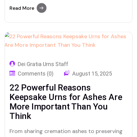
are turning to these tiny urns to honor big
love in quiet, enduring ways.
Read More
Dei Gratia Urns Staff
Comments (0)
August 15, 2025
22 Powerful Reasons
Keepsake Urns for Ashes Are
More Important Than You
Think
From sharing cremation ashes to preserving