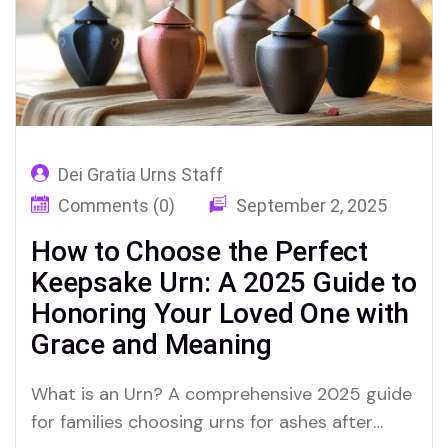
Dei Gratia Urns Staff
Comments (0)
September 2, 2025
How to Choose the Perfect
Keepsake Urn: A 2025 Guide to
Honoring Your Loved One with
Grace and Meaning
What is an Urn? A comprehensive 2025 guide
for families choosing urns for ashes after