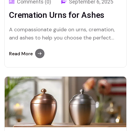
Comments (0)
September 6, 2025
Cremation Urns for Ashes
A compassionate guide on urns, cremation,
and ashes to help you choose the perfect
memorial for your loved one.
Read More