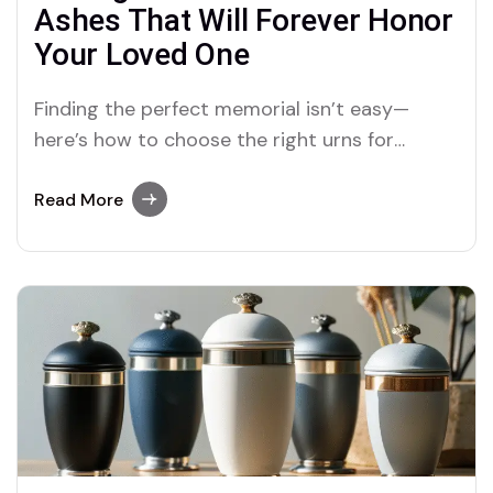
Ashes That Will Forever Honor
Your Loved One
Finding the perfect memorial isn’t easy—
here’s how to choose the right urns for
cremation ashes that carry love, meaning, and
legacy.
Read More