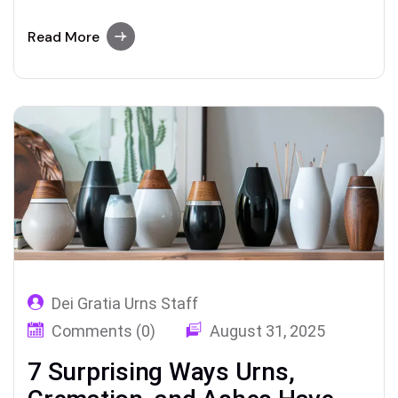
bamboo—and how today’s families are
redefining urns, cremation, and ashes with
Read More
style and meaning
Dei Gratia Urns Staff
Comments (0)
August 31, 2025
7 Surprising Ways Urns,