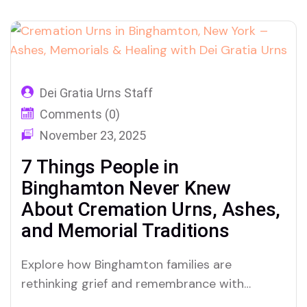
Dei Gratia Urns Staff
Comments (0)
November 23, 2025
7 Things People in
Binghamton Never Knew
About Cremation Urns, Ashes,
and Memorial Traditions
Explore how Binghamton families are
rethinking grief and remembrance with
cremation urns for ashes, customized