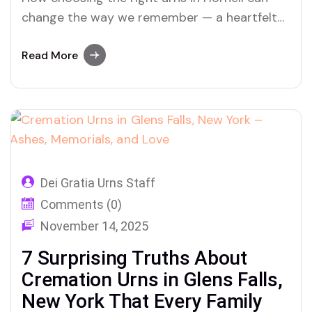
change the way we remember — a heartfelt
look into cremation, ashes, and legacy with
Dei Gratia Urns
Read More
Dei Gratia Urns Staff
Comments (0)
November 14, 2025
7 Surprising Truths About
Cremation Urns in Glens Falls,
New York That Every Family