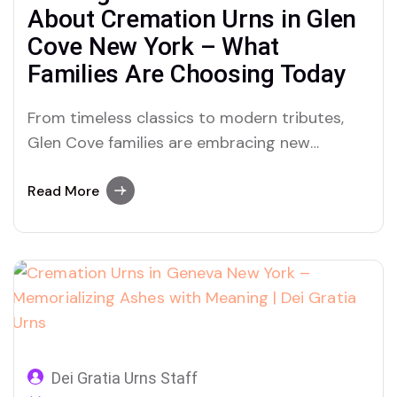
About Cremation Urns in Glen
Cove New York – What
Families Are Choosing Today
From timeless classics to modern tributes,
Glen Cove families are embracing new
traditions with cremation urns for ashes—
discover why Dei Gratia Urns is leading this
Read More
quiet revolution.
Dei Gratia Urns Staff