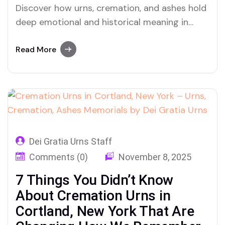
Discover how urns, cremation, and ashes hold
deep emotional and historical meaning in
Dunkirk, New York—and why families are
turning to Dei Gratia Urns for comfort and
Read More
closure.
Dei Gratia Urns Staff
Comments (0)
November 8, 2025
7 Things You Didn’t Know
About Cremation Urns in
Cortland, New York That Are