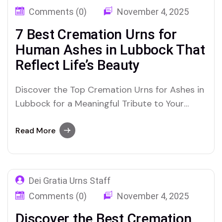
Comments (0)
November 4, 2025
7 Best Cremation Urns for
Human Ashes in Lubbock That
Reflect Life’s Beauty
Discover the Top Cremation Urns for Ashes in
Lubbock for a Meaningful Tribute to Your
Loved One
Read More
Dei Gratia Urns Staff
Comments (0)
November 4, 2025
Discover the Best Cremation