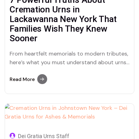
Cremation Urns in
Lackawanna New York That
Families Wish They Knew
Sooner
From heartfelt memorials to modern tributes,
here’s what you must understand about urns,
cremation, and ashes in Lackawanna, New
York—and why Dei Gratia Urns is helping
Read More
families heal with grace.
Dei Gratia Urns Staff