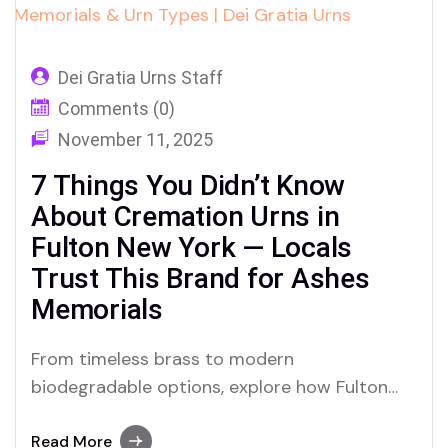
Dei Gratia Urns Staff
Comments (0)
November 11, 2025
7 Things You Didn’t Know
About Cremation Urns in
Fulton New York — Locals
Trust This Brand for Ashes
Memorials
From timeless brass to modern
biodegradable options, explore how Fulton
residents are embracing cremation urns and
ashes memorials with the help of Dei Gratia
Read More