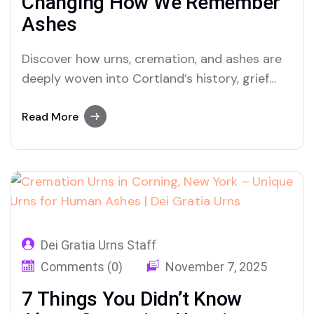
Changing How We Remember
Ashes
Discover how urns, cremation, and ashes are
deeply woven into Cortland’s history, grief
rituals, and modern memorial practices with
Dei Gratia Urns
Read More
Dei Gratia Urns Staff
Comments (0)
November 7, 2025
7 Things You Didn’t Know