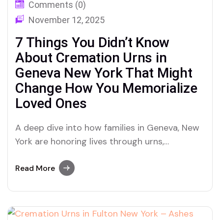
Comments (0)
November 12, 2025
7 Things You Didn’t Know
About Cremation Urns in
Geneva New York That Might
Change How You Memorialize
Loved Ones
A deep dive into how families in Geneva, New
York are honoring lives through urns,
cremation, and ashes memorials—featuring
personal stories and options from Dei Gratia
Read More
Urns