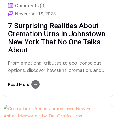
Comments (0)
November 19, 2025
7 Surprising Realities About
Cremation Urns in Johnstown
New York That No One Talks
About
From emotional tributes to eco-conscious
options, discover how urns, cremation, and
ashes are deeply transforming memorial
culture in Johnstown, New York — and why Dei
Read More
Gratia Urns is leading the way.