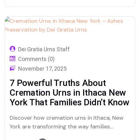
Urns is reshaping how this city honors ashes
and legacy
Dei Gratia Urns Staff
Comments (0)
November 17, 2025
7 Powerful Truths About
Cremation Urns in Ithaca New
York That Families Didn’t Know
Discover how cremation urns in Ithaca, New
York are transforming the way families
preserve ashes and honor memories—here’s