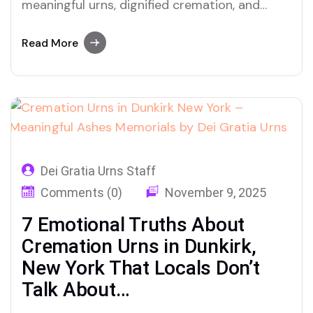
meaningful urns, dignified cremation, and
personal ashes memorials with Dei Gratia
Urns
Read More
Dei Gratia Urns Staff
Comments (0)
November 9, 2025
7 Emotional Truths About
Cremation Urns in Dunkirk,
New York That Locals Don’t
Talk About…