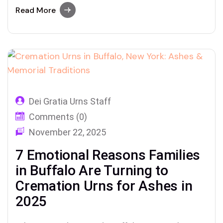
keepsakes, and healing rituals through Dei
Read More
Gratia Urns
Dei Gratia Urns Staff
Comments (0)
November 22, 2025
7 Emotional Reasons Families
in Buffalo Are Turning to
Cremation Urns for Ashes in
2025