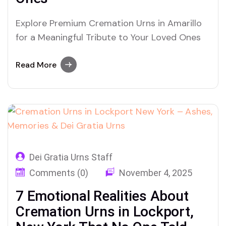
Explore Premium Cremation Urns in Amarillo
for a Meaningful Tribute to Your Loved Ones
Read More
Dei Gratia Urns Staff
Comments (0)
November 4, 2025
7 Emotional Realities About
Cremation Urns in Lockport,