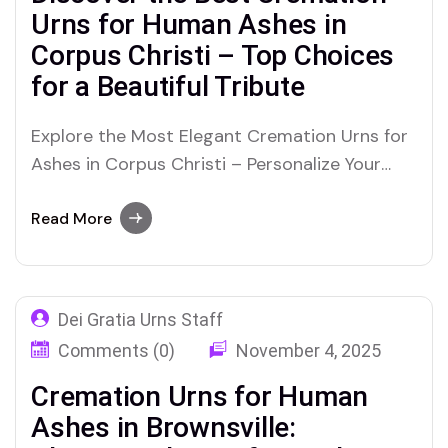
Urns for Human Ashes in
Corpus Christi – Top Choices
for a Beautiful Tribute
Explore the Most Elegant Cremation Urns for
Ashes in Corpus Christi – Personalize Your
Loved One’s Final Resting Place with Care
Read More
Dei Gratia Urns Staff
Comments (0)
November 4, 2025
Cremation Urns for Human
Ashes in Brownsville: