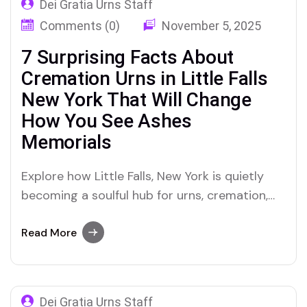
Dei Gratia Urns Staff
Comments (0)
November 5, 2025
7 Surprising Facts About
Cremation Urns in Little Falls
New York That Will Change
How You See Ashes
Memorials
Explore how Little Falls, New York is quietly
becoming a soulful hub for urns, cremation,
ashes, and personalized memorials with Dei
Gratia Urns leading the way.
Read More
Dei Gratia Urns Staff