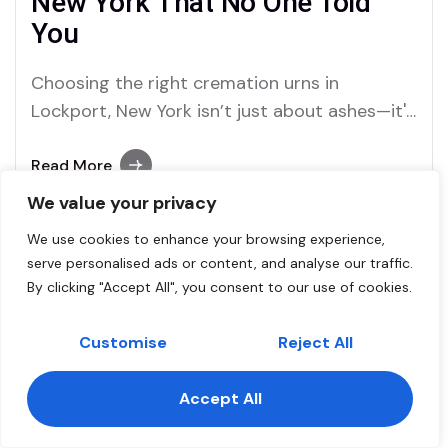
New York That No One Told
You
Choosing the right cremation urns in
Lockport, New York isn’t just about ashes—it's
about memories, love, and finding peace
through the services of trusted brands like
Read More
Dei Gratia Urns.
We value your privacy
We use cookies to enhance your browsing experience,
serve personalised ads or content, and analyse our traffic.
Dei Gratia Urns Staff
By clicking "Accept All", you consent to our use of cookies.
Comment (1)
November 3, 2025
Cremation Urns, Cremation
Customise
Reject All
Ashes, and the Deep Texas
Accept All
Connection: How Urns for
Contact us
Ashes in Texas Are Changing