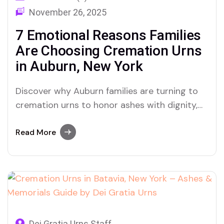
November 26, 2025
7 Emotional Reasons Families
Are Choosing Cremation Urns
in Auburn, New York
Discover why Auburn families are turning to
cremation urns to honor ashes with dignity,
memory, and meaning.
Read More
Dei Gratia Urns Staff