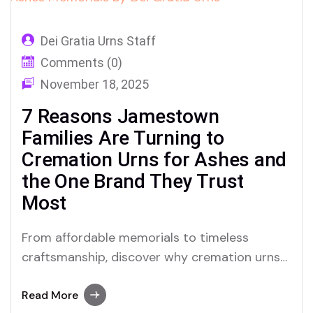
Dei Gratia Urns Staff
Comments (0)
November 18, 2025
7 Reasons Jamestown
Families Are Turning to
Cremation Urns for Ashes and
the One Brand They Trust
Most
From affordable memorials to timeless
craftsmanship, discover why cremation urns
in Jamestown, New York are becoming a
deeply personal choice—and how Dei Gratia
Read More