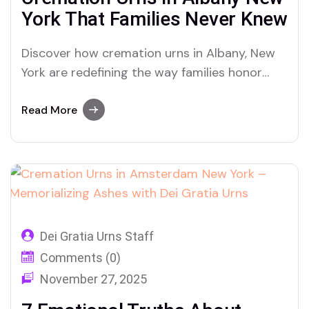
York That Families Never Knew
Discover how cremation urns in Albany, New
York are redefining the way families honor
ashes — from artisan craftsmanship to
emotional healing with Dei Gratia Urns.
Read More
Dei Gratia Urns Staff
Comments (0)
November 27, 2025