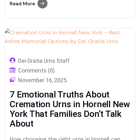
what makes Dei Gratia Urns truly
Read More
unforgettable.
Dei Gratia Urns Staff
Comments (0)
November 16, 2025
7 Emotional Truths About
Cremation Urns in Hornell New
York That Families Don’t Talk
About
How choosing the right urns in Hornell can