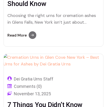
Should Know
Choosing the right urns for cremation ashes
in Glens Falls, New York isn’t just about
memorials—it’s about honoring life, legacy,
and love. Discover how Dei Gratia Urns helps
Read More
families in Glens Falls find meaningful,
beautiful resting places.
Dei Gratia Urns Staff
Comments (0)
November 13, 2025
7 Things You Didn’t Know