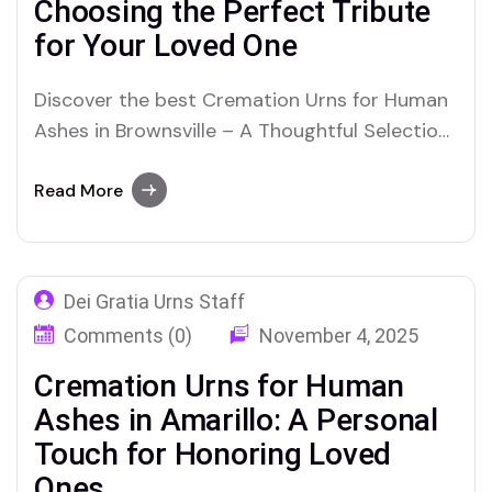
Choosing the Perfect Tribute
for Your Loved One
Discover the best Cremation Urns for Human
Ashes in Brownsville – A Thoughtful Selection
for Honoring Your Loved One’s Legacy
Read More
Dei Gratia Urns Staff
Comments (0)
November 4, 2025
Cremation Urns for Human
Ashes in Amarillo: A Personal
Touch for Honoring Loved
Ones