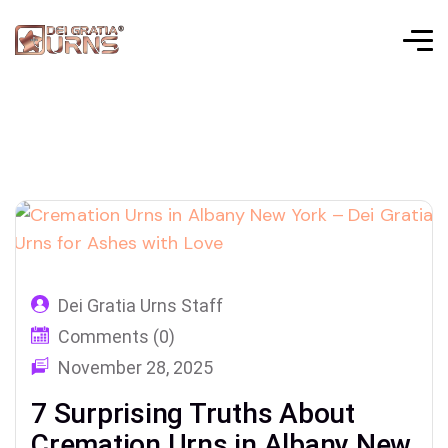
Dei Gratia Urns Staff
Comments (0)
November 28, 2025
7 Surprising Truths About
Cremation Urns in Albany New