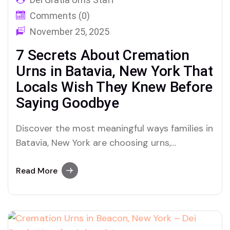
Comments (0)
November 25, 2025
7 Secrets About Cremation
Urns in Batavia, New York That
Locals Wish They Knew Before
Saying Goodbye
Discover the most meaningful ways families in
Batavia, New York are choosing urns,
cremation, and ashes memorials that honor a
lifetime—Dei Gratia Urns reveals what truly
Read More
matters when it comes to final goodbyes.