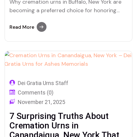
Why cremation urns in Buffalo, New York are
becoming a preferred choice for honoring
ashes and preserving memories with dignity
Read More
Dei Gratia Urns Staff
Comments (0)
November 21, 2025
7 Surprising Truths About
Cremation Urns in
Canandaigua, New York That