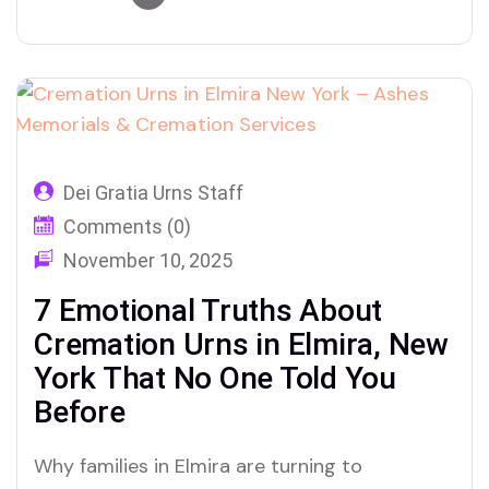
Urns
Dei Gratia Urns Staff
Comments (0)
November 10, 2025
7 Emotional Truths About
Cremation Urns in Elmira, New
York That No One Told You
Before
Why families in Elmira are turning to