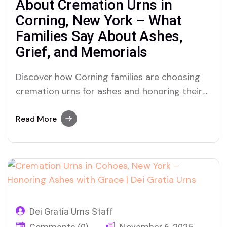
About Cremation Urns in
Corning, New York – What
Families Say About Ashes,
Grief, and Memorials
Discover how Corning families are choosing
cremation urns for ashes and honoring their
loved ones with heart, heritage, and healing
through Dei Gratia Urns.
Read More
Dei Gratia Urns Staff