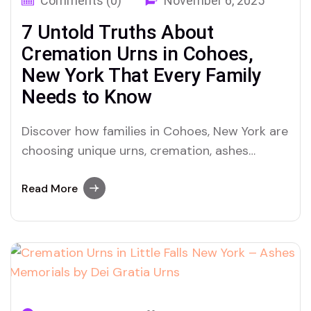
Comments (0)
November 6, 2025
7 Untold Truths About
Cremation Urns in Cohoes,
New York That Every Family
Needs to Know
Discover how families in Cohoes, New York are
choosing unique urns, cremation, ashes
traditions and why Dei Gratia Urns is
becoming the heartfelt choice for honoring
Read More
loved ones.