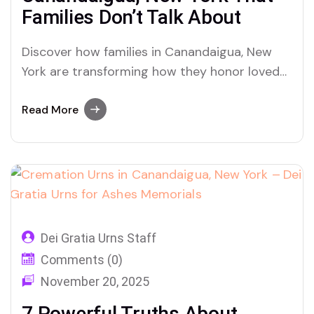
Families Don’t Talk About
Discover how families in Canandaigua, New
York are transforming how they honor loved
ones through urns, cremation, and ashes
memorials — and why Dei Gratia Urns is
Read More
becoming their trusted choice.
Dei Gratia Urns Staff
Comments (0)
November 20, 2025
7 Powerful Truths About