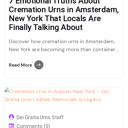
7 Emotional Truths About
Cremation Urns in Amsterdam,
New York That Locals Are
Finally Talking About
Discover how cremation urns in Amsterdam,
New York are becoming more than containers
for ashes—they’re turning into emotional
memorials of love and legacy through Dei
Read More
Gratia Urns.
Dei Gratia Urns Staff
Comments (0)