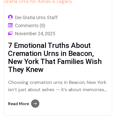
Dei Gratia Urns Staff
Comments (0)
November 24, 2025
7 Emotional Truths About
Cremation Urns in Beacon,
New York That Families Wish
They Knew
Choosing cremation urns in Beacon, New York
isn’t just about ashes — it’s about memories,
legacies, and love that lingers beyond loss.
Here’s how Dei Gratia Urns is helping families
Read More
honor that journey.