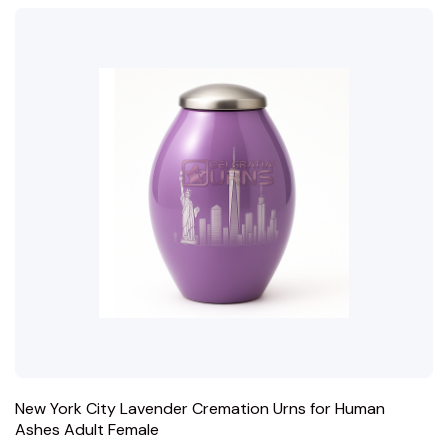
New York City Lavender Cremation Urns for Human
Ashes Adult Female