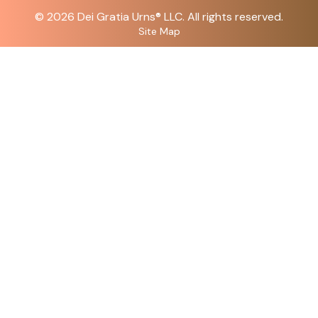
© 2026
Dei Gratia Urns
® LLC. All rights reserved.
Site Map