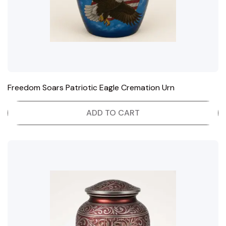
Freedom Soars Patriotic Eagle Cremation Urn
ADD TO CART