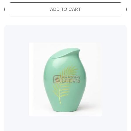
ADD TO CART