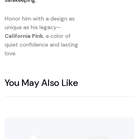
Honor him with a design as
unique as his legacy—
California Pink
, a color of
quiet confidence and lasting
love.
You May Also Like