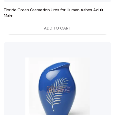
Florida Green Cremation Urns for Human Ashes Adult
Male
ADD TO CART