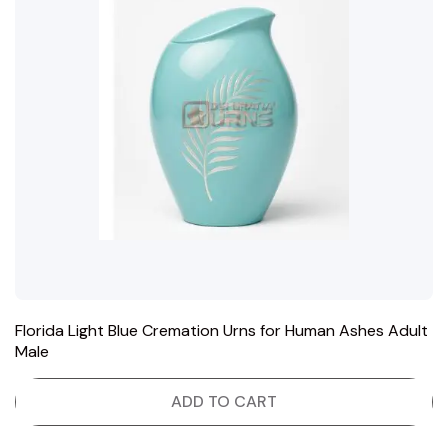
Florida Light Blue Cremation Urns for Human Ashes Adult
Male
ADD TO CART