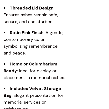
Threaded Lid Design
:
Ensures ashes remain safe,
secure, and undisturbed.
Satin Pink Finish
: A gentle,
contemporary color
symbolizing remembrance
and peace.
Home or Columbarium
Ready
: Ideal for display or
placement in memorial niches.
Includes Velvet Storage
Bag
: Elegant presentation for
memorial services or
safekeeping.