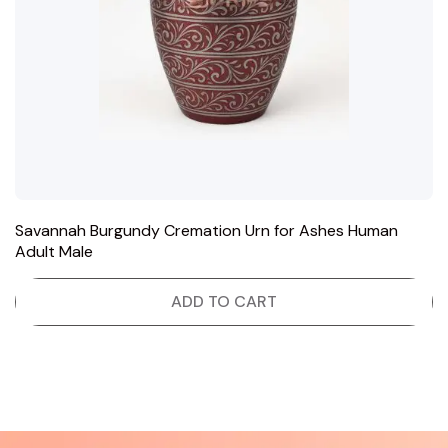
Savannah Burgundy Cremation Urn for Ashes Human
Adult Male
ADD TO CART