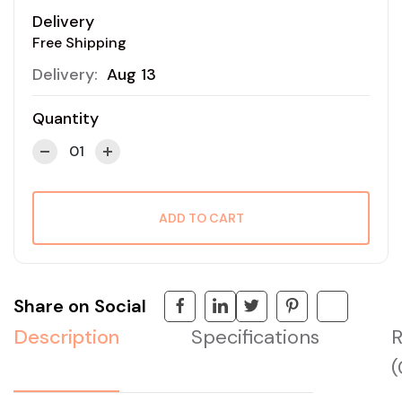
Delivery
Free Shipping
Delivery:
Aug 13
Quantity
ADD TO CART
Share on Social
Description
Specifications
R
(