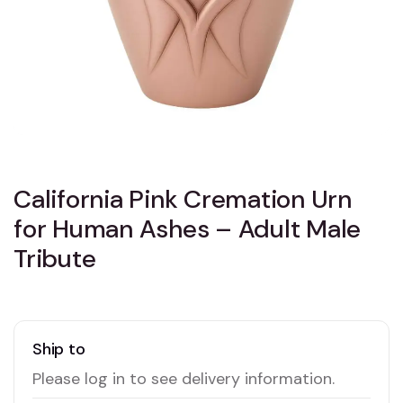
California Pink Cremation Urn
for Human Ashes – Adult Male
Tribute
Ship to
Please log in to see delivery information.