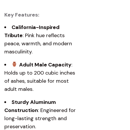
Key Features:
California-Inspired
Tribute
: Pink hue reflects
peace, warmth, and modern
masculinity.
Adult Male Capacity
:
Holds up to 200 cubic inches
of ashes, suitable for most
adult males.
Sturdy Aluminum
Construction
: Engineered for
long-lasting strength and
preservation.