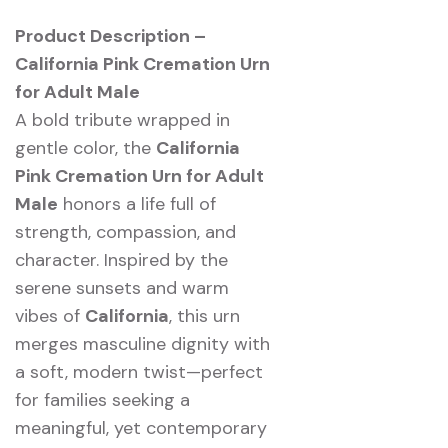
Product Description –
California Pink Cremation Urn
for Adult Male
A bold tribute wrapped in
gentle color, the
California
Pink Cremation Urn for Adult
Male
honors a life full of
strength, compassion, and
character. Inspired by the
serene sunsets and warm
vibes of
California
, this urn
merges masculine dignity with
a soft, modern twist—perfect
for families seeking a
meaningful, yet contemporary