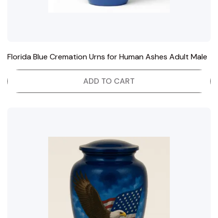
Florida Blue Cremation Urns for Human Ashes Adult Male
ADD TO CART