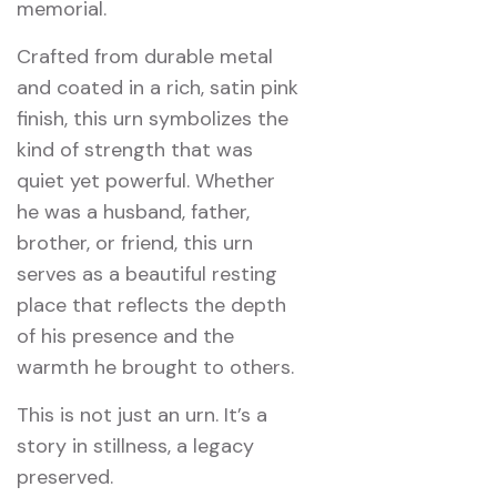
memorial.
Crafted from durable metal
and coated in a rich, satin pink
finish, this urn symbolizes the
kind of strength that was
quiet yet powerful. Whether
he was a husband, father,
brother, or friend, this urn
serves as a beautiful resting
place that reflects the depth
of his presence and the
warmth he brought to others.
This is not just an urn. It’s a
story in stillness, a legacy
preserved.