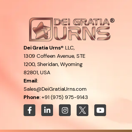
Dei Gratia Urns®
LLC,
1309 Coffeen Avenue, STE
1200, Sheridan, Wyoming
82801, USA
Email
:
Sales@DeiGratiaUrns.com
Phone
:
+91 (975) 975-9143